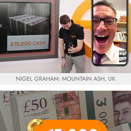
NIGEL GRAHAM: MOUNTAIN ASH, UK