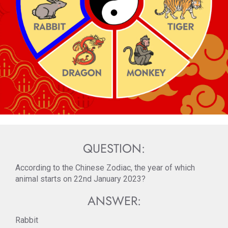
QUESTION:
According to the Chinese Zodiac, the year of which
animal starts on 22nd January 2023?
ANSWER:
Rabbit