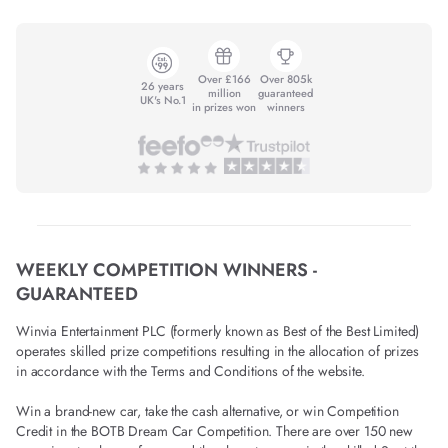
Over £166
Over 805k
26 years
million
guaranteed
UK's No.1
in prizes won
winners
WEEKLY COMPETITION WINNERS -
GUARANTEED
Winvia Entertainment PLC (formerly known as Best of the Best Limited)
operates skilled prize competitions resulting in the allocation of prizes
in accordance with the Terms and Conditions of the website.
Win a brand-new car, take the cash alternative, or win Competition
Credit in the BOTB Dream Car Competition. There are over 150 new