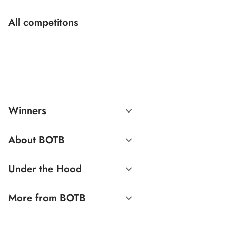
All competitons
Winners
About BOTB
Under the Hood
More from BOTB