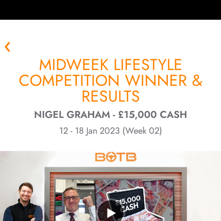
MIDWEEK LIFESTYLE
COMPETITION WINNER &
RESULTS
NIGEL GRAHAM - £15,000 CASH
12 - 18 Jan 2023 (Week 02)