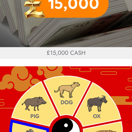
£15,000 CASH