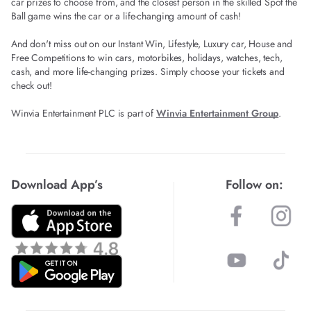
car prizes to choose from, and the closest person in the skilled Spot the
Ball game wins the car or a life-changing amount of cash!
And don't miss out on our Instant Win, Lifestyle, Luxury car, House and
Free Competitions to win cars, motorbikes, holidays, watches, tech,
cash, and more life-changing prizes. Simply choose your tickets and
check out!
Winvia Entertainment PLC is part of
Winvia Entertainment Group
.
Download App’s
Follow on: