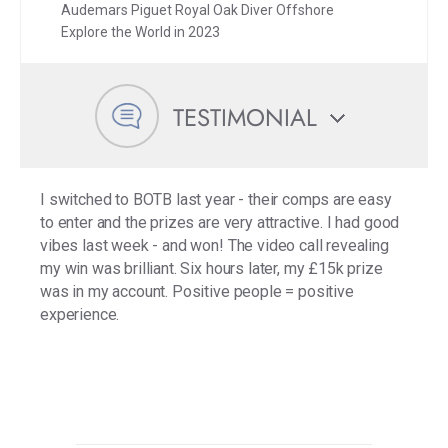
Audemars Piguet Royal Oak Diver Offshore
Explore the World in 2023
TESTIMONIAL
I switched to BOTB last year - their comps are easy
to enter and the prizes are very attractive. I had good
vibes last week - and won! The video call revealing
my win was brilliant. Six hours later, my £15k prize
was in my account. Positive people = positive
experience.