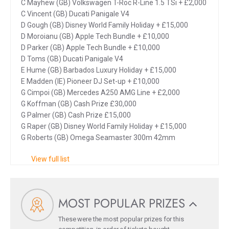
C Mayhew (GB) Volkswagen T-Roc R-Line 1.5 TSi + £2,000
C Vincent (GB) Ducati Panigale V4
D Gough (GB) Disney World Family Holiday + £15,000
D Moroianu (GB) Apple Tech Bundle + £10,000
D Parker (GB) Apple Tech Bundle + £10,000
D Toms (GB) Ducati Panigale V4
E Hume (GB) Barbados Luxury Holiday + £15,000
E Madden (IE) Pioneer DJ Set-up + £10,000
G Cimpoi (GB) Mercedes A250 AMG Line + £2,000
G Koffman (GB) Cash Prize £30,000
G Palmer (GB) Cash Prize £15,000
G Raper (GB) Disney World Family Holiday + £15,000
G Roberts (GB) Omega Seamaster 300m 42mm
View full list
MOST POPULAR PRIZES
These were the most popular prizes for this