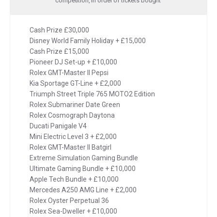
competition, in order of tickets bought
Cash Prize £30,000
Disney World Family Holiday + £15,000
Cash Prize £15,000
Pioneer DJ Set-up + £10,000
Rolex GMT-Master II Pepsi
Kia Sportage GT-Line + £2,000
Triumph Street Triple 765 MOTO2 Edition
Rolex Submariner Date Green
Rolex Cosmograph Daytona
Ducati Panigale V4
Mini Electric Level 3 + £2,000
Rolex GMT-Master II Batgirl
Extreme Simulation Gaming Bundle
Ultimate Gaming Bundle + £10,000
Apple Tech Bundle + £10,000
Mercedes A250 AMG Line + £2,000
Rolex Oyster Perpetual 36
Rolex Sea-Dweller + £10,000