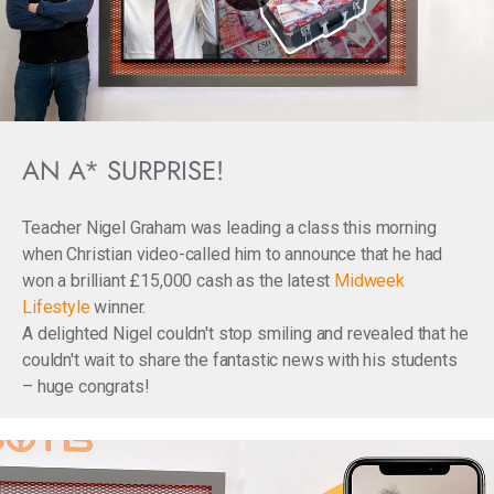
AN A* SURPRISE!
Teacher Nigel Graham was leading a class this morning
when Christian video-called him to announce that he had
won a brilliant £15,000 cash as the latest
Midweek
Lifestyle
winner.
A delighted Nigel couldn't stop smiling and revealed that he
couldn't wait to share the fantastic news with his students
– huge congrats!