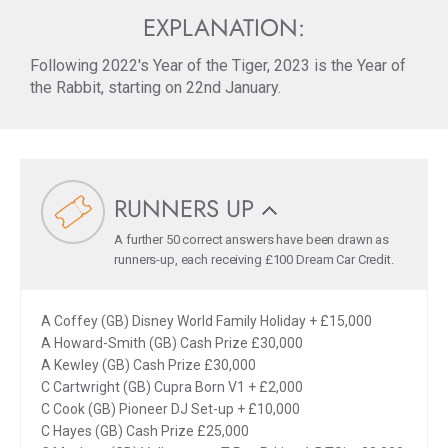
EXPLANATION:
Following 2022's Year of the Tiger, 2023 is the Year of
the Rabbit, starting on 22nd January.
RUNNERS UP
A further 50 correct answers have been drawn as
runners-up, each receiving £100 Dream Car Credit.
A Coffey (GB) Disney World Family Holiday + £15,000
A Howard-Smith (GB) Cash Prize £30,000
A Kewley (GB) Cash Prize £30,000
C Cartwright (GB) Cupra Born V1 + £2,000
C Cook (GB) Pioneer DJ Set-up + £10,000
C Hayes (GB) Cash Prize £25,000