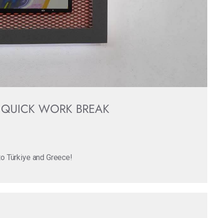
 QUICK WORK BREAK
 to Türkiye and Greece!