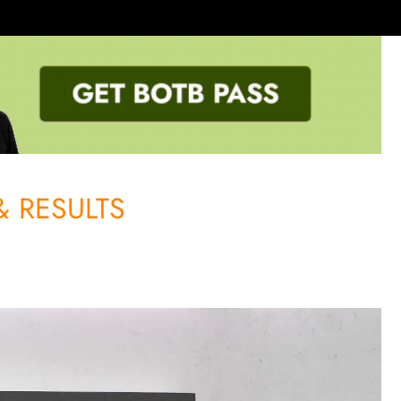
 RESULTS