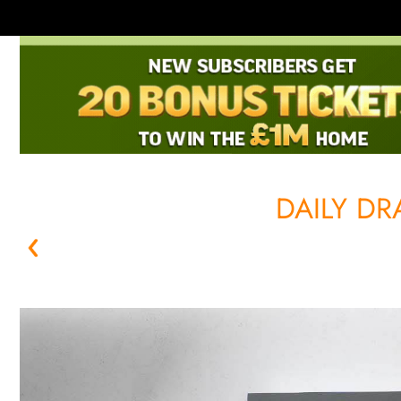
DAILY D