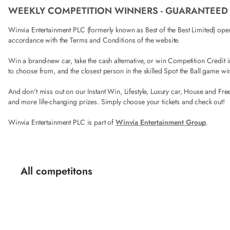
WEEKLY COMPETITION WINNERS - GUARANTEED
Winvia Entertainment PLC (formerly known as Best of the Best Limited) operat
accordance with the Terms and Conditions of the website.
Win a brand-new car, take the cash alternative, or win Competition Credi
to choose from, and the closest person in the skilled Spot the Ball game wi
And don't miss out on our Instant Win, Lifestyle, Luxury car, House and Fre
and more life-changing prizes. Simply choose your tickets and check out!
Winvia Entertainment PLC is part of
Winvia Entertainment Group
.
All competitons