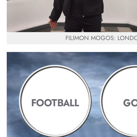
FILIMON MOGOS: LOND