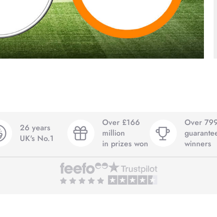
Over £166
Over 79
26 years
million
guarante
UK's No.1
in prizes won
winners