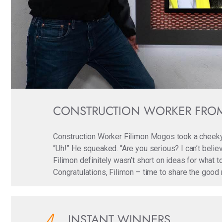
CONSTRUCTION WORKER FROM
Construction Worker Filimon Mogos took a cheeky
“Uh!” He squeaked. “Are you serious? I can’t believ
Filimon definitely wasn’t short on ideas for what 
Congratulations, Filimon – time to share the good 
INSTANT WINNERS