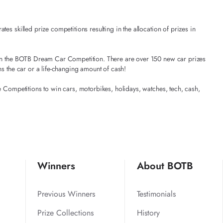
es skilled prize competitions resulting in the allocation of prizes in
t in the BOTB Dream Car Competition. There are over 150 new car prizes
ns the car or a life-changing amount of cash!
e Competitions to win cars, motorbikes, holidays, watches, tech, cash,
Winners
About BOTB
Previous Winners
Testimonials
Prize Collections
History