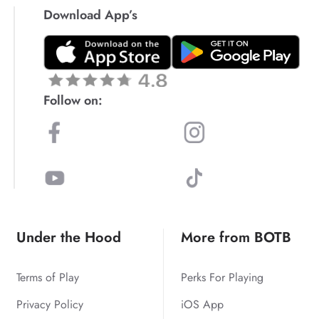
Download App’s
Follow on:
Under the Hood
More from BOTB
Terms of Play
Perks For Playing
Privacy Policy
iOS App