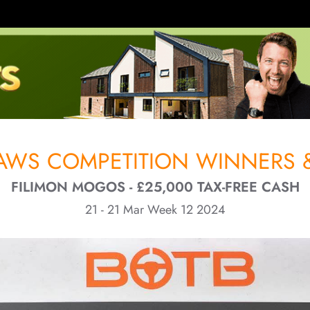
RAWS COMPETITION WINNERS &
FILIMON MOGOS - £25,000 TAX-FREE CASH
21 - 21 Mar Week 12 2024