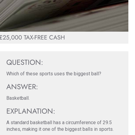
£25,000 TAX-FREE CASH
QUESTION:
Which of these sports uses the biggest ball?
ANSWER:
Basketball.
EXPLANATION:
A standard basketball has a circumference of 29.5
inches, making it one of the biggest balls in sports.