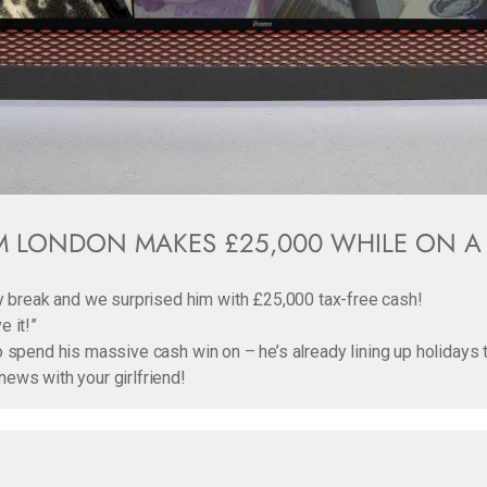
 LONDON MAKES £25,000 WHILE ON A
 break and we surprised him with £25,000 tax-free cash!
e it!”
to spend his massive cash win on – he’s already lining up holidays
news with your girlfriend!