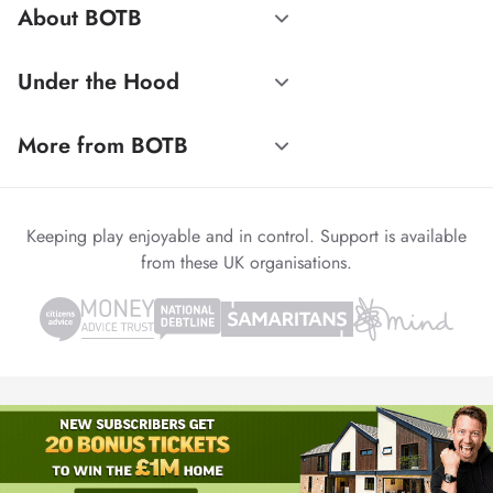
About BOTB
Under the Hood
More from BOTB
Keeping play enjoyable and in control. Support is available
from these UK organisations.
© 1999-2026 Winvia Entertainment PLC
Powered by
reCAPTCHA