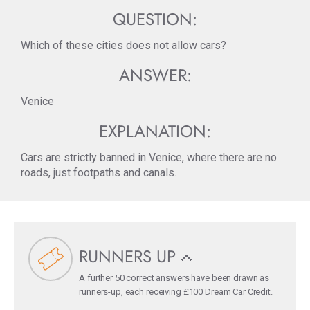
QUESTION:
Which of these cities does not allow cars?
ANSWER:
Venice
EXPLANATION:
Cars are strictly banned in Venice, where there are no
roads, just footpaths and canals.
RUNNERS UP
A further 50 correct answers have been drawn as
runners-up, each receiving £100 Dream Car Credit.