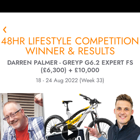
48HR LIFESTYLE COMPETITION
WINNER & RESULTS
DARREN PALMER - GREYP G6.2 EXPERT FS
(£6,300) + £10,000
18 - 24 Aug 2022 (Week 33)