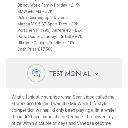
Disney World Family Holiday + £15k
BMW e46 M3 + £2K
Rolex Cosmograph Daytona
Mazda MX-5 GT Sport Tech + £2k
Porsche 911 (996) Carrera 4S + £2k
Dacia Duster Journey TCe150 + £2k
Ultimate Gaming Bundle + £10k
Cash Prize £17,500
TESTIMONIAL
What a fantastic surprise when Sean video called me
at work and told me I was the MidWeek Lifestyle
competition winner. I’d only been playing a little while!
It couldn't have come at a better time - I received my
prize within a couple of days and Vanessa kept me