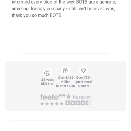
informed every step of the way. BOTB are a genuine,
amazing, friendly company - still can't believe I won,
thank you so much BOTB.
Over £166
Over 799k
26 years
million
guaranteed
UK's No.1
in prizes won
winners