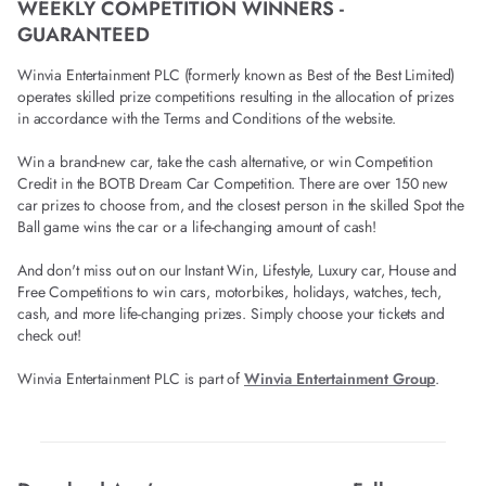
WEEKLY COMPETITION WINNERS -
GUARANTEED
Winvia Entertainment PLC (formerly known as Best of the Best Limited)
operates skilled prize competitions resulting in the allocation of prizes
in accordance with the Terms and Conditions of the website.
Win a brand-new car, take the cash alternative, or win Competition
Credit in the BOTB Dream Car Competition. There are over 150 new
car prizes to choose from, and the closest person in the skilled Spot the
Ball game wins the car or a life-changing amount of cash!
And don't miss out on our Instant Win, Lifestyle, Luxury car, House and
Free Competitions to win cars, motorbikes, holidays, watches, tech,
cash, and more life-changing prizes. Simply choose your tickets and
check out!
Winvia Entertainment PLC is part of
Winvia Entertainment Group
.