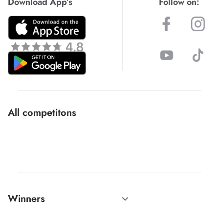
Download App’s
Follow on:
All competitons
Winners