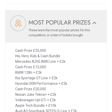
MOST POPULAR PRIZES
These were the most popular prizes for this
competition, in order of tickets bought
Cash Prize £25,000
His, Hers, Kids & Cash Bundle
Mercedes A250 AMG Line + £2k
Cash Prize £15,000
BMW 128ti + £2k
Kia Sportage GT-Line + £2k
Hyundai i30N Performance + £2k
Cash Prize £20,000
Nissan Juke Tekna+ + £2k
Volkswagen Up! GTi + £2k
Apple Tech Bundle + £10k
Audi A3 Sportback 30TFSi S-Line + £2k