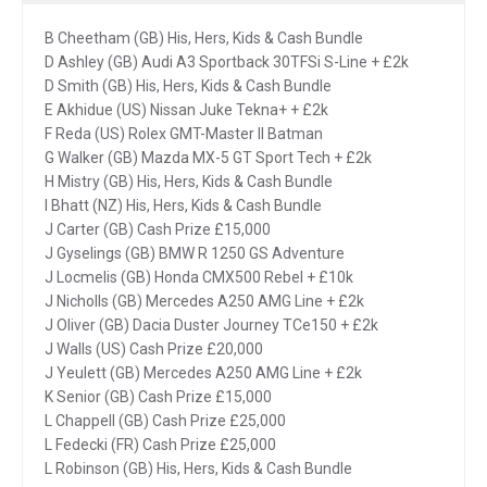
B Cheetham (GB) His, Hers, Kids & Cash Bundle
D Ashley (GB) Audi A3 Sportback 30TFSi S-Line + £2k
D Smith (GB) His, Hers, Kids & Cash Bundle
E Akhidue (US) Nissan Juke Tekna+ + £2k
F Reda (US) Rolex GMT-Master II Batman
G Walker (GB) Mazda MX-5 GT Sport Tech + £2k
H Mistry (GB) His, Hers, Kids & Cash Bundle
I Bhatt (NZ) His, Hers, Kids & Cash Bundle
J Carter (GB) Cash Prize £15,000
J Gyselings (GB) BMW R 1250 GS Adventure
J Locmelis (GB) Honda CMX500 Rebel + £10k
J Nicholls (GB) Mercedes A250 AMG Line + £2k
J Oliver (GB) Dacia Duster Journey TCe150 + £2k
J Walls (US) Cash Prize £20,000
J Yeulett (GB) Mercedes A250 AMG Line + £2k
K Senior (GB) Cash Prize £15,000
L Chappell (GB) Cash Prize £25,000
L Fedecki (FR) Cash Prize £25,000
L Robinson (GB) His, Hers, Kids & Cash Bundle