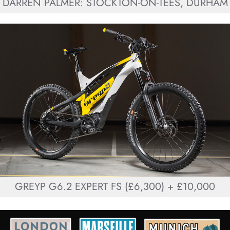
DARREN PALMER: STOCKTON-ON-TEES, DURHAM
GREYP G6.2 EXPERT FS (£6,300) + £10,000