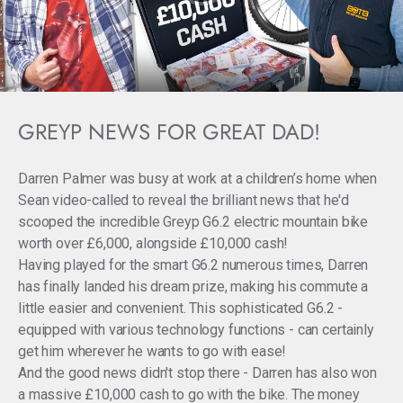
GREYP NEWS FOR GREAT DAD!
Darren Palmer was busy at work at a children’s home when
Sean video-called to reveal the brilliant news that he'd
scooped the incredible Greyp G6.2 electric mountain bike
worth over £6,000, alongside £10,000 cash!
Having played for the smart G6.2 numerous times, Darren
has finally landed his dream prize, making his commute a
little easier and convenient. This sophisticated G6.2 -
equipped with various technology functions - can certainly
get him wherever he wants to go with ease!
And the good news didn't stop there - Darren has also won
a massive £10,000 cash to go with the bike. The money