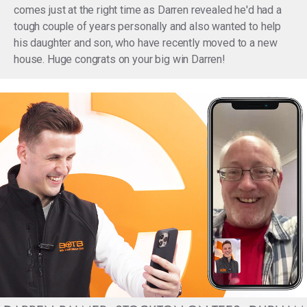
comes just at the right time as Darren revealed he'd had a
tough couple of years personally and also wanted to help
his daughter and son, who have recently moved to a new
house. Huge congrats on your big win Darren!