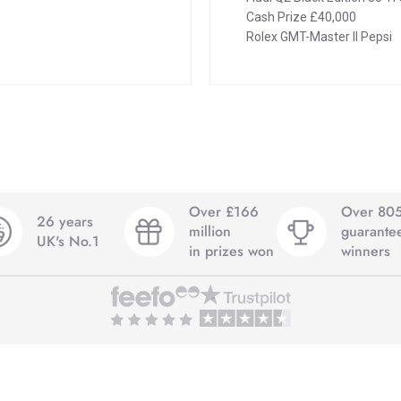
Cash Prize £40,000
Rolex GMT-Master II Pepsi
Over £166
Over 80
26 years
million
guarante
UK's No.1
in prizes won
winners