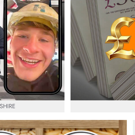
SHIRE