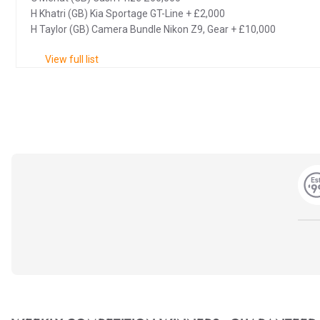
H Khatri (GB) Kia Sportage GT-Line + £2,000
H Taylor (GB) Camera Bundle Nikon Z9, Gear + £10,000
View full list