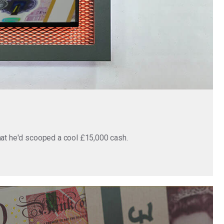
that he'd scooped a cool £15,000 cash.