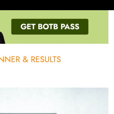
NNER & RESULTS