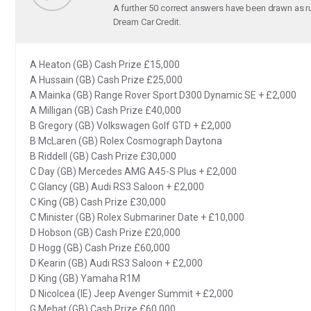
A further 50 correct answers have been drawn as r
Dream Car Credit.
A Heaton (GB) Cash Prize £15,000
A Hussain (GB) Cash Prize £25,000
A Mainka (GB) Range Rover Sport D300 Dynamic SE + £2,000
A Milligan (GB) Cash Prize £40,000
B Gregory (GB) Volkswagen Golf GTD + £2,000
B McLaren (GB) Rolex Cosmograph Daytona
B Riddell (GB) Cash Prize £30,000
C Day (GB) Mercedes AMG A45-S Plus + £2,000
C Glancy (GB) Audi RS3 Saloon + £2,000
C King (GB) Cash Prize £30,000
C Minister (GB) Rolex Submariner Date + £10,000
D Hobson (GB) Cash Prize £20,000
D Hogg (GB) Cash Prize £60,000
D Kearin (GB) Audi RS3 Saloon + £2,000
D King (GB) Yamaha R1M
D Nicolcea (IE) Jeep Avenger Summit + £2,000
G Mehat (GB) Cash Prize £60,000