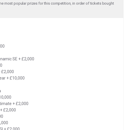
e most popular prizes for this competition, in order of tickets bought
000
ynamic SE + £2,000
00
+ £2,000
ear + £10,000
a
10,000
timate + £2,000
+ £2,000
00
,000
SI + £2,000