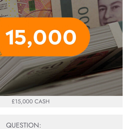
£15,000 CASH
QUESTION: