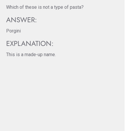
Which of these is not a type of pasta?
ANSWER:
Porgini
EXPLANATION:
This is a made-up name.