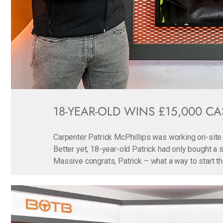
18-YEAR-OLD WINS £15,000 CAS
Carpenter Patrick McPhillips was working on-site 
Better yet, 18-year-old Patrick had only bought a s
Massive congrats, Patrick – what a way to start 