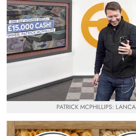
PATRICK MCPHILLIPS: LANCA