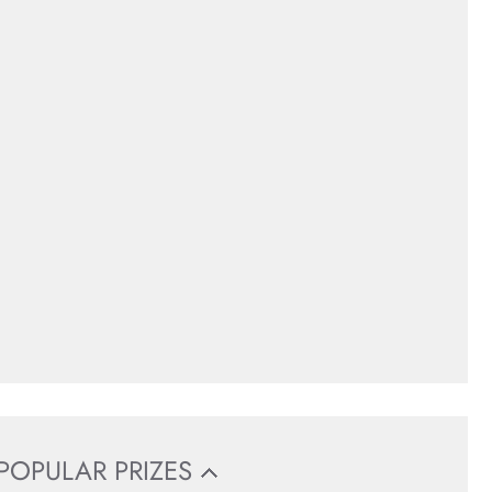
POPULAR PRIZES