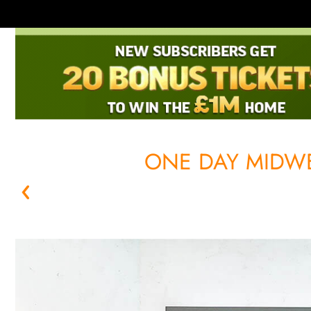
ONE DAY MIDWE