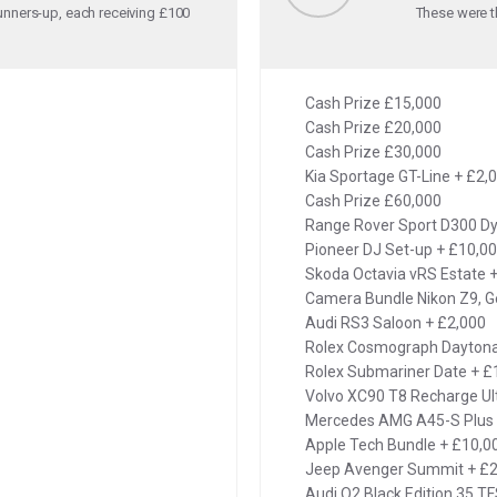
unners-up, each receiving £100
These were th
Cash Prize £15,000
Cash Prize £20,000
Cash Prize £30,000
Kia Sportage GT-Line + £2,
Cash Prize £60,000
Range Rover Sport D300 D
Pioneer DJ Set-up + £10,0
Skoda Octavia vRS Estate 
Camera Bundle Nikon Z9, G
Audi RS3 Saloon + £2,000
Rolex Cosmograph Dayton
Rolex Submariner Date + £
Volvo XC90 T8 Recharge Ul
Mercedes AMG A45-S Plus 
Apple Tech Bundle + £10,0
Jeep Avenger Summit + £2
Audi Q2 Black Edition 35 TF