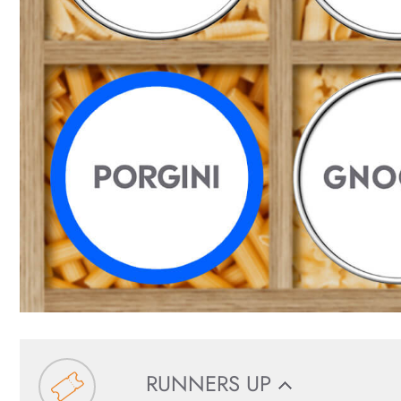
RUNNERS UP