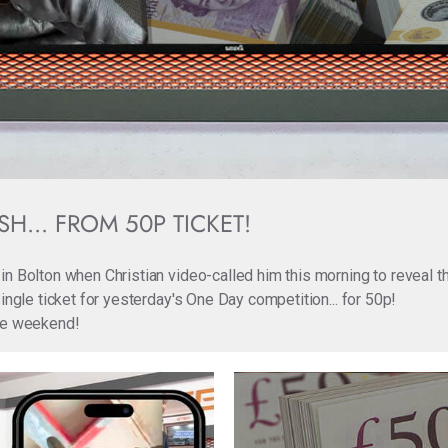
H... FROM 50P TICKET!
in Bolton when Christian video-called him this morning to reveal 
ingle ticket for yesterday's One Day competition... for 50p!
the weekend!