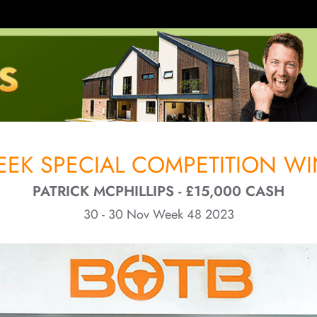
EK SPECIAL COMPETITION WI
PATRICK MCPHILLIPS - £15,000 CASH
30 - 30 Nov Week 48 2023