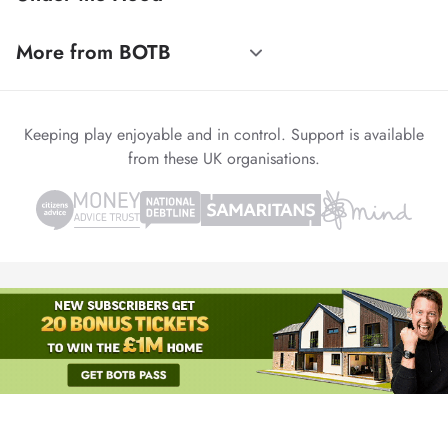
More from BOTB
Keeping play enjoyable and in control. Support is available
from these UK organisations.
© 1999-2026 Winvia Entertainment PLC
Powered by
reCAPTCHA