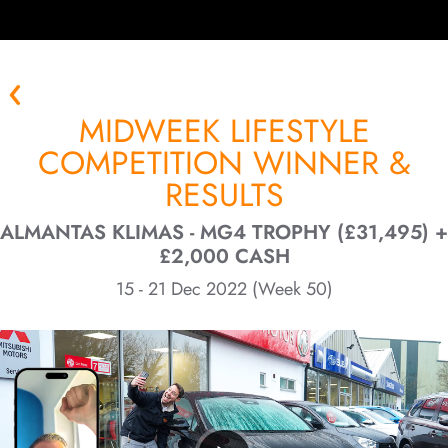
MIDWEEK LIFESTYLE
COMPETITION WINNER &
RESULTS
ALMANTAS KLIMAS - MG4 TROPHY (£31,495) +
£2,000 CASH
15 - 21 Dec 2022 (Week 50)