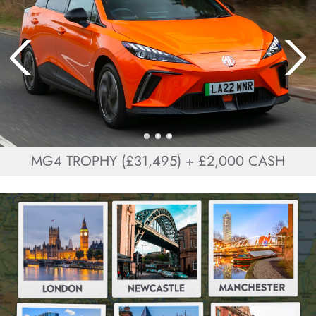
MG4 TROPHY (£31,495) + £2,000 CASH