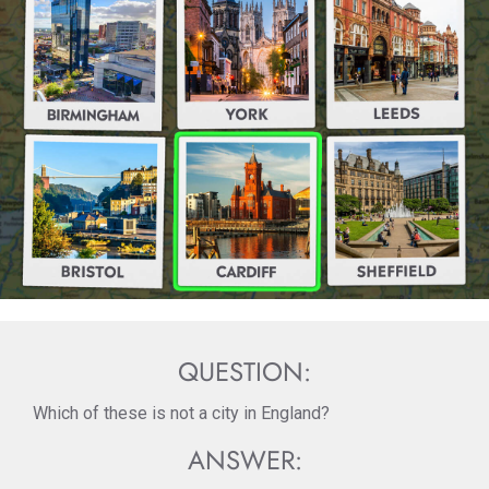
QUESTION:
Which of these is not a city in England?
ANSWER: