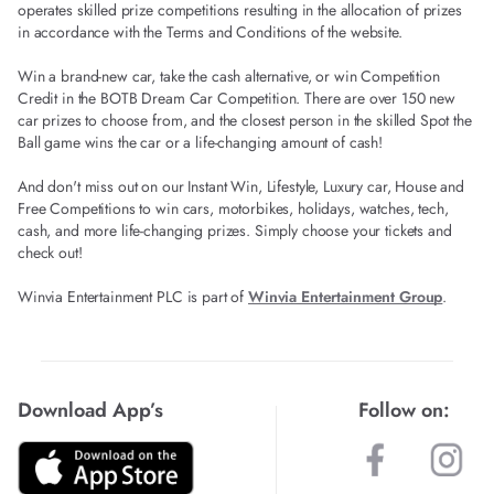
operates skilled prize competitions resulting in the allocation of prizes
in accordance with the Terms and Conditions of the website.
Win a brand-new car, take the cash alternative, or win Competition
Credit in the BOTB Dream Car Competition. There are over 150 new
car prizes to choose from, and the closest person in the skilled Spot the
Ball game wins the car or a life-changing amount of cash!
And don't miss out on our Instant Win, Lifestyle, Luxury car, House and
Free Competitions to win cars, motorbikes, holidays, watches, tech,
cash, and more life-changing prizes. Simply choose your tickets and
check out!
Winvia Entertainment PLC is part of
Winvia Entertainment Group
.
Download App’s
Follow on: