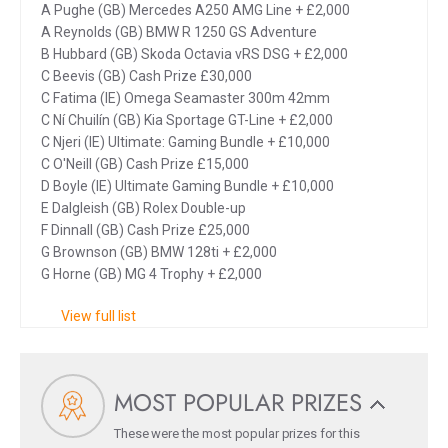
A Pughe (GB) Mercedes A250 AMG Line + £2,000
A Reynolds (GB) BMW R 1250 GS Adventure
B Hubbard (GB) Skoda Octavia vRS DSG + £2,000
C Beevis (GB) Cash Prize £30,000
C Fatima (IE) Omega Seamaster 300m 42mm
C Ní Chuilín (GB) Kia Sportage GT-Line + £2,000
C Njeri (IE) Ultimate: Gaming Bundle + £10,000
C O'Neill (GB) Cash Prize £15,000
D Boyle (IE) Ultimate Gaming Bundle + £10,000
E Dalgleish (GB) Rolex Double-up
F Dinnall (GB) Cash Prize £25,000
G Brownson (GB) BMW 128ti + £2,000
G Horne (GB) MG 4 Trophy + £2,000
View full list
MOST POPULAR PRIZES
These were the most popular prizes for this