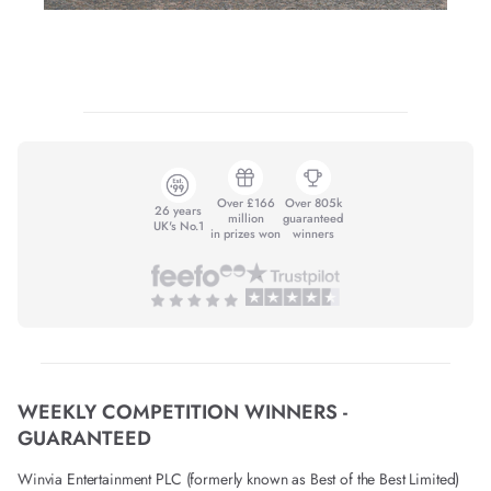
Over £166
Over 805k
26 years
million
guaranteed
UK's No.1
in prizes won
winners
WEEKLY COMPETITION WINNERS -
GUARANTEED
Winvia Entertainment PLC (formerly known as Best of the Best Limited)