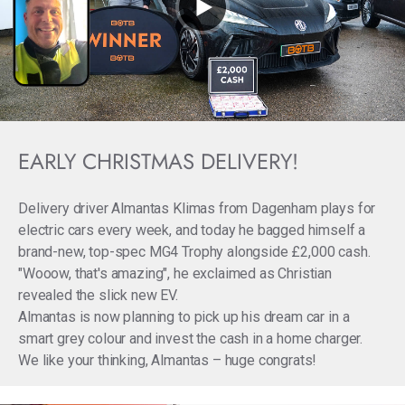
EARLY CHRISTMAS DELIVERY!
Delivery driver Almantas Klimas from Dagenham plays for
electric cars every week, and today he bagged himself a
brand-new, top-spec MG4 Trophy alongside £2,000 cash.
"Wooow, that's amazing", he exclaimed as Christian
revealed the slick new EV.
Almantas is now planning to pick up his dream car in a
smart grey colour and invest the cash in a home charger.
We like your thinking, Almantas – huge congrats!