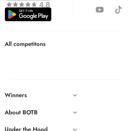
All competitons
Winners
About BOTB
Under the Hood