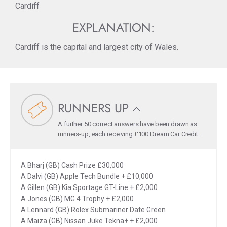
Cardiff
EXPLANATION:
Cardiff is the capital and largest city of Wales.
RUNNERS UP
A further 50 correct answers have been drawn as
runners-up, each receiving £100 Dream Car Credit.
A Bharj (GB) Cash Prize £30,000
A Dalvi (GB) Apple Tech Bundle + £10,000
A Gillen (GB) Kia Sportage GT-Line + £2,000
A Jones (GB) MG 4 Trophy + £2,000
A Lennard (GB) Rolex Submariner Date Green
A Maiza (GB) Nissan Juke Tekna+ + £2,000