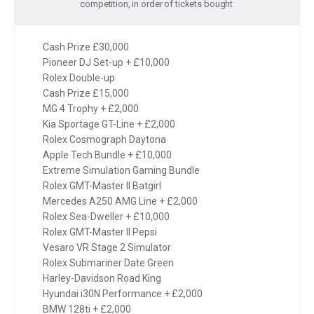
competition, in order of tickets bought
Cash Prize £30,000
Pioneer DJ Set-up + £10,000
Rolex Double-up
Cash Prize £15,000
MG 4 Trophy + £2,000
Kia Sportage GT-Line + £2,000
Rolex Cosmograph Daytona
Apple Tech Bundle + £10,000
Extreme Simulation Gaming Bundle
Rolex GMT-Master II Batgirl
Mercedes A250 AMG Line + £2,000
Rolex Sea-Dweller + £10,000
Rolex GMT-Master II Pepsi
Vesaro VR Stage 2 Simulator
Rolex Submariner Date Green
Harley-Davidson Road King
Hyundai i30N Performance + £2,000
BMW 128ti + £2,000