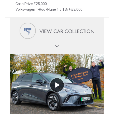
Cash Prize £25,000
Volkswagen T-Roc R-Line 1.5 TSi + £2,000
VIEW CAR COLLECTION