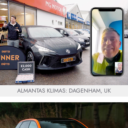
ALMANTAS KLIMAS: DAGENHAM, UK