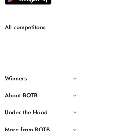
All competitons
Winners
About BOTB
Under the Hood
More from BOTB