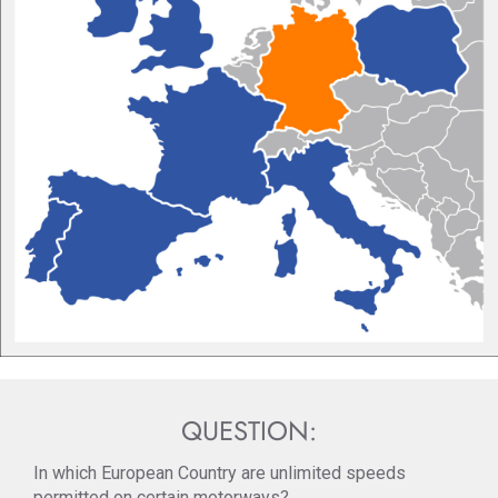
QUESTION:
In which European Country are unlimited speeds
permitted on certain motorways?