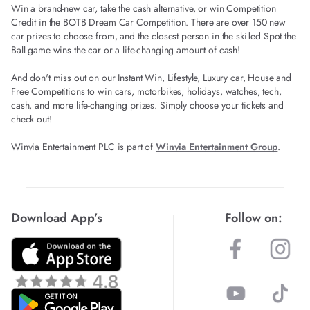
Win a brand-new car, take the cash alternative, or win Competition
Credit in the BOTB Dream Car Competition. There are over 150 new
car prizes to choose from, and the closest person in the skilled Spot the
Ball game wins the car or a life-changing amount of cash!
And don't miss out on our Instant Win, Lifestyle, Luxury car, House and
Free Competitions to win cars, motorbikes, holidays, watches, tech,
cash, and more life-changing prizes. Simply choose your tickets and
check out!
Winvia Entertainment PLC is part of
Winvia Entertainment Group
.
Download App’s
Follow on: