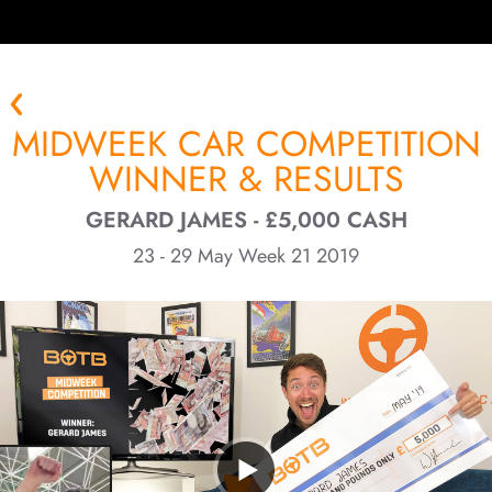
MIDWEEK CAR COMPETITION
WINNER & RESULTS
GERARD JAMES - £5,000 CASH
23 - 29 May Week 21 2019