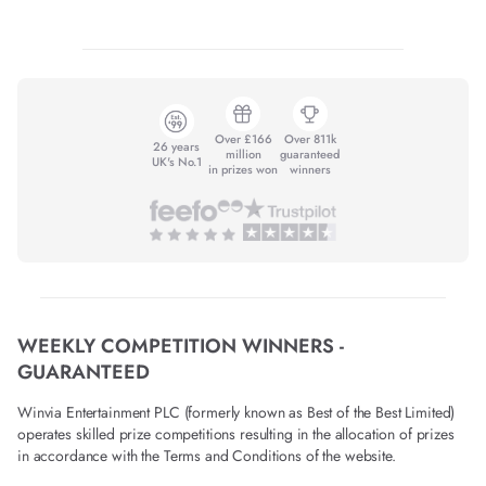
Over £166
Over 811k
26 years
million
guaranteed
UK's No.1
in prizes won
winners
WEEKLY COMPETITION WINNERS -
GUARANTEED
Winvia Entertainment PLC (formerly known as Best of the Best Limited)
operates skilled prize competitions resulting in the allocation of prizes
in accordance with the Terms and Conditions of the website.