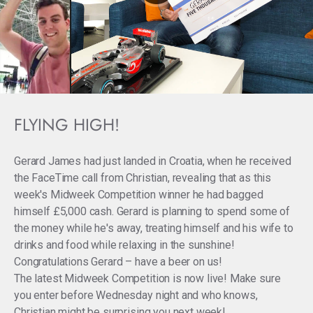
FLYING HIGH!
Gerard James had just landed in Croatia, when he received
the FaceTime call from Christian, revealing that as this
week's Midweek Competition winner he had bagged
himself £5,000 cash. Gerard is planning to spend some of
the money while he's away, treating himself and his wife to
drinks and food while relaxing in the sunshine!
Congratulations Gerard – have a beer on us!
The latest Midweek Competition is now live! Make sure
you enter before Wednesday night and who knows,
Christian might be surprising you next week!