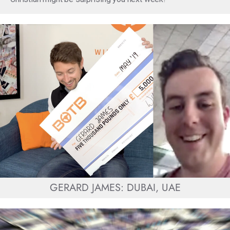
GERARD JAMES: DUBAI, UAE