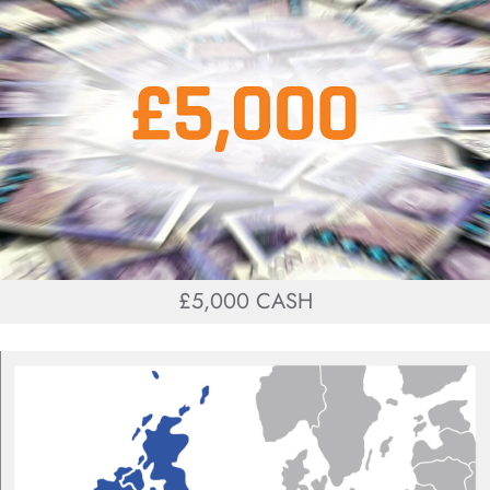
£5,000 CASH