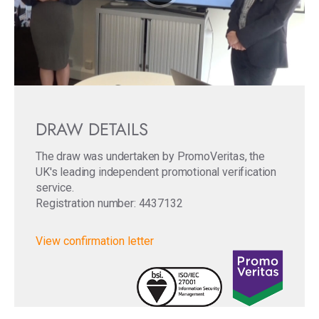
DRAW DETAILS
The draw was undertaken by PromoVeritas, the
UK's leading independent promotional verification
service.
Registration number: 4437132
View confirmation letter