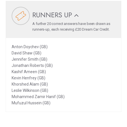
RUNNERS UP
A further 20 correct answers have been drawn as
runners-up, each receiving £20 Dream Car Credit.
Anton Doychev (GB)
David Shaw (GB)
Jennifer Smith (GB)
Jonathan Roberts (GB)
Kashif Ameen (GB)
Kevin Henfrey (GB)
Khorshed Alam (GB)
Leslie Wilkinson (GB)
Mohammed Zamir Hanif (GB)
Mufuzul Hussein (GB)