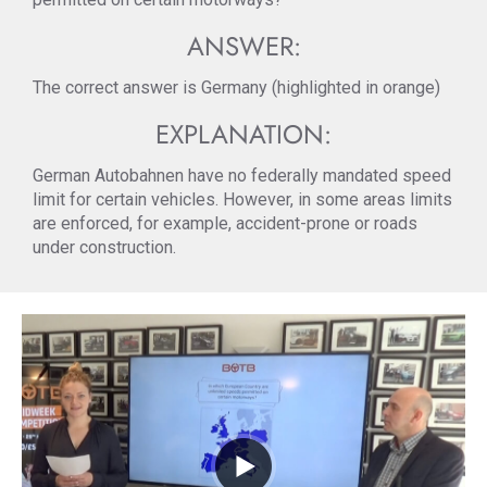
ANSWER:
The correct answer is Germany (highlighted in orange)
EXPLANATION:
German Autobahnen have no federally mandated speed
limit for certain vehicles. However, in some areas limits
are enforced, for example, accident-prone or roads
under construction.