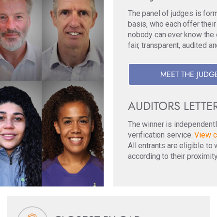
The panel of judges is for
basis, who each offer their
nobody can ever know the ori
fair, transparent, audited a
MEET THE JUDG
AUDITORS LETTE
The winner is independentl
verification service.
View c
All entrants are eligible t
according to their proximity