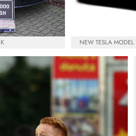
UK
NEW TESLA MODEL 