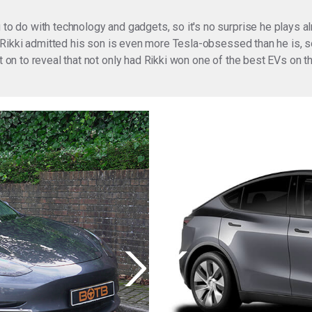
 to do with technology and gadgets, so it's no surprise he plays al
.. Rikki admitted his son is even more Tesla-obsessed than he is, so
ent on to reveal that not only had Rikki won one of the best EVs o