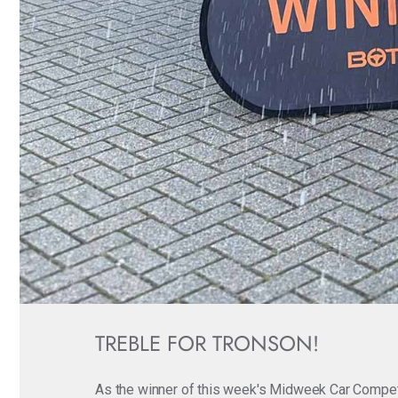
TREBLE FOR TRONSON!
As the winner of this week's Midweek Car Competit