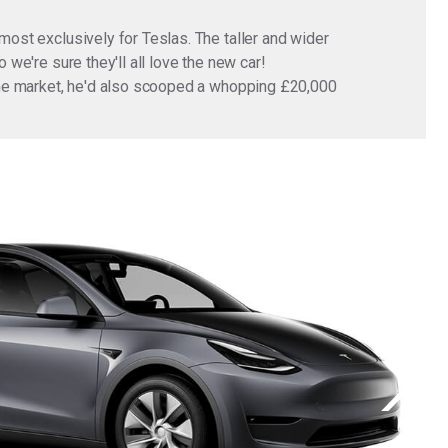
most exclusively for Teslas. The taller and wider
 we're sure they'll all love the new car!
n the market, he'd also scooped a whopping £20,000