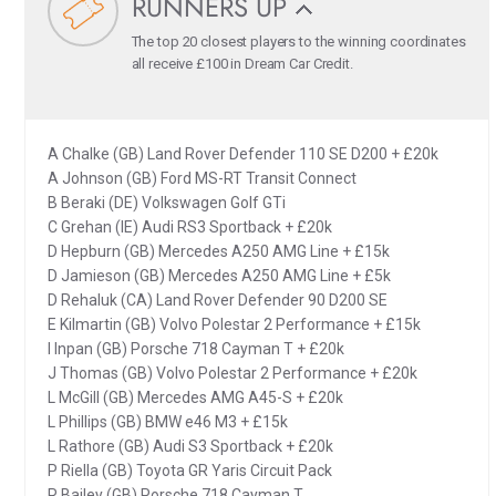
RUNNERS UP
The top 20 closest players to the winning coordinates
all receive £100 in Dream Car Credit.
A Chalke (GB) Land Rover Defender 110 SE D200 + £20k
A Johnson (GB) Ford MS-RT Transit Connect
B Beraki (DE) Volkswagen Golf GTi
C Grehan (IE) Audi RS3 Sportback + £20k
D Hepburn (GB) Mercedes A250 AMG Line + £15k
D Jamieson (GB) Mercedes A250 AMG Line + £5k
D Rehaluk (CA) Land Rover Defender 90 D200 SE
E Kilmartin (GB) Volvo Polestar 2 Performance + £15k
I Inpan (GB) Porsche 718 Cayman T + £20k
J Thomas (GB) Volvo Polestar 2 Performance + £20k
L McGill (GB) Mercedes AMG A45-S + £20k
L Phillips (GB) BMW e46 M3 + £15k
L Rathore (GB) Audi S3 Sportback + £20k
P Riella (GB) Toyota GR Yaris Circuit Pack
R Bailey (GB) Porsche 718 Cayman T