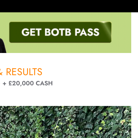
 RESULTS
 + £20,000 CASH