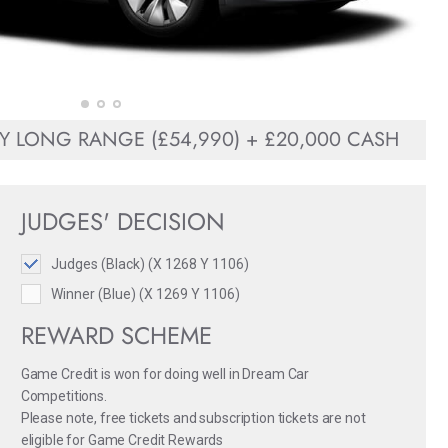
Y LONG RANGE (£54,990) + £20,000 CASH
JUDGES' DECISION
Judges (Black) (X 1268 Y 1106)
Winner (Blue) (X 1269 Y 1106)
REWARD SCHEME
Game Credit is won for doing well in Dream Car
Competitions.
Please note, free tickets and subscription tickets are not
eligible for Game Credit Rewards