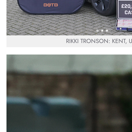
RIKKI TRONSON: KENT, 