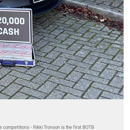
 competitions - Rikki Tronson is the first BOTB