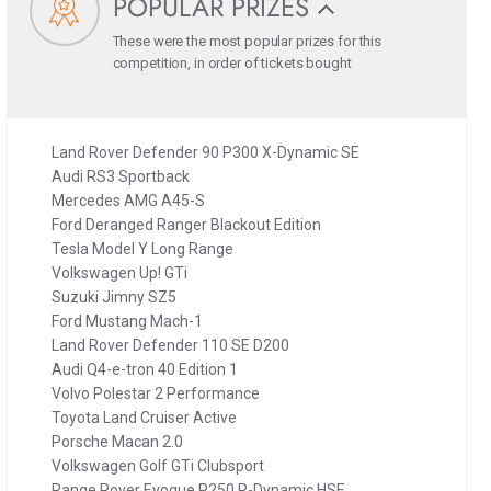
POPULAR PRIZES
These were the most popular prizes for this
competition, in order of tickets bought
Land Rover Defender 90 P300 X-Dynamic SE
Audi RS3 Sportback
Mercedes AMG A45-S
Ford Deranged Ranger Blackout Edition
Tesla Model Y Long Range
Volkswagen Up! GTi
Suzuki Jimny SZ5
Ford Mustang Mach-1
Land Rover Defender 110 SE D200
Audi Q4-e-tron 40 Edition 1
Volvo Polestar 2 Performance
Toyota Land Cruiser Active
Porsche Macan 2.0
Volkswagen Golf GTi Clubsport
Range Rover Evoque P250 R-Dynamic HSE