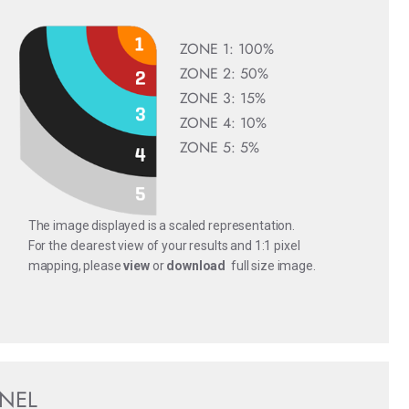
ZONE 1: 100%
ZONE 2: 50%
ZONE 3: 15%
ZONE 4: 10%
ZONE 5: 5%
The image displayed is a scaled representation.
For the clearest view of your results and 1:1 pixel
mapping, please
view
or
download
full size image.
ANEL