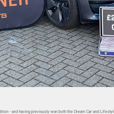
ion - and having previously won both the Dream Car and Lifestyle