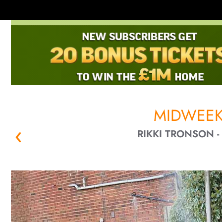
MIDWEEK
RIKKI TRONSON 