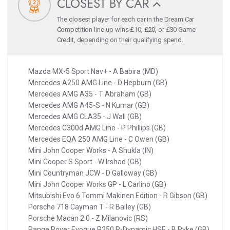
CLOSEST BY CAR
The closest player for each car in the Dream Car
Competition line-up wins £10, £20, or £30 Game
Credit, depending on their qualifying spend.
Mazda MX-5 Sport Nav+ - A Babira (MD)
Mercedes A250 AMG Line - D Hepburn (GB)
Mercedes AMG A35 - T Abraham (GB)
Mercedes AMG A45-S - N Kumar (GB)
Mercedes AMG CLA35 - J Wall (GB)
Mercedes C300d AMG Line - P Phillips (GB)
Mercedes EQA 250 AMG Line - C Owen (GB)
Mini John Cooper Works - A Shukla (IN)
Mini Cooper S Sport - W Irshad (GB)
Mini Countryman JCW - D Galloway (GB)
Mini John Cooper Works GP - L Carlino (GB)
Mitsubishi Evo 6 Tommi Makinen Edition - R Gibson (GB)
Porsche 718 Cayman T - R Bailey (GB)
Porsche Macan 2.0 - Z Milanovic (RS)
Range Rover Evoque P250 R-Dynamic HSE - B Pyke (GB)