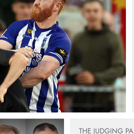
THE JUDGING P