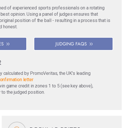
med of experienced sports professionals on a rotating
 best opinion. Using a panel of judges ensures that
ginal position of the ball - resulting in a process that is
nd honest.
ES
JUDGING FAQS
R
y calculated by PromoVeritas, the UK's leading
onfirmation letter
o win game credit in zones 1 to 5 (see key above),
 to the judged position.