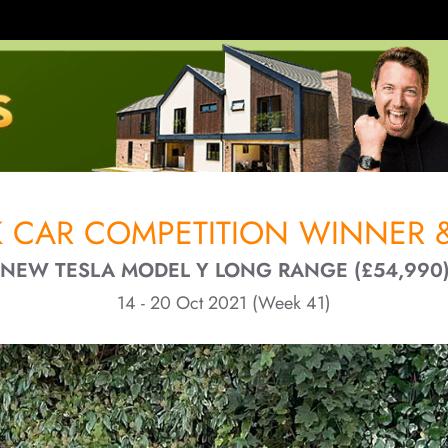
 CAR COMPETITION WINNER &
- NEW TESLA MODEL Y LONG RANGE (£54,990)
14 - 20 Oct 2021 (Week 41)