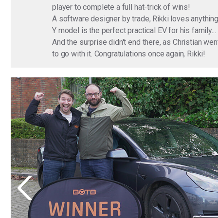
player to complete a full hat-trick of wins!
A software designer by trade, Rikki loves anything
Y model is the perfect practical EV for his family.
And the surprise didn't end there, as Christian w
to go with it. Congratulations once again, Rikki!