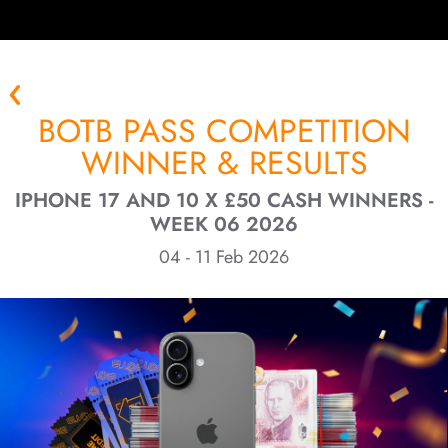
BOTB PASS COMPETITION
WINNER & RESULTS
IPHONE 17 AND 10 X £50 CASH WINNERS -
WEEK 06 2026
04 - 11 Feb 2026