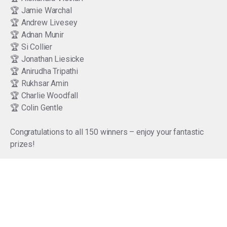
🏆 Jamie Warchal
🏆 Andrew Livesey
🏆 Adnan Munir
🏆 Si Collier
🏆 Jonathan Liesicke
🏆 Anirudha Tripathi
🏆 Rukhsar Amin
🏆 Charlie Woodfall
🏆 Colin Gentle
Congratulations to all 150 winners – enjoy your fantastic
prizes!