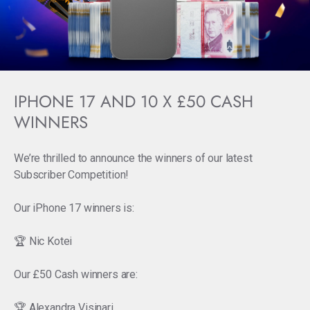
IPHONE 17 AND 10 X £50 CASH
WINNERS
We’re thrilled to announce the winners of our latest
Subscriber Competition!
Our iPhone 17 winners is:
🏆 Nic Kotei
Our £50 Cash winners are:
🏆 Alexandra Visinari