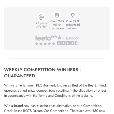
Over £165
Over 792k
26 years
million
guaranteed
UK's No.1
in prizes won
winners
WEEKLY COMPETITION WINNERS -
GUARANTEED
Winvia Entertainment PLC (formerly known as Best of the Best Limited)
operates skilled prize competitions resulting in the allocation of prizes
in accordance with the Terms and Conditions of the website.
Win a brand-new car, take the cash alternative, or win Competition
Credit in the BOTB Dream Car Competition. There are over 150 new