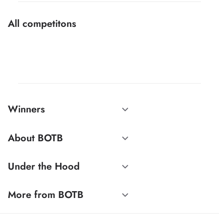
All competitons
Winners
About BOTB
Under the Hood
More from BOTB