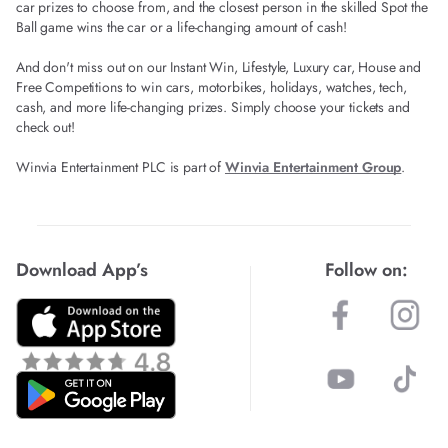
car prizes to choose from, and the closest person in the skilled Spot the
Ball game wins the car or a life-changing amount of cash!
And don't miss out on our Instant Win, Lifestyle, Luxury car, House and
Free Competitions to win cars, motorbikes, holidays, watches, tech,
cash, and more life-changing prizes. Simply choose your tickets and
check out!
Winvia Entertainment PLC is part of
Winvia Entertainment Group
.
Download App’s
Follow on: