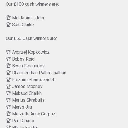
Our £100 cash winners are:
🏆 Md Jasim Uddin
🏆 Sam Clarke
Our £50 Cash winners are:
🏆 Andrzej Kopkowicz
🏆 Bobby Reid
🏆 Bryan Fernandes
🏆 Dharmendran Pathmanathan
🏆 Ebrahim Shamsizadeh
🏆 James Mooney
🏆 Maksud Shaikh
🏆 Marius Skrabulis
🏆 Marys Jiju
🏆 Meizelle Anne Corpuz
🏆 Paul Crump
🏆 Phillip Foster