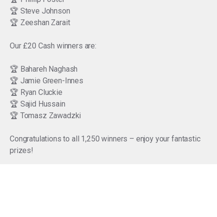
🏆 Steve Johnson
🏆 Zeeshan Zarait
Our £20 Cash winners are:
🏆 Bahareh Naghash
🏆 Jamie Green-Innes
🏆 Ryan Cluckie
🏆 Sajid Hussain
🏆 Tomasz Zawadzki
Congratulations to all 1,250 winners – enjoy your fantastic
prizes!