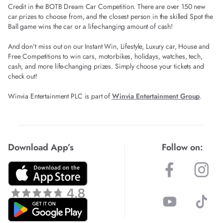
Credit in the BOTB Dream Car Competition. There are over 150 new
car prizes to choose from, and the closest person in the skilled Spot the
Ball game wins the car or a life-changing amount of cash!
And don't miss out on our Instant Win, Lifestyle, Luxury car, House and
Free Competitions to win cars, motorbikes, holidays, watches, tech,
cash, and more life-changing prizes. Simply choose your tickets and
check out!
Winvia Entertainment PLC is part of
Winvia Entertainment Group
.
Download App’s
Follow on: