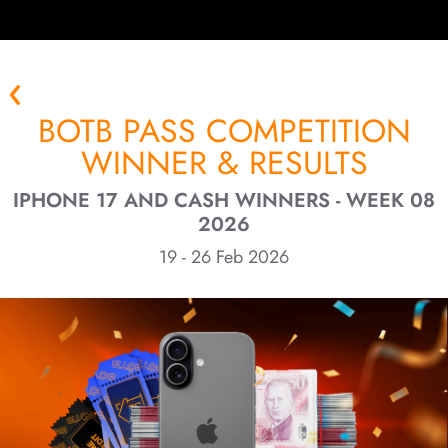
BOTB PASS COMPETITION
WINNER & RESULTS
IPHONE 17 AND CASH WINNERS - WEEK 08
2026
19 - 26 Feb 2026