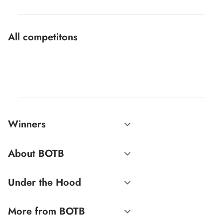
All competitons
Winners
About BOTB
Under the Hood
More from BOTB