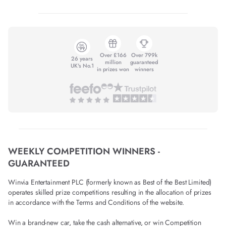
Over £166
Over 799k
26 years
million
guaranteed
UK's No.1
in prizes won
winners
WEEKLY COMPETITION WINNERS -
GUARANTEED
Winvia Entertainment PLC (formerly known as Best of the Best Limited)
operates skilled prize competitions resulting in the allocation of prizes
in accordance with the Terms and Conditions of the website.
Win a brand-new car, take the cash alternative, or win Competition