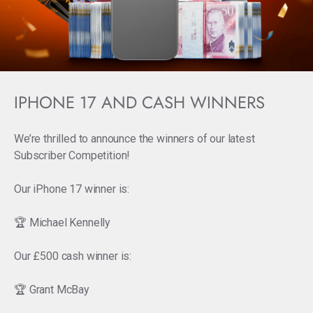
IPHONE 17 AND CASH WINNERS
We’re thrilled to announce the winners of our latest
Subscriber Competition!
Our iPhone 17 winner is:
🏆 Michael Kennelly
Our £500 cash winner is:
🏆 Grant McBay