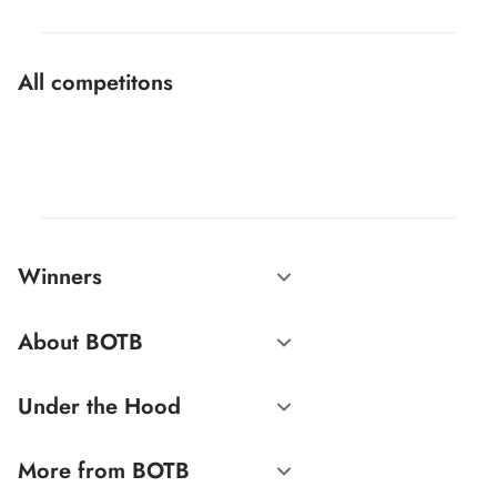
All competitons
Winners
About BOTB
Under the Hood
More from BOTB