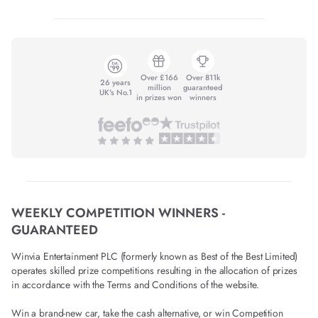
Over £166
Over 811k
26 years
million
guaranteed
UK's No.1
in prizes won
winners
WEEKLY COMPETITION WINNERS -
GUARANTEED
Winvia Entertainment PLC (formerly known as Best of the Best Limited)
operates skilled prize competitions resulting in the allocation of prizes
in accordance with the Terms and Conditions of the website.
Win a brand-new car, take the cash alternative, or win Competition