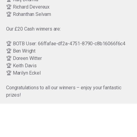
🏆 Richard Devereux
🏆 Rohanthan Selvam
Our £20 Cash winners are:
🏆 BOTB User: 66ffafae-df2a-4751-8790-c8b16066f6c4
🏆 Ben Wright
🏆 Doreen Witter
🏆 Keith Davis
🏆 Marilyn Eckel
Congratulations to all our winners – enjoy your fantastic
prizes!