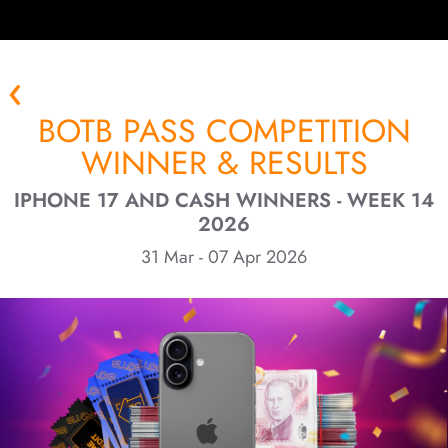
BOTB PASS COMPETITION
WINNER & RESULTS
IPHONE 17 AND CASH WINNERS - WEEK 14
2026
31 Mar - 07 Apr 2026