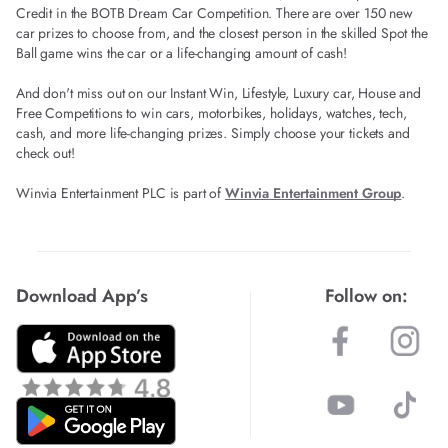
Credit in the BOTB Dream Car Competition. There are over 150 new
car prizes to choose from, and the closest person in the skilled Spot the
Ball game wins the car or a life-changing amount of cash!
And don't miss out on our Instant Win, Lifestyle, Luxury car, House and
Free Competitions to win cars, motorbikes, holidays, watches, tech,
cash, and more life-changing prizes. Simply choose your tickets and
check out!
Winvia Entertainment PLC is part of
Winvia Entertainment Group
.
Download App’s
Follow on: