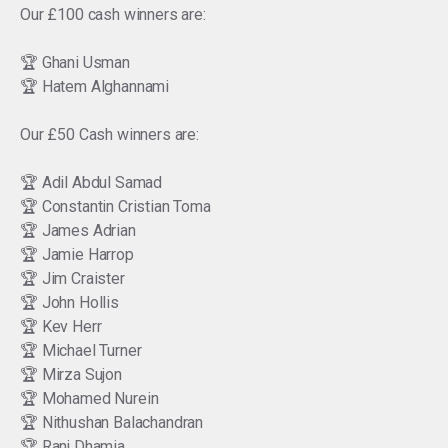
Our £100 cash winners are:
🏆 Ghani Usman
🏆 Hatem Alghannami
Our £50 Cash winners are:
🏆 Adil Abdul Samad
🏆 Constantin Cristian Toma
🏆 James Adrian
🏆 Jamie Harrop
🏆 Jim Craister
🏆 John Hollis
🏆 Kev Herr
🏆 Michael Turner
🏆 Mirza Sujon
🏆 Mohamed Nurein
🏆 Nithushan Balachandran
🏆 Ranj Dhamia