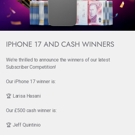
IPHONE 17 AND CASH WINNERS
We’re thrilled to announce the winners of our latest
Subscriber Competition!
Our iPhone 17 winner is:
🏆 Larisa Hasani
Our £500 cash winner is:
🏆 Jeff Quintinio