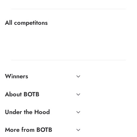
All competitons
Winners
About BOTB
Under the Hood
More from BOTB