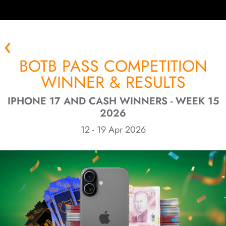
BOTB PASS COMPETITION
WINNER & RESULTS
IPHONE 17 AND CASH WINNERS - WEEK 15
2026
12 - 19 Apr 2026