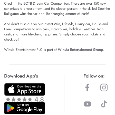
Credit in the BOTB Dream Car Competition. There are over 150 new
car prizes to choose from, and the closest person in the skilled Spot the
Ball game wins the car or a life-changing amount of cash!
And don't miss out on our Instant Win, Lifestyle, Luxury car, House and
Free Competitions to win cars, motorbikes, holidays, watches, tech,
cash, and more life-changing prizes. Simply choose your tickets and
check out!
Winvia Entertainment PLC is part of
Winvia Entertainment Group
.
Download App’s
Follow on: