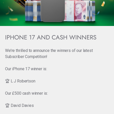
IPHONE 17 AND CASH WINNERS
We’re thrilled to announce the winners of our latest
Subscriber Competition!
Our iPhone 17 winner is:
🏆 L J Robertson
Our £500 cash winner is:
🏆 David Davies