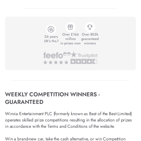
Over £166
Over 805k
26 years
million
guaranteed
UK's No.1
in prizes won
winners
WEEKLY COMPETITION WINNERS -
GUARANTEED
Winvia Entertainment PLC (formerly known as Best of the Best Limited)
operates skilled prize competitions resulting in the allocation of prizes
in accordance with the Terms and Conditions of the website.
Win a brand-new car, take the cash alternative, or win Competition