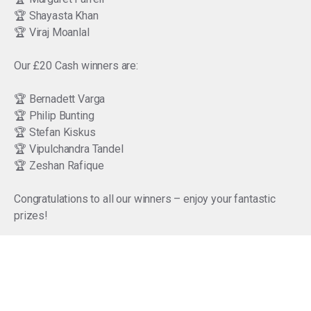
🏆 Shayasta Khan
🏆 Viraj Moanlal
Our £20 Cash winners are:
🏆 Bernadett Varga
🏆 Philip Bunting
🏆 Stefan Kiskus
🏆 Vipulchandra Tandel
🏆 Zeshan Rafique
Congratulations to all our winners – enjoy your fantastic
prizes!