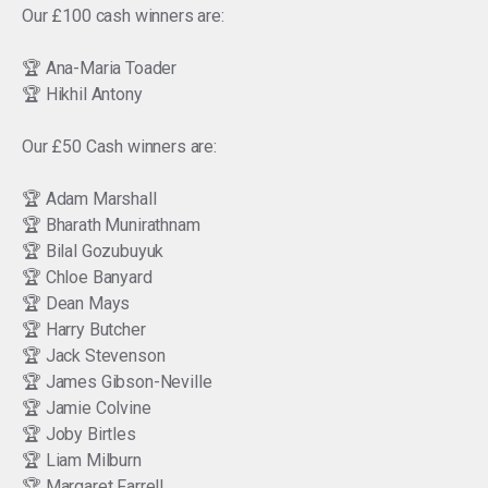
Our £100 cash winners are:
🏆 Ana-Maria Toader
🏆 Hikhil Antony
Our £50 Cash winners are:
🏆 Adam Marshall
🏆 Bharath Munirathnam
🏆 Bilal Gozubuyuk
🏆 Chloe Banyard
🏆 Dean Mays
🏆 Harry Butcher
🏆 Jack Stevenson
🏆 James Gibson-Neville
🏆 Jamie Colvine
🏆 Joby Birtles
🏆 Liam Milburn
🏆 Margaret Farrell