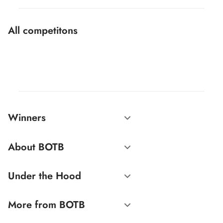
All competitons
Winners
About BOTB
Under the Hood
More from BOTB