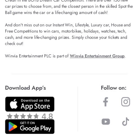
Credit in the BOTB Dream Car Competition. There are over 150 new
car prizes to choose from, and the closest person in the skilled Spot the
Ball game wins the car or a life-changing amount of cash!
And don't miss out on our Instant Win, Lifestyle, Luxury car, House and
Free Competitions to win cars, motorbikes, holidays, watches, tech,
cash, and more life-changing prizes. Simply choose your tickets and
check out!
Winvia Entertainment PLC is part of
Winvia Entertainment Group
.
Download App’s
Follow on: