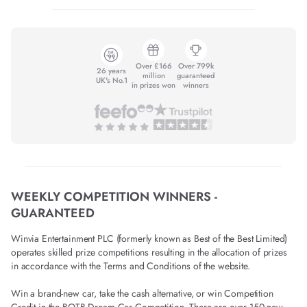
Over £166
Over 799k
26 years
million
guaranteed
UK's No.1
in prizes won
winners
WEEKLY COMPETITION WINNERS -
GUARANTEED
Winvia Entertainment PLC (formerly known as Best of the Best Limited)
operates skilled prize competitions resulting in the allocation of prizes
in accordance with the Terms and Conditions of the website.
Win a brand-new car, take the cash alternative, or win Competition