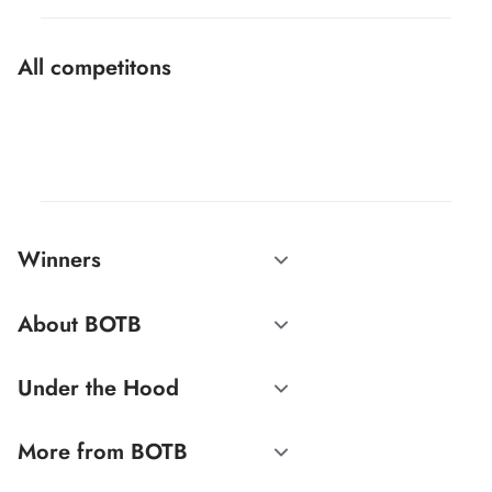
All competitons
Winners
About BOTB
Under the Hood
More from BOTB