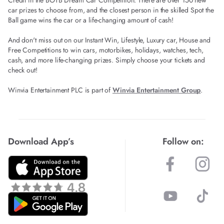
Credit in the BOTB Dream Car Competition. There are over 150 new
car prizes to choose from, and the closest person in the skilled Spot the
Ball game wins the car or a life-changing amount of cash!
And don't miss out on our Instant Win, Lifestyle, Luxury car, House and
Free Competitions to win cars, motorbikes, holidays, watches, tech,
cash, and more life-changing prizes. Simply choose your tickets and
check out!
Winvia Entertainment PLC is part of
Winvia Entertainment Group
.
Download App’s
Follow on: