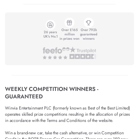
Over £165
Over 792k
26 years
million
guaranteed
UK's No.1
in prizes won
winners
WEEKLY COMPETITION WINNERS -
GUARANTEED
Winvia Entertainment PLC (formerly known as Best of the Best Limited)
operates skilled prize competitions resulting in the allocation of prizes
in accordance with the Terms and Conditions of the website.
Win a brand-new car, take the cash alternative, or win Competition