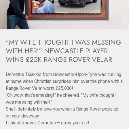
"MY WIFE THOUGHT I WAS MESSING
WITH HER!” NEWCASTLE PLAYER
WINS £25K RANGE ROVER VELAR
Demetris Tsiakkis from Newcastle-Upon-Tyne was chilling
at home when Christian surprised him over the phone with a
Range Rover Velar worth £25,000!
“Oh wow, that's amazing!” he cheered. "My wife thought I
was messing with her!”
She'll definitely believe you when a Range Rover pops up
on your driveway.
Fantastic news, Demetris – enjoy your car!