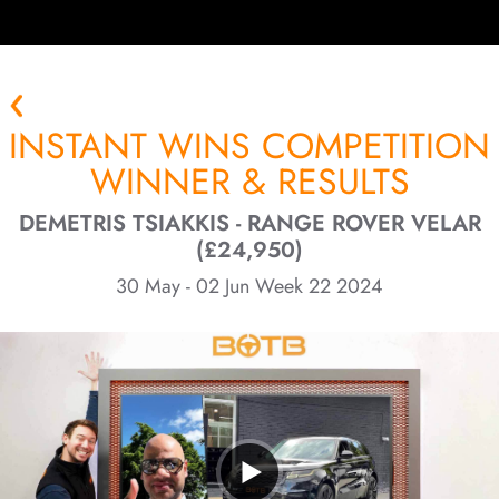
INSTANT WINS COMPETITION
WINNER & RESULTS
DEMETRIS TSIAKKIS - RANGE ROVER VELAR
(£24,950)
30 May - 02 Jun Week 22 2024