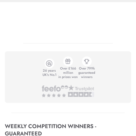
Over £166
Over 799k
26 years
million
guaranteed
UK's No.1
in prizes won
winners
WEEKLY COMPETITION WINNERS -
GUARANTEED