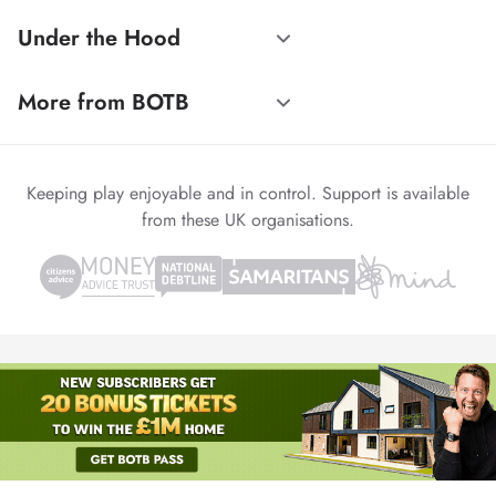
Under the Hood
More from BOTB
Keeping play enjoyable and in control. Support is available
from these UK organisations.
© 1999-2026 Winvia Entertainment PLC
Powered by
reCAPTCHA