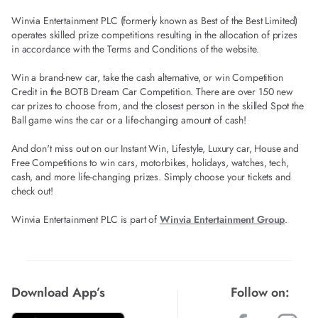
Winvia Entertainment PLC (formerly known as Best of the Best Limited)
operates skilled prize competitions resulting in the allocation of prizes
in accordance with the Terms and Conditions of the website.
Win a brand-new car, take the cash alternative, or win Competition
Credit in the BOTB Dream Car Competition. There are over 150 new
car prizes to choose from, and the closest person in the skilled Spot the
Ball game wins the car or a life-changing amount of cash!
And don't miss out on our Instant Win, Lifestyle, Luxury car, House and
Free Competitions to win cars, motorbikes, holidays, watches, tech,
cash, and more life-changing prizes. Simply choose your tickets and
check out!
Winvia Entertainment PLC is part of
Winvia Entertainment Group
.
Download App’s
Follow on: