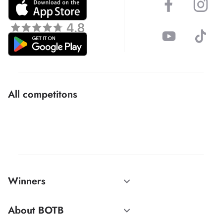
All competitons
Winners
About BOTB