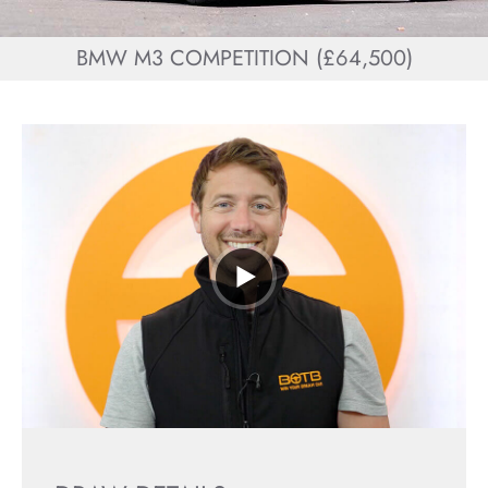
BMW M3 COMPETITION (£64,500)