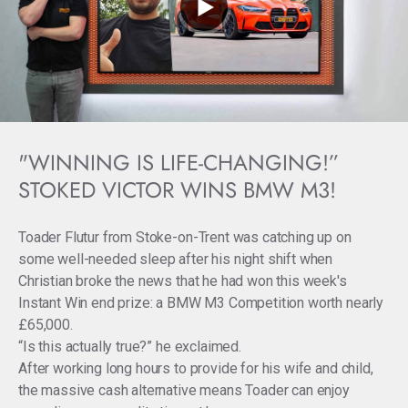
"WINNING IS LIFE-CHANGING!”
STOKED VICTOR WINS BMW M3!
Toader Flutur from Stoke-on-Trent was catching up on
some well-needed sleep after his night shift when
Christian broke the news that he had won this week's
Instant Win end prize: a BMW M3 Competition worth nearly
£65,000.
“Is this actually true?” he exclaimed.
After working long hours to provide for his wife and child,
the massive cash alternative means Toader can enjoy