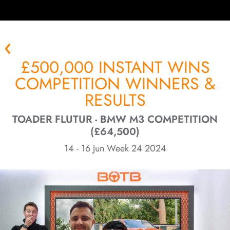
£500,000 INSTANT WINS
COMPETITION WINNERS &
RESULTS
TOADER FLUTUR - BMW M3 COMPETITION
(£64,500)
14 - 16 Jun Week 24 2024