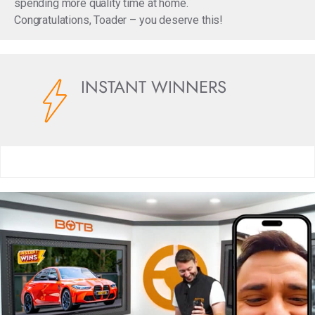
spending more quality time at home.
Congratulations, Toader – you deserve this!
INSTANT WINNERS