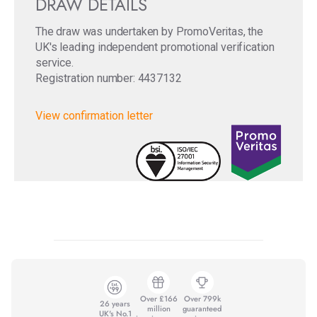
DRAW DETAILS
The draw was undertaken by PromoVeritas, the
UK's leading independent promotional verification
service.
Registration number: 4437132
View confirmation letter
Over £166
Over 799k
26 years
million
guaranteed
UK's No.1