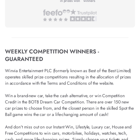
in prizes won
winners
WEEKLY COMPETITION WINNERS -
GUARANTEED
Winvia Entertainment PLC (formerly known as Best of the Best Limited)
operates skilled prize competitions resulting in the allocation of prizes
in accordance with the Terms and Conditions of the website.
Win a brand-new car, take the cash alternative, or win Competition
Credit in the BOTB Dream Car Competition. There are over 150 new
car prizes to choose from, and the closest person in the skilled Spot the
Ball game wins the car or a life-changing amount of cash!
And don't miss out on our Instant Win, Lifestyle, Luxury car, House and
Free Competitions to win cars, motorbikes, holidays, watches, tech,
cash, and more life-changing prizes. Simply choose your tickets and