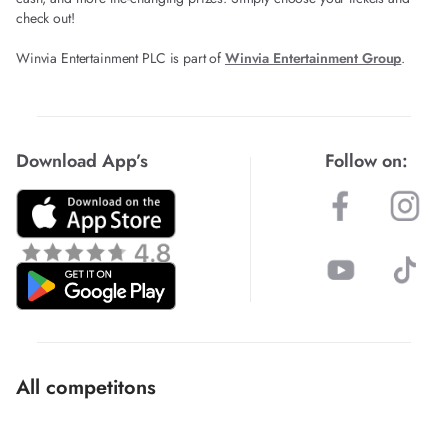
check out!
Winvia Entertainment PLC is part of
Winvia Entertainment Group
.
Download App’s
Follow on:
All competitons