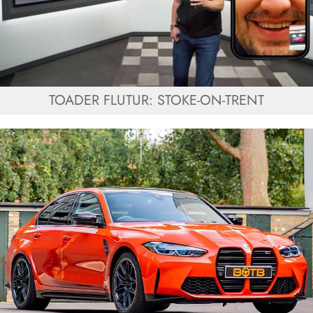
TOADER FLUTUR: STOKE-ON-TRENT