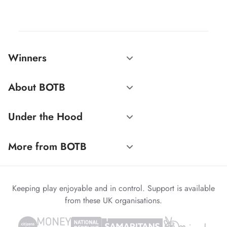
Winners
About BOTB
Under the Hood
More from BOTB
Keeping play enjoyable and in control. Support is available
from these UK organisations.