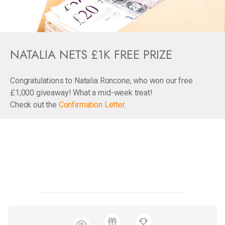
NATALIA NETS £1K FREE PRIZE
Congratulations to Natalia Roncone, who won our free
£1,000 giveaway! What a mid-week treat!
Check out the
Confirmation Letter
.