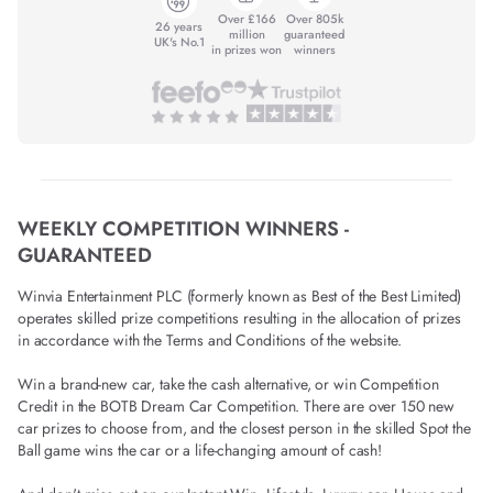
Over £166
Over 805k
26 years
million
guaranteed
UK's No.1
in prizes won
winners
WEEKLY COMPETITION WINNERS -
GUARANTEED
Winvia Entertainment PLC (formerly known as Best of the Best Limited)
operates skilled prize competitions resulting in the allocation of prizes
in accordance with the Terms and Conditions of the website.
Win a brand-new car, take the cash alternative, or win Competition
Credit in the BOTB Dream Car Competition. There are over 150 new
car prizes to choose from, and the closest person in the skilled Spot the
Ball game wins the car or a life-changing amount of cash!