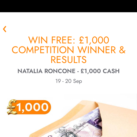
WIN FREE: £1,000
COMPETITION WINNER &
RESULTS
NATALIA RONCONE - £1,000 CASH
19 - 20 Sep