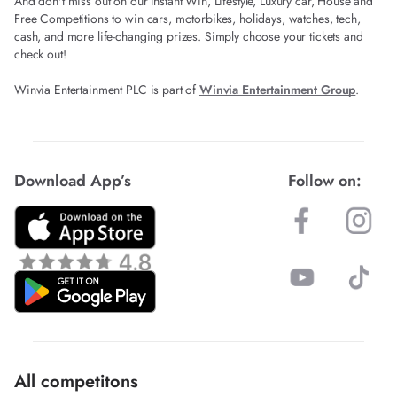
And don't miss out on our Instant Win, Lifestyle, Luxury car, House and
Free Competitions to win cars, motorbikes, holidays, watches, tech,
cash, and more life-changing prizes. Simply choose your tickets and
check out!
Winvia Entertainment PLC is part of
Winvia Entertainment Group
.
Download App’s
Follow on:
All competitons