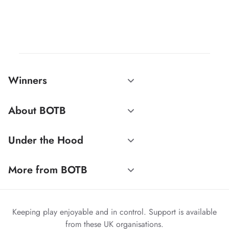
Winners
About BOTB
Under the Hood
More from BOTB
Keeping play enjoyable and in control. Support is available
from these UK organisations.