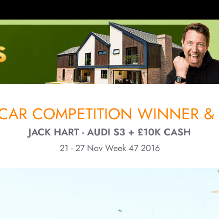
CAR COMPETITION WINNER & 
JACK HART - AUDI S3 + £10K CASH
21 - 27 Nov Week 47 2016