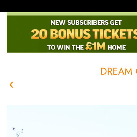
DREAM 