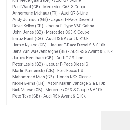
Kim Nedergaard (DK) - Audi Q7 S-Line
Paul Ward (GB) - Mercedes C63-S Coupe
Annemarie Michaux (FR) - Audi Q7 S-Line
Andy Johnson (GB) - Jaguar F-Pace Diesel S
David Kellas (GB) - Jaguar F-Type V6S Cabrio
John Jones (GB) - Mercedes C63-S Coupe
Imraz Hanif (GB) - Audi RS6 Avant & £10k
Jamie Nyland (GB) - Jaguar F-Pace Diesel S & £10k
Jens Van Waeyenberghe (BE) - Audi RS6 Avant & £10k
James Needham (GB) - Audi Q7 S-Line
Peter Leslie (GB) - Jaguar F-Pace Diesel S
Martin Kamenicky (GB) - Ford Focus RS
Mohammed Miah (GB) - Honda NSX Classic
Nicole Berna (CH) - Aston Martin Vantage S & £10k
Nick Meese (GB) - Mercedes C63-S Coupe & £10k
Pete Toye (GB) - Audi RS6 Avant & £10k