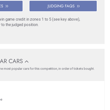
ES
JUDGING FAQS
o win game credit in zones 1 to 5 (see key above),
 to the judged position.
AR CARS
e most popular cars for this competition, in order of tickets bought.
pe