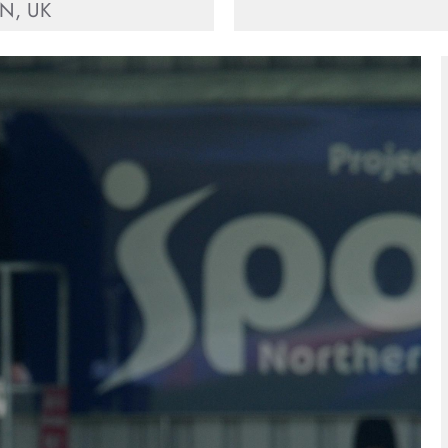
N, UK