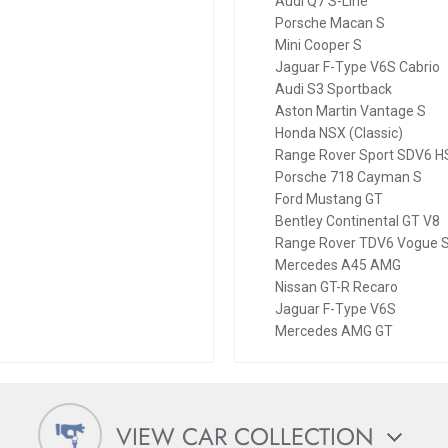
Audi Q7 S-Line
Porsche Macan S
Mini Cooper S
Jaguar F-Type V6S Cabrio
Audi S3 Sportback
Aston Martin Vantage S
Honda NSX (Classic)
Range Rover Sport SDV6 H
Porsche 718 Cayman S
Ford Mustang GT
Bentley Continental GT V8
Range Rover TDV6 Vogue 
Mercedes A45 AMG
Nissan GT-R Recaro
Jaguar F-Type V6S
Mercedes AMG GT
VIEW CAR COLLECTION