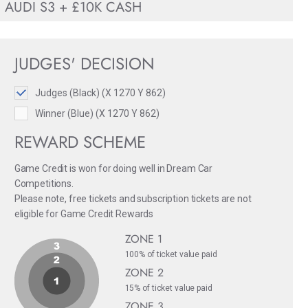
AUDI S3 + £10K CASH
JUDGES' DECISION
Judges (Black) (X 1270 Y 862)
Winner (Blue) (X 1270 Y 862)
REWARD SCHEME
Game Credit is won for doing well in Dream Car
Competitions.
Please note, free tickets and subscription tickets are not
eligible for Game Credit Rewards
ZONE 1
100% of ticket value paid
ZONE 2
15% of ticket value paid
ZONE 3