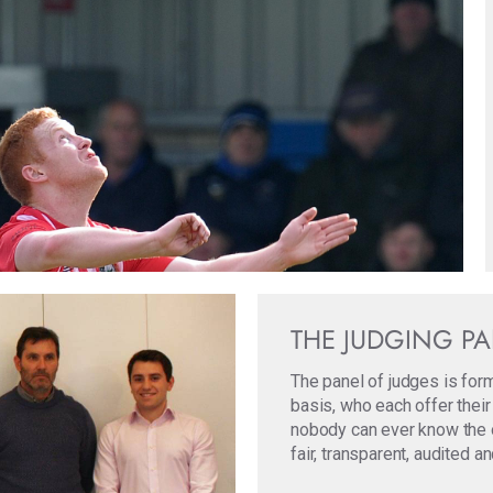
THE JUDGING P
The panel of judges is for
basis, who each offer their
nobody can ever know the ori
fair, transparent, audited a