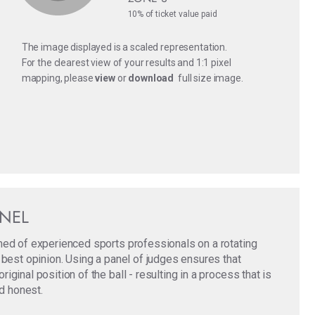
10% of ticket value paid
The image displayed is a scaled representation.
For the clearest view of your results and 1:1 pixel
mapping, please
view
or
download
full size image.
ANEL
med of experienced sports professionals on a rotating
 best opinion. Using a panel of judges ensures that
ginal position of the ball - resulting in a process that is
nd honest.