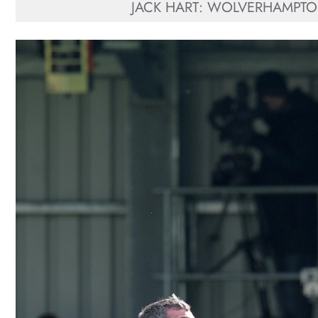
JACK HART: WOLVERHAMPTO