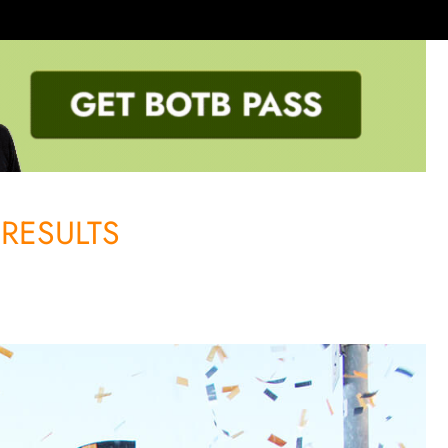
RESULTS