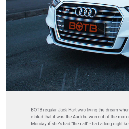
BOTB regular Jack Hart was living the dream when
elated that it was the Audi he won out of the mix
Monday if she's had "the call" - had a long night k