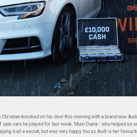
 Christian knocked on his door this morning with a brand new Aud
 of sale cars he played for last week. Mum Diana - who helped us 
eeping it all a secret, but was very happy too as Audi is her favour