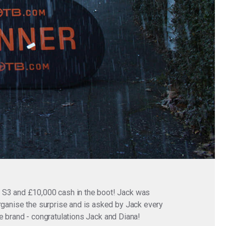
i S3 and £10,000 cash in the boot! Jack was
organise the surprise and is asked by Jack every
ite brand - congratulations Jack and Diana!