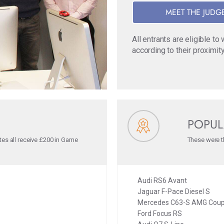
MEET THE JUDG
All entrants are eligible t
according to their proximity
POPUL
tes all receive £200 in Game
These were th
Audi RS6 Avant
Jaguar F-Pace Diesel S
Mercedes C63-S AMG Cou
Ford Focus RS