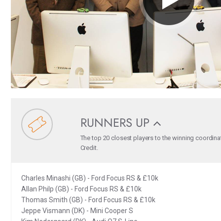
RUNNERS UP
The top 20 closest players to the winning coordina
Credit.
Charles Minashi (GB) - Ford Focus RS & £10k
Allan Philp (GB) - Ford Focus RS & £10k
Thomas Smith (GB) - Ford Focus RS & £10k
Jeppe Vismann (DK) - Mini Cooper S