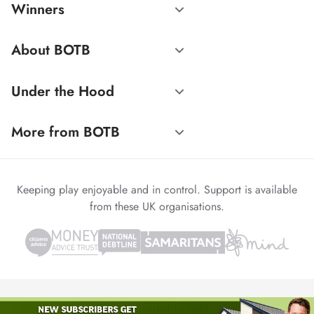
Winners
About BOTB
Under the Hood
More from BOTB
Keeping play enjoyable and in control. Support is available
from these UK organisations.