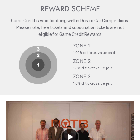
REWARD SCHEME
Game Credit is won for doing well in Dream Car Competitions.
Please note, free tickets and subscription tickets are not
eligible for Game Credit Rewards
ZONE 1
100% of ticket value paid
ZONE 2
15% of ticket value paid
ZONE 3
10% of ticket value paid