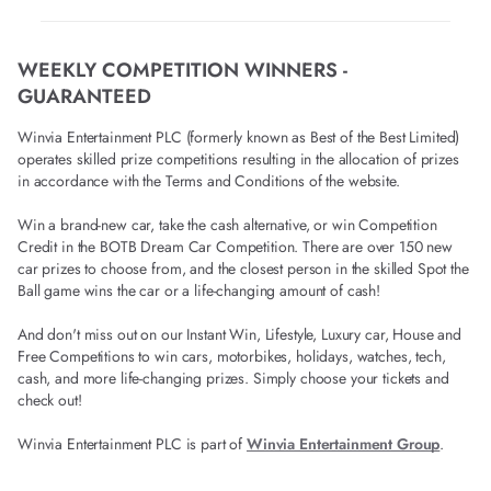
WEEKLY COMPETITION WINNERS -
GUARANTEED
Winvia Entertainment PLC (formerly known as Best of the Best Limited)
operates skilled prize competitions resulting in the allocation of prizes
in accordance with the Terms and Conditions of the website.
Win a brand-new car, take the cash alternative, or win Competition
Credit in the BOTB Dream Car Competition. There are over 150 new
car prizes to choose from, and the closest person in the skilled Spot the
Ball game wins the car or a life-changing amount of cash!
And don't miss out on our Instant Win, Lifestyle, Luxury car, House and
Free Competitions to win cars, motorbikes, holidays, watches, tech,
cash, and more life-changing prizes. Simply choose your tickets and
check out!
Winvia Entertainment PLC is part of
Winvia Entertainment Group
.