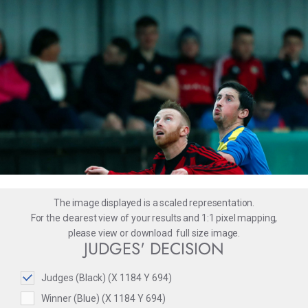
The image displayed is a scaled representation.
For the clearest view of your results and 1:1 pixel mapping,
please
view
or
download
full size image.
JUDGES' DECISION
Judges (Black) (X 1184 Y 694)
Winner (Blue) (X 1184 Y 694)