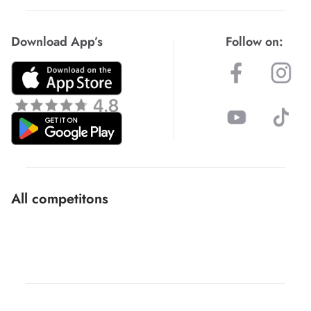
Download App’s
Follow on:
All competitons