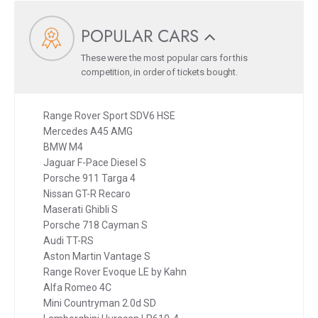
POPULAR CARS
These were the most popular cars for this
competition, in order of tickets bought.
Range Rover Sport SDV6 HSE
Mercedes A45 AMG
BMW M4
Jaguar F-Pace Diesel S
Porsche 911 Targa 4
Nissan GT-R Recaro
Maserati Ghibli S
Porsche 718 Cayman S
Audi TT-RS
Aston Martin Vantage S
Range Rover Evoque LE by Kahn
Alfa Romeo 4C
Mini Countryman 2.0d SD