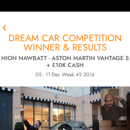
DREAM CAR COMPETITION
WINNER & RESULTS
NION NAWBATT - ASTON MARTIN VANTAGE S
+ £10K CASH
05 - 11 Dec Week 49 2016