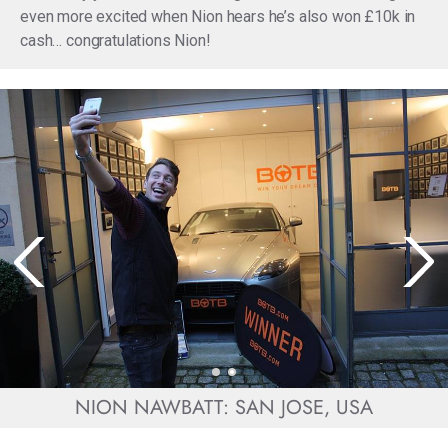
even more excited when Nion hears he’s also won £10k in
cash… congratulations Nion!
NION NAWBATT: SAN JOSE, USA