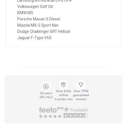
Lamborghini Huracan LP610-4
Volkswagen Golf Gti
BMW M5
Porsche Macan S Diesel
Mazda MX-5 Sport Nav
Dodge Challenger SRT Hellcat
Jaguar F-Type V6S
Over £166
Over 799k
26 years
million
guaranteed
UK's No.1
in prizes won
winners