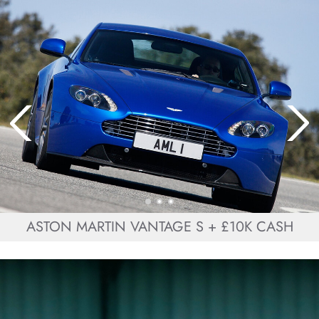
ASTON MARTIN VANTAGE S + £10K CASH