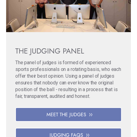
THE JUDGING PANEL
The panel of judges is formed of experienced
sports professionals on a rotating basis, who each
offer their best opinion. Using a panel of judges
ensures that nobody can ever know the original
position of the ball - resulting in a process that is
fair, transparent, audited and honest.
MEET THE JUDGES
JUDGING FAQS