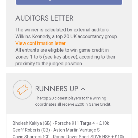
AUDITORS LETTER
The winner is calculated by external auditors
Wilkins Kennedy, a top 20 UK accountancy group.
View confirmation letter
All entrants are eligible to win game credit in
zones 1 to 5 (see key above), according to their
proximity to the judged position.
RUNNERS UP
The top 20 closest players to the winning
coordinates all receive £200 in Game Credit.
Bholesh Kakiya (GB) - Porsche 911 Targa 4 + £10k
Geoff Roberts (GB) - Aston Martin Vantage S
Gavin Sharrock (GI) - Range Rover Sport SDV6 HSE + £10k