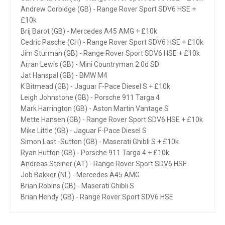
Andrew Corbidge (GB) - Range Rover Sport SDV6 HSE +
£10k
Brij Barot (GB) - Mercedes A45 AMG + £10k
Cedric Pasche (CH) - Range Rover Sport SDV6 HSE + £10k
Jim Sturman (GB) - Range Rover Sport SDV6 HSE + £10k
Arran Lewis (GB) - Mini Countryman 2.0d SD
Jat Hanspal (GB) - BMW M4
K Bitmead (GB) - Jaguar F-Pace Diesel S + £10k
Leigh Johnstone (GB) - Porsche 911 Targa 4
Mark Harrington (GB) - Aston Martin Vantage S
Mette Hansen (GB) - Range Rover Sport SDV6 HSE + £10k
Mike Little (GB) - Jaguar F-Pace Diesel S
Simon Last -Sutton (GB) - Maserati Ghibli S + £10k
Ryan Hutton (GB) - Porsche 911 Targa 4 + £10k
Andreas Steiner (AT) - Range Rover Sport SDV6 HSE
Job Bakker (NL) - Mercedes A45 AMG
Brian Robins (GB) - Maserati Ghibli S
Brian Hendy (GB) - Range Rover Sport SDV6 HSE