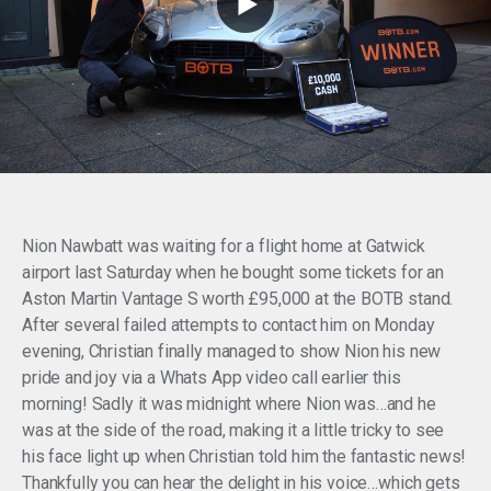
Nion Nawbatt was waiting for a flight home at Gatwick
airport last Saturday when he bought some tickets for an
Aston Martin Vantage S worth £95,000 at the BOTB stand.
After several failed attempts to contact him on Monday
evening, Christian finally managed to show Nion his new
pride and joy via a Whats App video call earlier this
morning! Sadly it was midnight where Nion was…and he
was at the side of the road, making it a little tricky to see
his face light up when Christian told him the fantastic news!
Thankfully you can hear the delight in his voice…which gets