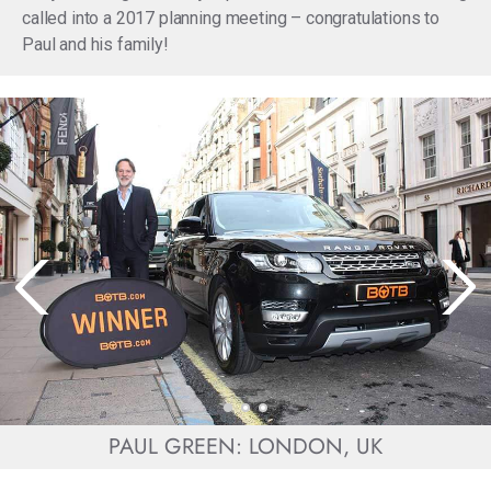
called into a 2017 planning meeting – congratulations to
Paul and his family!
PAUL GREEN: LONDON, UK