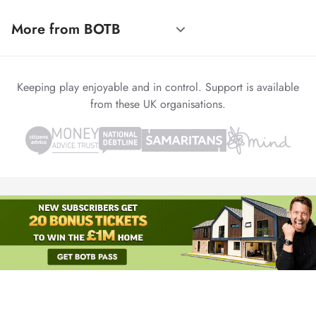
More from BOTB
Keeping play enjoyable and in control. Support is available
from these UK organisations.
© 1999-2026 Winvia Entertainment PLC
Powered by
reCAPTCHA