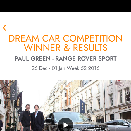
DREAM CAR COMPETITION
WINNER & RESULTS
PAUL GREEN - RANGE ROVER SPORT
26 Dec - 01 Jan Week 52 2016