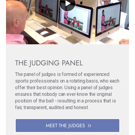
THE JUDGING PANEL
The panel of judges is formed of experienced
sports professionals on a rotating basis, who each
offer their best opinion. Using a panel of judges
ensures that nobody can ever know the original
position of the ball - resulting in a process that is
fair, transparent, audited and honest.
MEET THE JUDGES