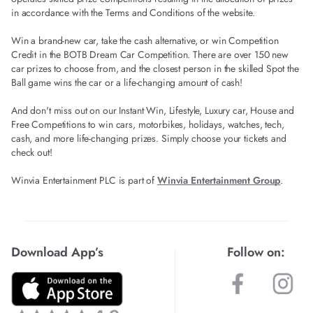
in accordance with the Terms and Conditions of the website.
Win a brand-new car, take the cash alternative, or win Competition
Credit in the BOTB Dream Car Competition. There are over 150 new
car prizes to choose from, and the closest person in the skilled Spot the
Ball game wins the car or a life-changing amount of cash!
And don't miss out on our Instant Win, Lifestyle, Luxury car, House and
Free Competitions to win cars, motorbikes, holidays, watches, tech,
cash, and more life-changing prizes. Simply choose your tickets and
check out!
Winvia Entertainment PLC is part of
Winvia Entertainment Group
.
Download App’s
Follow on: