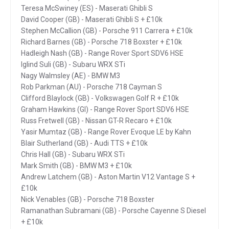
Teresa McSwiney (ES) - Maserati Ghibli S
David Cooper (GB) - Maserati Ghibli S + £10k
Stephen McCallion (GB) - Porsche 911 Carrera + £10k
Richard Barnes (GB) - Porsche 718 Boxster + £10k
Hadleigh Nash (GB) - Range Rover Sport SDV6 HSE
Iglind Suli (GB) - Subaru WRX STi
Nagy Walmsley (AE) - BMW M3
Rob Parkman (AU) - Porsche 718 Cayman S
Clifford Blaylock (GB) - Volkswagen Golf R + £10k
Graham Hawkins (GI) - Range Rover Sport SDV6 HSE
Russ Fretwell (GB) - Nissan GT-R Recaro + £10k
Yasir Mumtaz (GB) - Range Rover Evoque LE by Kahn
Blair Sutherland (GB) - Audi TTS + £10k
Chris Hall (GB) - Subaru WRX STi
Mark Smith (GB) - BMW M3 + £10k
Andrew Latchem (GB) - Aston Martin V12 Vantage S +
£10k
Nick Venables (GB) - Porsche 718 Boxster
Ramanathan Subramani (GB) - Porsche Cayenne S Diesel
+ £10k