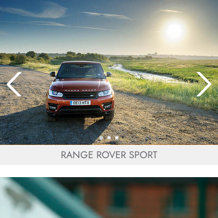
RANGE ROVER SPORT