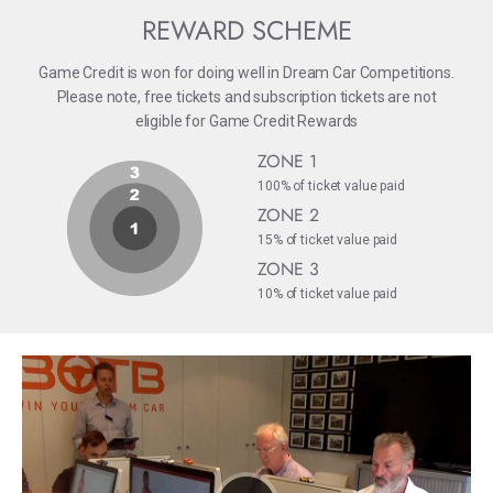
REWARD SCHEME
Game Credit is won for doing well in Dream Car Competitions.
Please note, free tickets and subscription tickets are not
eligible for Game Credit Rewards
ZONE 1
100% of ticket value paid
ZONE 2
15% of ticket value paid
ZONE 3
10% of ticket value paid