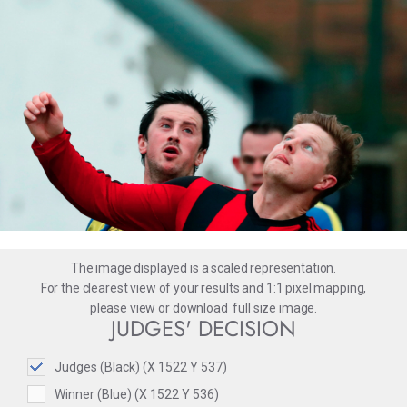
The image displayed is a scaled representation.
For the clearest view of your results and 1:1 pixel mapping,
please
view
or
download
full size image.
JUDGES' DECISION
Judges (Black) (X 1522 Y 537)
Winner (Blue) (X 1522 Y 536)