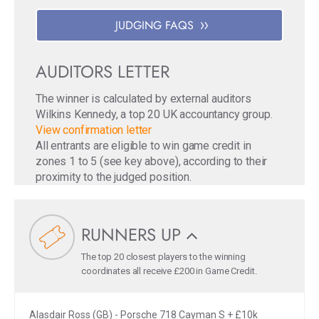
JUDGING FAQS
AUDITORS LETTER
The winner is calculated by external auditors
Wilkins Kennedy, a top 20 UK accountancy group.
View confirmation letter
All entrants are eligible to win game credit in
zones 1 to 5 (see key above), according to their
proximity to the judged position.
RUNNERS UP
The top 20 closest players to the winning
coordinates all receive £200 in Game Credit.
Alasdair Ross (GB) - Porsche 718 Cayman S + £10k