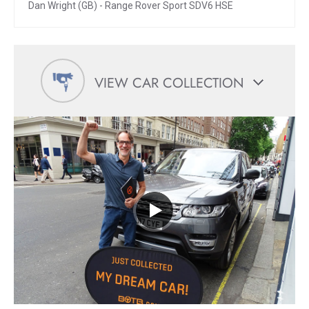
Dan Wright (GB) - Range Rover Sport SDV6 HSE
VIEW CAR COLLECTION