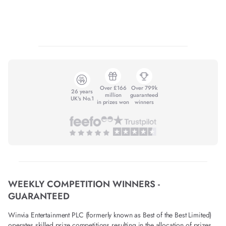
Over £166
Over 799k
26 years
million
guaranteed
UK's No.1
in prizes won
winners
WEEKLY COMPETITION WINNERS -
GUARANTEED
Winvia Entertainment PLC (formerly known as Best of the Best Limited)
operates skilled prize competitions resulting in the allocation of prizes