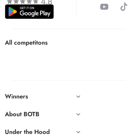
All competitons
Winners
About BOTB
Under the Hood