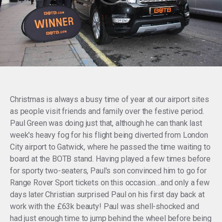
Christmas is always a busy time of year at our airport sites
as people visit friends and family over the festive period.
Paul Green was doing just that, although he can thank last
week's heavy fog for his flight being diverted from London
City airport to Gatwick, where he passed the time waiting to
board at the BOTB stand. Having played a few times before
for sporty two-seaters, Paul's son convinced him to go for
Range Rover Sport tickets on this occasion…and only a few
days later Christian surprised Paul on his first day back at
work with the £63k beauty! Paul was shell-shocked and
had just enough time to jump behind the wheel before being