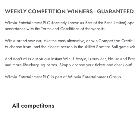
WEEKLY COMPETITION WINNERS - GUARANTEED
Winvia Entertainment PLC (formerly known as Best of the Best Limited) operat
accordance with the Terms and Conditions of the website.
Win a brand-new car, take the cash alternative, or win Competition Credi
to choose from, and the closest person in the skilled Spot the Ball game wi
And don't miss out on our Instant Win, Lifestyle, Luxury car, House and Fre
and more life-changing prizes. Simply choose your tickets and check out!
Winvia Entertainment PLC is part of
Winvia Entertainment Group
.
All competitons