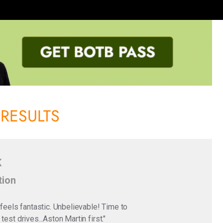
RESULTS
K
tion
 feels fantastic. Unbelievable! Time to
est drives...Aston Martin first."