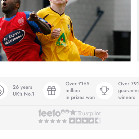
Over £165
Over 79
26 years
million
guarante
UK's No.1
in prizes won
winners