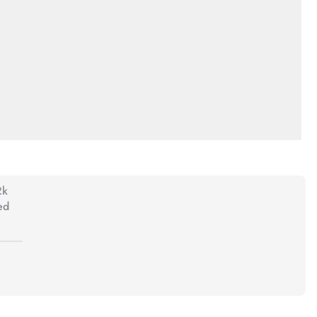
2k
ed