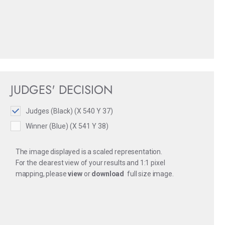
JUDGES' DECISION
Judges (Black) (X 540 Y 37)
Winner (Blue) (X 541 Y 38)
The image displayed is a scaled representation.
For the clearest view of your results and 1:1 pixel
mapping, please
view
or
download
full size image.