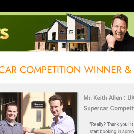
CAR COMPETITION WINNER & 
:
Mr. Keith Allen
U
Supercar Competi
"Really? Thank you! It
start booking in some t