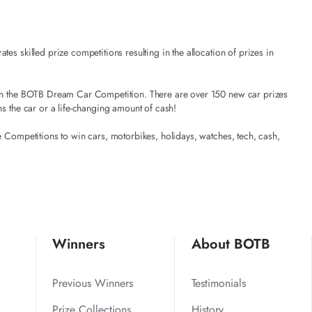
es skilled prize competitions resulting in the allocation of prizes in
t in the BOTB Dream Car Competition. There are over 150 new car prizes
ns the car or a life-changing amount of cash!
e Competitions to win cars, motorbikes, holidays, watches, tech, cash,
Winners
About BOTB
Previous Winners
Testimonials
Prize Collections
History