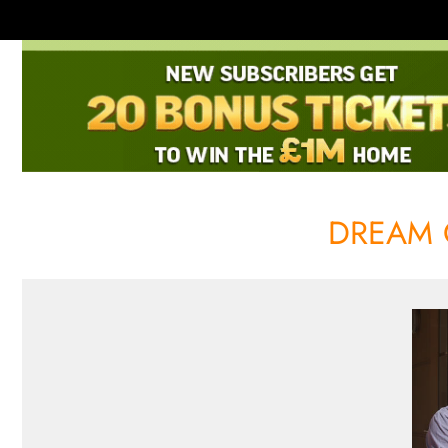
DREAM 