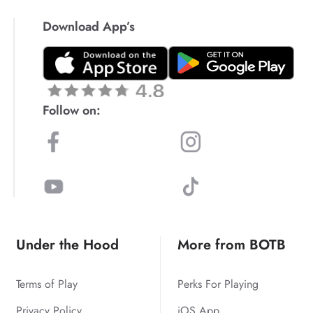
Download App’s
Follow on:
Under the Hood
More from BOTB
Terms of Play
Perks For Playing
Privacy Policy
iOS App