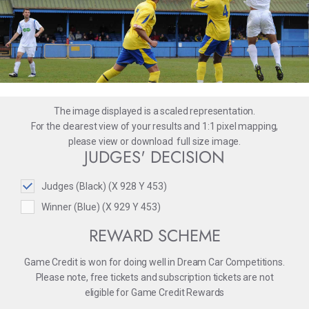
The image displayed is a scaled representation.
For the clearest view of your results and 1:1 pixel mapping,
please
view
or
download
full size image.
JUDGES' DECISION
Judges (Black) (X 928 Y 453)
Winner (Blue) (X 929 Y 453)
REWARD SCHEME
Game Credit is won for doing well in Dream Car Competitions.
Please note, free tickets and subscription tickets are not
eligible for Game Credit Rewards