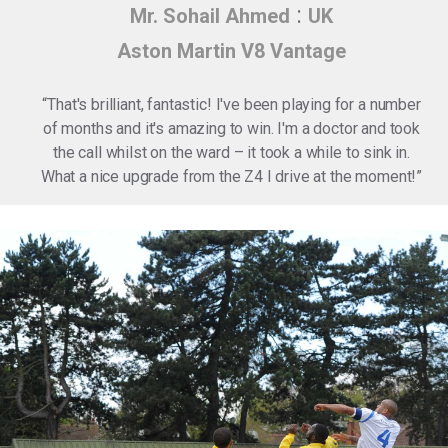
:
Mr. Sohail Ahmed
UK
Aston Martin V8 Vantage
“
That's brilliant, fantastic! I've been playing for a number
of months and it's amazing to win. I'm a doctor and took
the call whilst on the ward – it took a while to sink in.
What a nice upgrade from the Z4 I drive at the moment!
”