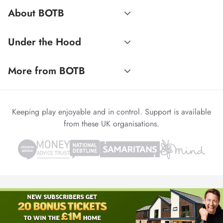
About BOTB
Under the Hood
More from BOTB
Keeping play enjoyable and in control. Support is available
from these UK organisations.
© 1999-2026 Winvia Entertainment PLC
Powered by
reCAPTCHA