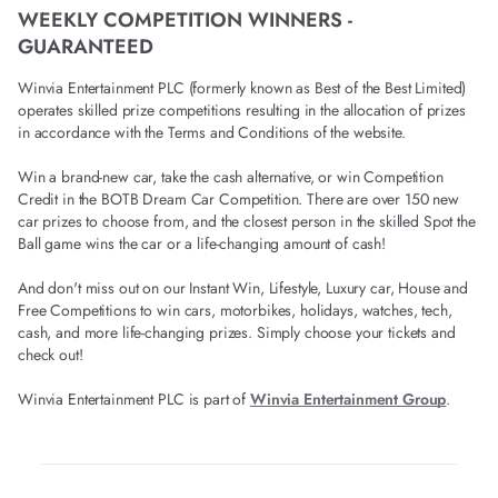
WEEKLY COMPETITION WINNERS -
GUARANTEED
Winvia Entertainment PLC (formerly known as Best of the Best Limited)
operates skilled prize competitions resulting in the allocation of prizes
in accordance with the Terms and Conditions of the website.
Win a brand-new car, take the cash alternative, or win Competition
Credit in the BOTB Dream Car Competition. There are over 150 new
car prizes to choose from, and the closest person in the skilled Spot the
Ball game wins the car or a life-changing amount of cash!
And don't miss out on our Instant Win, Lifestyle, Luxury car, House and
Free Competitions to win cars, motorbikes, holidays, watches, tech,
cash, and more life-changing prizes. Simply choose your tickets and
check out!
Winvia Entertainment PLC is part of
Winvia Entertainment Group
.