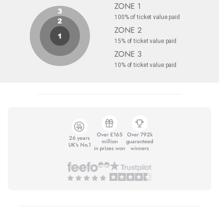
ZONE 1
100% of ticket value paid
ZONE 2
15% of ticket value paid
ZONE 3
10% of ticket value paid
Over £165
Over 792k
26 years
million
guaranteed
UK's No.1
in prizes won
winners