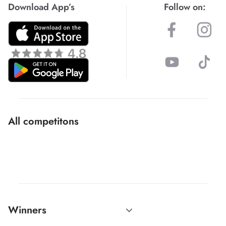
Download App’s
Follow on:
All competitons
Winners