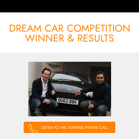
DREAM CAR COMPETITION
WINNER & RESULTS
LISTEN TO THE SURPRISE PHONE CALL