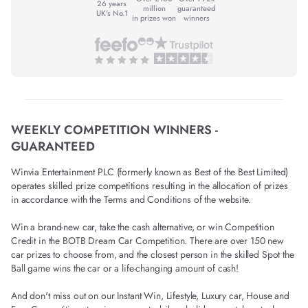
26 years
million
guaranteed
UK's No.1
in prizes won
winners
WEEKLY COMPETITION WINNERS -
GUARANTEED
Winvia Entertainment PLC (formerly known as Best of the Best Limited)
operates skilled prize competitions resulting in the allocation of prizes
in accordance with the Terms and Conditions of the website.
Win a brand-new car, take the cash alternative, or win Competition
Credit in the BOTB Dream Car Competition. There are over 150 new
car prizes to choose from, and the closest person in the skilled Spot the
Ball game wins the car or a life-changing amount of cash!
And don't miss out on our Instant Win, Lifestyle, Luxury car, House and