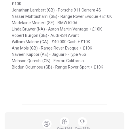
£10K
Jonathan Lambert (GB) - Porsche 911 Carrera 4S
Nasser Mohtashami (GB) - Range Rover Evoque + £10K
Madelaine Meinert (SE) - BMW 520d
Linda Bruwer (NA) - Aston Martin Vantage + £10K
Robert Burgon (GB) - Audi RS4 Avant
William Malone (CA) - £40,000 Cash + £10K
Ana Mois (GB) - Range Rover Evoque + £10K
Naveen Kapoor (AE) - Jaguar F-Type V6S
Mohson Qureshi (GB) - Ferrari California
Biodun Odumosu (GB) - Range Rover Sport + £10K
Over £165
Over 792k