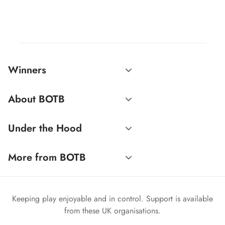
Winners
About BOTB
Under the Hood
More from BOTB
Keeping play enjoyable and in control. Support is available
from these UK organisations.