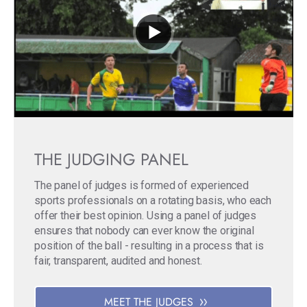
THE JUDGING PANEL
The panel of judges is formed of experienced
sports professionals on a rotating basis, who each
offer their best opinion. Using a panel of judges
ensures that nobody can ever know the original
position of the ball - resulting in a process that is
fair, transparent, audited and honest.
MEET THE JUDGES