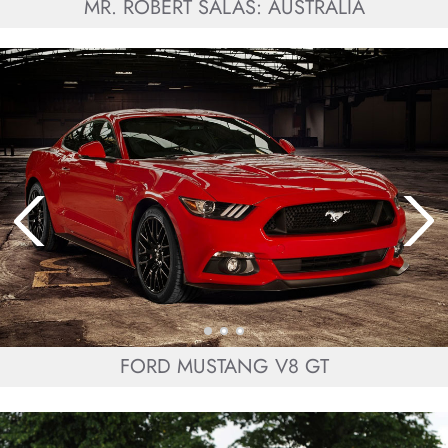
MR. ROBERT SALAS: AUSTRALIA
FORD MUSTANG V8 GT