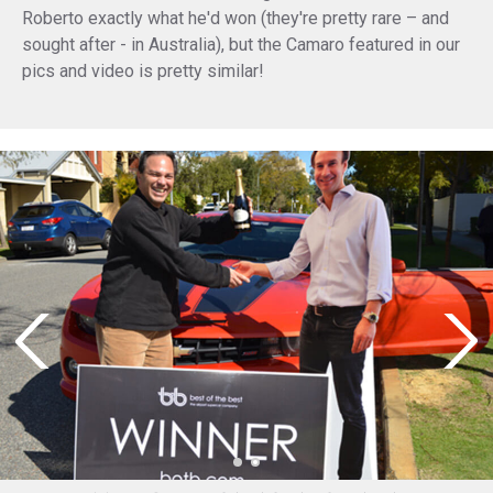
Roberto exactly what he'd won (they're pretty rare – and
sought after - in Australia), but the Camaro featured in our
pics and video is pretty similar!