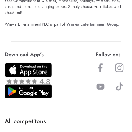
Free Competitions to win cars, motorbikes, holidays, watches, tech,
cash, and more life-changing prizes. Simply choose your tickets and
check out!
Winvia Entertainment PLC is part of
Winvia Entertainment Group
.
Download App’s
Follow on:
All competitons