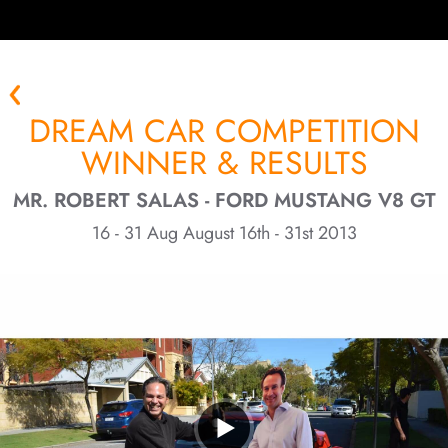
DREAM CAR COMPETITION
WINNER & RESULTS
MR. ROBERT SALAS - FORD MUSTANG V8 GT
16 - 31 Aug August 16th - 31st 2013