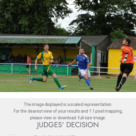
The image displayed is a scaled representation.
For the clearest view of your results and 1:1 pixel mapping,
please
view
or
download
full size image.
JUDGES' DECISION