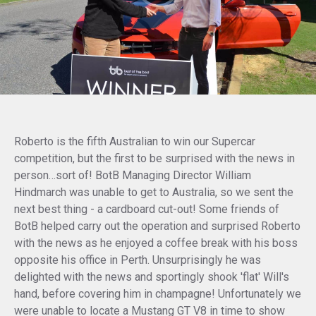
Roberto is the fifth Australian to win our Supercar
competition, but the first to be surprised with the news in
person…sort of! BotB Managing Director William
Hindmarch was unable to get to Australia, so we sent the
next best thing - a cardboard cut-out! Some friends of
BotB helped carry out the operation and surprised Roberto
with the news as he enjoyed a coffee break with his boss
opposite his office in Perth. Unsurprisingly he was
delighted with the news and sportingly shook 'flat' Will's
hand, before covering him in champagne! Unfortunately we
were unable to locate a Mustang GT V8 in time to show