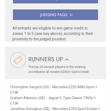
JUDGING FAQS
All entrants are eligible to win game credit in
zones 1 to 5 (see key above), according to their
proximity to the judged position.
RUNNERS UP
The top 20 closest players to the winning
coordinates all receive £200 in Game Credit.
Christopher Sargent (US) - Mercedes E220 AMG Sport +
£10K
Graham Atkinson (GB) - Jaguar E-Type Classic 1960s +
£10K
Jonathan Donoghue (GB) - Mercedes E350 Sport Estate +