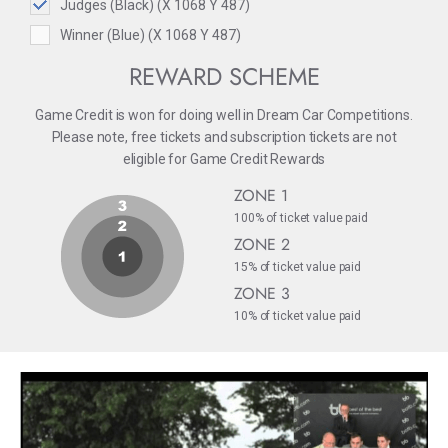
Judges (Black) (X 1068 Y 487)
Winner (Blue) (X 1068 Y 487)
REWARD SCHEME
Game Credit is won for doing well in Dream Car Competitions.
Please note, free tickets and subscription tickets are not
eligible for Game Credit Rewards
ZONE 1
100% of ticket value paid
ZONE 2
15% of ticket value paid
ZONE 3
10% of ticket value paid