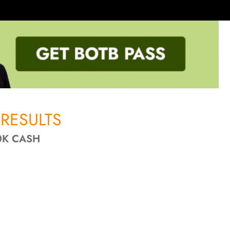
RESULTS
0K CASH