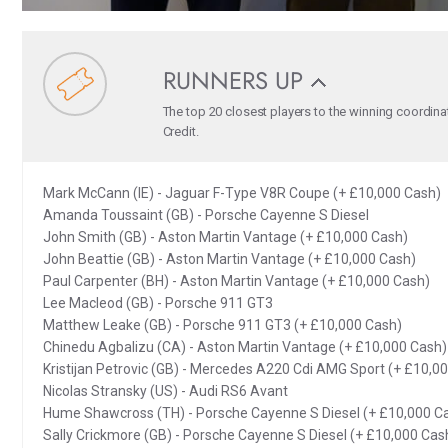
RUNNERS UP
The top 20 closest players to the winning coordina
Credit.
Mark McCann (IE) - Jaguar F-Type V8R Coupe (+ £10,000 Cash)
Amanda Toussaint (GB) - Porsche Cayenne S Diesel
John Smith (GB) - Aston Martin Vantage (+ £10,000 Cash)
John Beattie (GB) - Aston Martin Vantage (+ £10,000 Cash)
Paul Carpenter (BH) - Aston Martin Vantage (+ £10,000 Cash)
Lee Macleod (GB) - Porsche 911 GT3
Matthew Leake (GB) - Porsche 911 GT3 (+ £10,000 Cash)
Chinedu Agbalizu (CA) - Aston Martin Vantage (+ £10,000 Cash)
Kristijan Petrovic (GB) - Mercedes A220 Cdi AMG Sport (+ £10,0
Nicolas Stransky (US) - Audi RS6 Avant
Hume Shawcross (TH) - Porsche Cayenne S Diesel (+ £10,000 C
Sally Crickmore (GB) - Porsche Cayenne S Diesel (+ £10,000 Cas