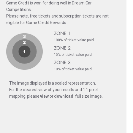
Game Credit is won for doing well in Dream Car
Competitions.
Please note, free tickets and subscription tickets are not
eligible for Game Credit Rewards
ZONE 1
100% of ticket value paid
ZONE 2
15% of ticket value paid
ZONE 3
10% of ticket value paid
The image displayed is a scaled representation.
For the clearest view of your results and 1:1 pixel
mapping, please
view
or
download
full size image.