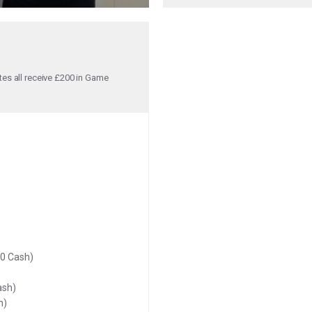
tes all receive £200 in Game
00 Cash)
ash)
h)