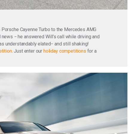
g a Porsche Cayenne Turbo to the Mercedes AMG
 news − he answered Will’s call while driving and
s understandably elated− and still shaking!
tition
. Just enter our
holiday competitions
for a