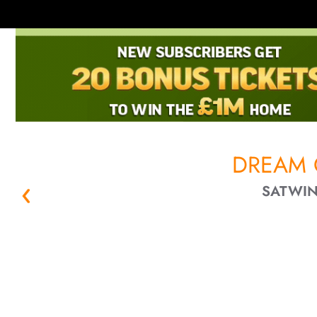
DREAM 
SATWIN