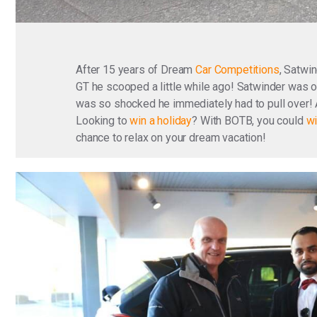
After 15 years of Dream
Car Competitions
, Satwi
GT he scooped a little while ago! Satwinder was o
was so shocked he immediately had to pull over! 
Looking to
win a holiday
? With BOTB, you could
wi
chance to relax on your dream vacation!