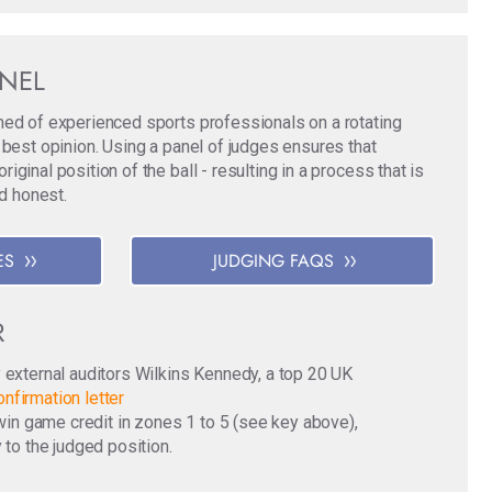
ANEL
med of experienced sports professionals on a rotating
 best opinion. Using a panel of judges ensures that
ginal position of the ball - resulting in a process that is
nd honest.
ES
JUDGING FAQS
R
y external auditors Wilkins Kennedy, a top 20 UK
nfirmation letter
o win game credit in zones 1 to 5 (see key above),
 to the judged position.