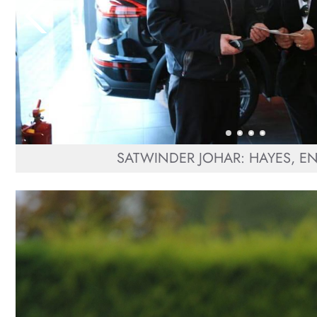
SATWINDER JOHAR: HAYES, 