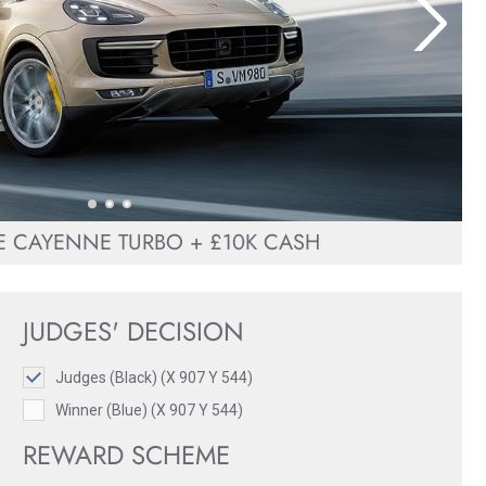
 CAYENNE TURBO + £10K CASH
JUDGES' DECISION
Judges (Black) (X 907 Y 544)
Winner (Blue) (X 907 Y 544)
REWARD SCHEME