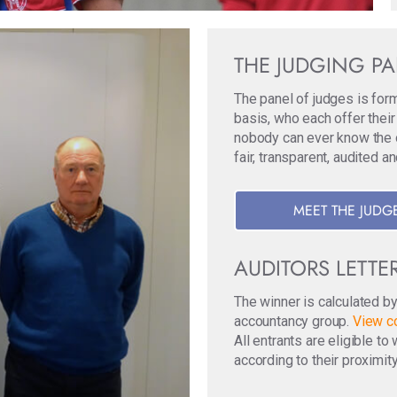
THE JUDGING P
The panel of judges is for
basis, who each offer their
nobody can ever know the ori
fair, transparent, audited a
MEET THE JUDG
AUDITORS LETTE
The winner is calculated b
accountancy group.
View co
All entrants are eligible t
according to their proximity