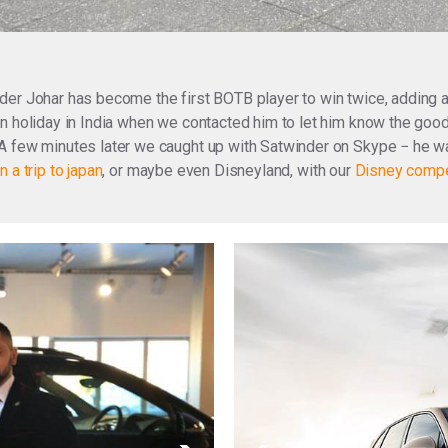
nder Johar has become the first BOTB player to win twice, addin
n holiday in India when we contacted him to let him know the good
A few minutes later we caught up with Satwinder on Skype − he wa
n a trip to japan
, or maybe even Disneyland, with our
Disney compe