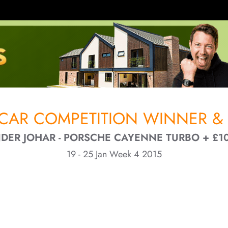
CAR COMPETITION WINNER & 
DER JOHAR - PORSCHE CAYENNE TURBO + £1
19 - 25 Jan Week 4 2015