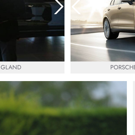
ENGLAND
PORSCHE