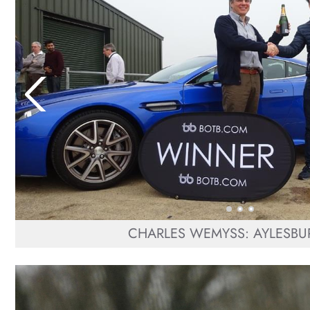
CHARLES WEMYSS: AYLESBUR