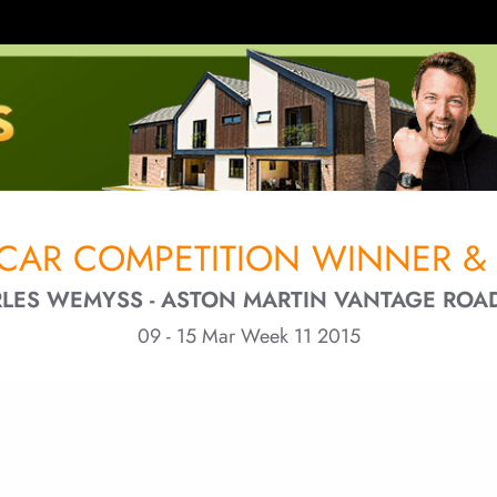
CAR COMPETITION WINNER & 
LES WEMYSS - ASTON MARTIN VANTAGE ROA
09 - 15 Mar Week 11 2015