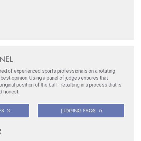
ANEL
med of experienced sports professionals on a rotating
 best opinion. Using a panel of judges ensures that
ginal position of the ball - resulting in a process that is
nd honest.
ES
JUDGING FAQS
R