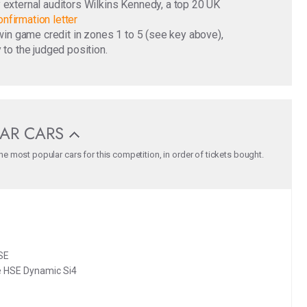
y external auditors Wilkins Kennedy, a top 20 UK
nfirmation letter
o win game credit in zones 1 to 5 (see key above),
 to the judged position.
AR CARS
e most popular cars for this competition, in order of tickets bought.
SE
 HSE Dynamic Si4