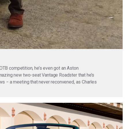
 BOTB competition, he’s even got an Aston
 amazing new two-seat Vantage Roadster that he’s
ews − a meeting that never reconvened, as Charles