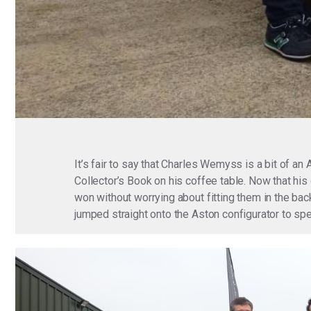
It’s fair to say that Charles Wemyss is a bit of an
Collector’s Book on his coffee table. Now that hi
won without worrying about fitting them in the ba
jumped straight onto the Aston configurator to sp