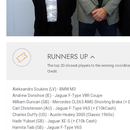
RUNNERS UP
The top 20 closest players to the winning coordina
Credit.
Aleksandrs Scukins (LV) - BMW M3
Andrew Donohoe (IE) - Jaguar F-Type V8R Coupe
William Duncan (GB) - Mercedes CLS63 AMG Shooting Brake (+ 
Carl Christensen (AU) - Jaguar F-Type V6S (+ £10kCash)
Charles Duffy (US) - Austin Healey 3000 (Classic 1960s)
Hadir Yuksel (GB) - Jaguar XE-S (+ £10k Cash)
Hamita Taib (GB) - Jaguar F-Type V6S