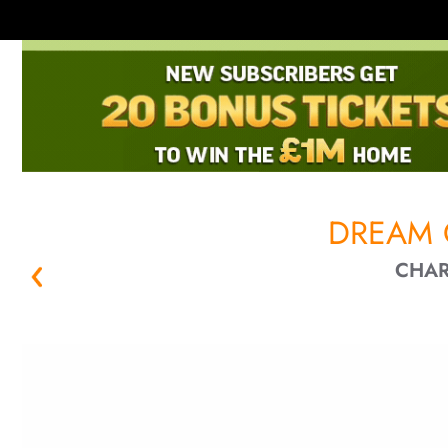
DREAM 
CHAR