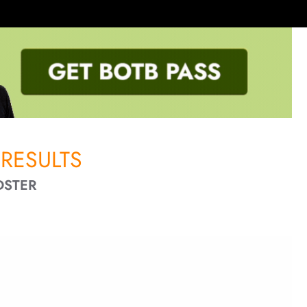
RESULTS
DSTER