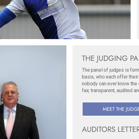
THE JUDGING P
The panel of judges is for
basis, who each offer their
nobody can ever know the ori
fair, transparent, audited a
MEET THE JUDG
AUDITORS LETTE