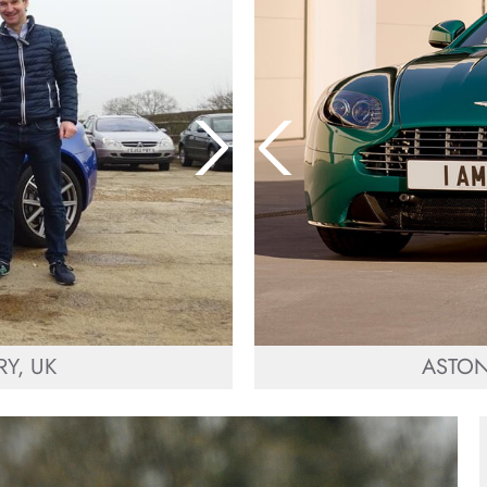
Y, UK
ASTON