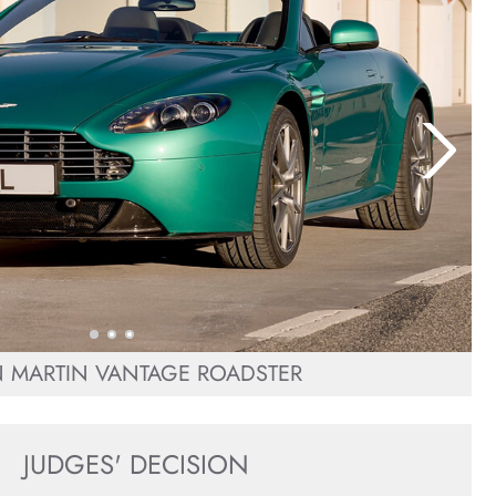
 MARTIN VANTAGE ROADSTER
JUDGES' DECISION