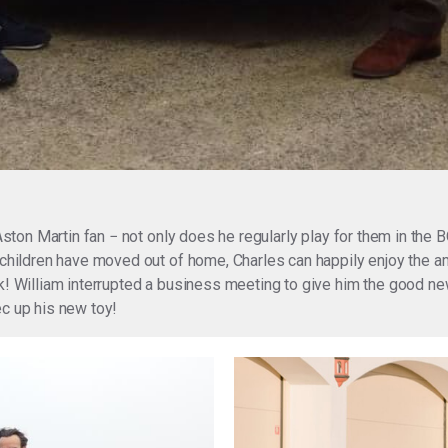
 Aston Martin fan − not only does he regularly play for them in the
s children have moved out of home, Charles can happily enjoy the
ck! William interrupted a business meeting to give him the good n
ec up his new toy!