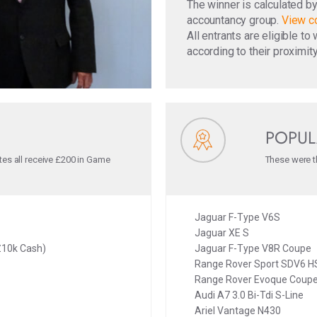
The winner is calculated b
accountancy group.
View co
All entrants are eligible t
according to their proximity
POPUL
tes all receive £200 in Game
These were th
Jaguar F-Type V6S
Jaguar XE S
£10k Cash)
Jaguar F-Type V8R Coupe
Range Rover Sport SDV6 H
Range Rover Evoque Coupe
Audi A7 3.0 Bi-Tdi S-Line
Ariel Vantage N430