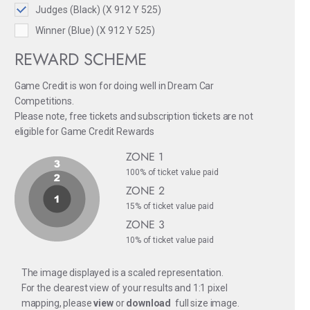
Judges (Black) (X 912 Y 525)
Winner (Blue) (X 912 Y 525)
REWARD SCHEME
Game Credit is won for doing well in Dream Car
Competitions.
Please note, free tickets and subscription tickets are not
eligible for Game Credit Rewards
ZONE 1
100% of ticket value paid
ZONE 2
15% of ticket value paid
ZONE 3
10% of ticket value paid
The image displayed is a scaled representation.
For the clearest view of your results and 1:1 pixel
mapping, please
view
or
download
full size image.