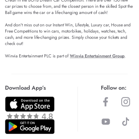
Credit in the BOTB Dream Car Competition. There are over 150 new
car prizes to choose from, and the closest person in the skilled Spot the
Ball game wins the car or a life-changing amount of cash!
And don't miss out on our Instant Win, Lifestyle, Luxury car, House and
Free Competitions to win cars, motorbikes, holidays, watches, tech,
cash, and more life-changing prizes. Simply choose your tickets and
check out!
Winvia Entertainment PLC is part of
Winvia Entertainment Group
.
Download App’s
Follow on: