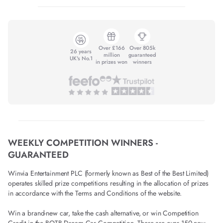
Over £166
Over 805k
26 years
million
guaranteed
UK's No.1
in prizes won
winners
WEEKLY COMPETITION WINNERS -
GUARANTEED
Winvia Entertainment PLC (formerly known as Best of the Best Limited)
operates skilled prize competitions resulting in the allocation of prizes
in accordance with the Terms and Conditions of the website.
Win a brand-new car, take the cash alternative, or win Competition