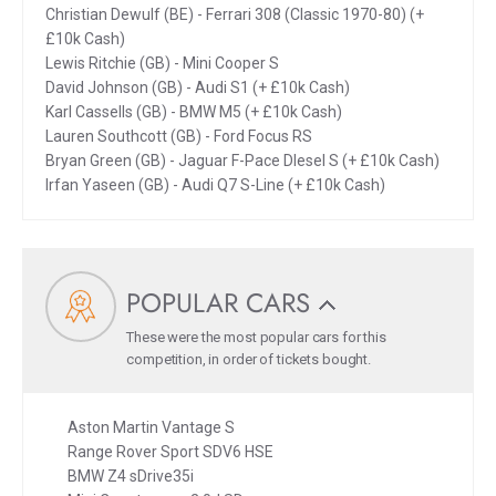
Christian Dewulf (BE) - Ferrari 308 (Classic 1970-80) (+
£10k Cash)
Lewis Ritchie (GB) - Mini Cooper S
David Johnson (GB) - Audi S1 (+ £10k Cash)
Karl Cassells (GB) - BMW M5 (+ £10k Cash)
Lauren Southcott (GB) - Ford Focus RS
Bryan Green (GB) - Jaguar F-Pace DIesel S (+ £10k Cash)
Irfan Yaseen (GB) - Audi Q7 S-Line (+ £10k Cash)
POPULAR CARS
These were the most popular cars for this
competition, in order of tickets bought.
Aston Martin Vantage S
Range Rover Sport SDV6 HSE
BMW Z4 sDrive35i