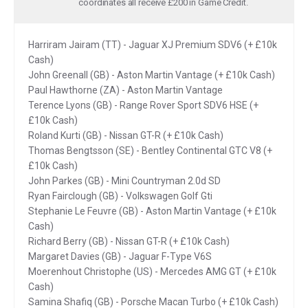
coordinates all receive £200 in Game Credit.
Harriram Jairam (TT) - Jaguar XJ Premium SDV6 (+ £10k
Cash)
John Greenall (GB) - Aston Martin Vantage (+ £10k Cash)
Paul Hawthorne (ZA) - Aston Martin Vantage
Terence Lyons (GB) - Range Rover Sport SDV6 HSE (+
£10k Cash)
Roland Kurti (GB) - Nissan GT-R (+ £10k Cash)
Thomas Bengtsson (SE) - Bentley Continental GTC V8 (+
£10k Cash)
John Parkes (GB) - Mini Countryman 2.0d SD
Ryan Fairclough (GB) - Volkswagen Golf Gti
Stephanie Le Feuvre (GB) - Aston Martin Vantage (+ £10k
Cash)
Richard Berry (GB) - Nissan GT-R (+ £10k Cash)
Margaret Davies (GB) - Jaguar F-Type V6S
Moerenhout Christophe (US) - Mercedes AMG GT (+ £10k
Cash)
Samina Shafiq (GB) - Porsche Macan Turbo (+ £10k Cash)