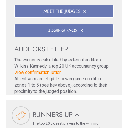
MEET THE JUDGES
JUDGING FAQS
AUDITORS LETTER
The winner is calculated by external auditors
Wilkins Kennedy, a top 20 UK accountancy group.
View confirmation letter
All entrants are eligible to win game credit in
zones 1 to 5 (see key above), according to their
proximity to the judged position.
RUNNERS UP
The top 20 closest players to the winning