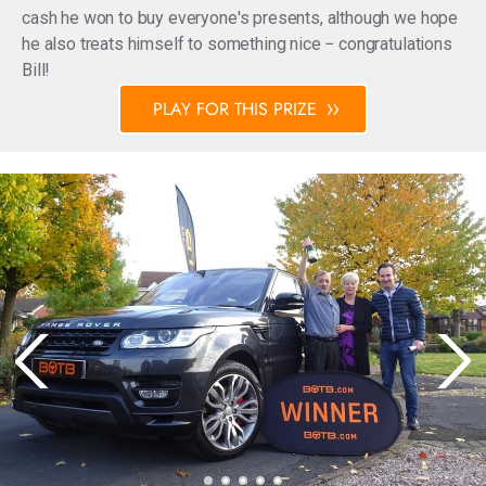
cash he won to buy everyone's presents, although we hope
he also treats himself to something nice − congratulations
Bill!
PLAY FOR THIS PRIZE