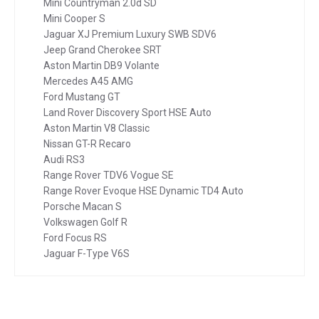
Mini Countryman 2.0d SD
Mini Cooper S
Jaguar XJ Premium Luxury SWB SDV6
Jeep Grand Cherokee SRT
Aston Martin DB9 Volante
Mercedes A45 AMG
Ford Mustang GT
Land Rover Discovery Sport HSE Auto
Aston Martin V8 Classic
Nissan GT-R Recaro
Audi RS3
Range Rover TDV6 Vogue SE
Range Rover Evoque HSE Dynamic TD4 Auto
Porsche Macan S
Volkswagen Golf R
Ford Focus RS
Jaguar F-Type V6S