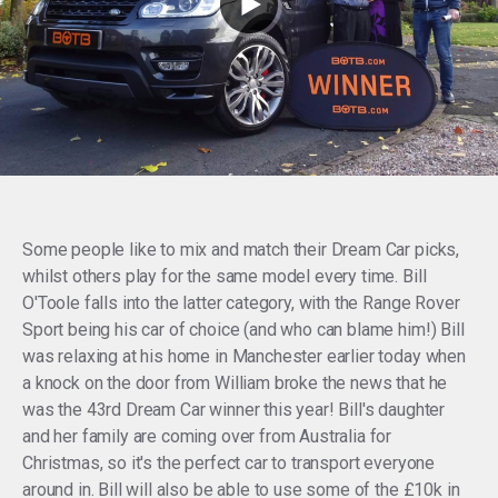
Some people like to mix and match their Dream Car picks,
whilst others play for the same model every time. Bill
O'Toole falls into the latter category, with the Range Rover
Sport being his car of choice (and who can blame him!) Bill
was relaxing at his home in Manchester earlier today when
a knock on the door from William broke the news that he
was the 43rd Dream Car winner this year! Bill's daughter
and her family are coming over from Australia for
Christmas, so it's the perfect car to transport everyone
around in. Bill will also be able to use some of the £10k in