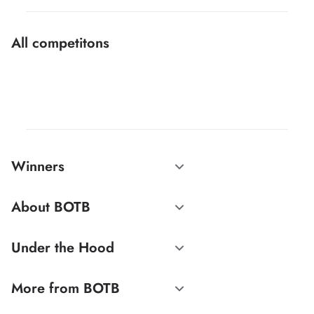
All competitons
Winners
About BOTB
Under the Hood
More from BOTB