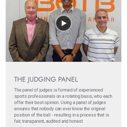
THE JUDGING PANEL
The panel of judges is formed of experienced
sports professionals on a rotating basis, who each
offer their best opinion. Using a panel of judges
ensures that nobody can ever know the original
position of the ball - resulting in a process that is
fair, transparent, audited and honest.