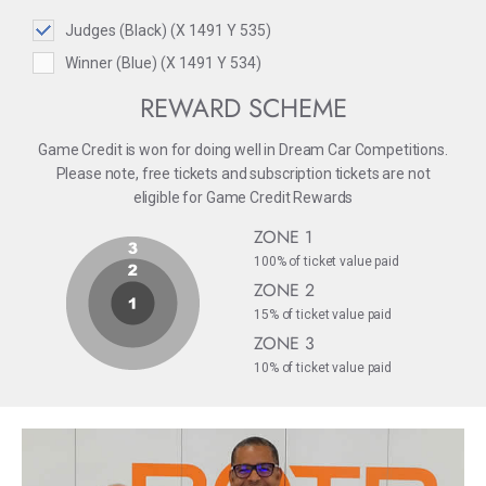
Judges (Black) (X 1491 Y 535)
Winner (Blue) (X 1491 Y 534)
REWARD SCHEME
Game Credit is won for doing well in Dream Car Competitions.
Please note, free tickets and subscription tickets are not
eligible for Game Credit Rewards
ZONE 1
100% of ticket value paid
ZONE 2
15% of ticket value paid
ZONE 3
10% of ticket value paid