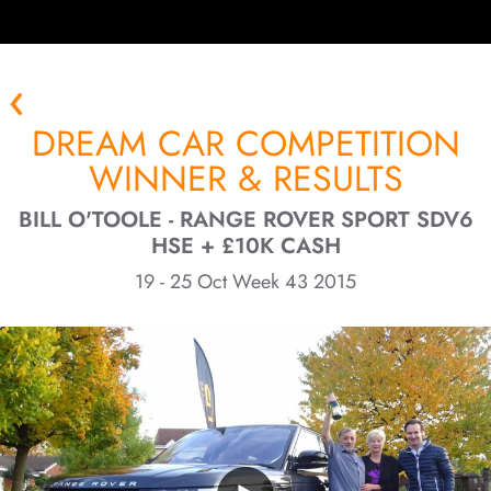
DREAM CAR COMPETITION
WINNER & RESULTS
BILL O'TOOLE - RANGE ROVER SPORT SDV6
HSE + £10K CASH
19 - 25 Oct Week 43 2015