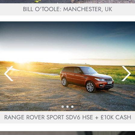
BILL O'TOOLE: MANCHESTER, UK
RANGE ROVER SPORT SDV6 HSE + £10K CASH