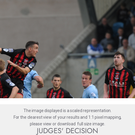
The image displayed is a scaled representation.
For the clearest view of your results and 1:1 pixel mapping,
please
view
or
download
full size image.
JUDGES' DECISION