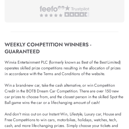
WEEKLY COMPETITION WINNERS -
GUARANTEED
Winvia Entertainment PLC (formerly known as Best of the Best Limited)
operates skilled prize competitions resulting in the allocation of prizes
in accordance with the Terms and Conditions of the website.
Win a brand-new car, take the cash alternative, or win Competition
Credit in the BOTB Dream Car Competition. There are over 150 new
car prizes to choose from, and the closest person in the skilled Spot the
Ball game wins the car or a life-changing amount of cash!
And don't miss out on our Instant Win, Lifestyle, Luxury car, House and
Free Competitions to win cars, motorbikes, holidays, watches, tech,
cash, and more life-changing prizes. Simply choose your tickets and