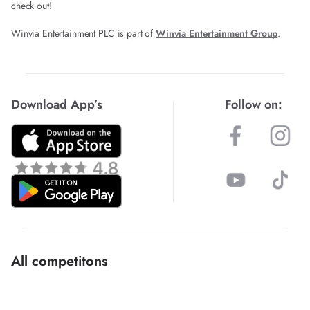
check out!
Winvia Entertainment PLC is part of
Winvia Entertainment Group
.
Download App’s
Follow on:
All competitons