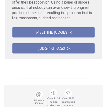
offer their best opinion. Using a panel of judges
ensures that nobody can ever know the original
position of the ball - resulting in a process that is
fair, transparent, audited and honest.
MEET THE JUDGES
JUDGING FAQS
Over £165
Over 792k
26 years
million
guaranteed
UK's No.1
in prizes won
winners