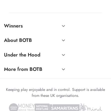
Winners
About BOTB
Under the Hood
More from BOTB
Keeping play enjoyable and in control. Support is available
from these UK organisations.