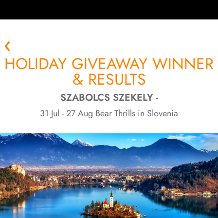
HOLIDAY GIVEAWAY WINNER
& RESULTS
SZABOLCS SZEKELY -
31 Jul - 27 Aug Bear Thrills in Slovenia