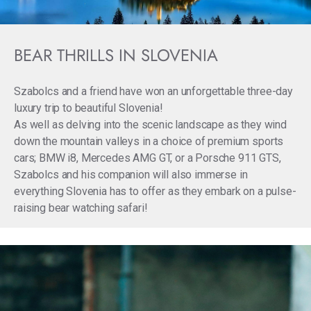
BEAR THRILLS IN SLOVENIA
Szabolcs and a friend have won an unforgettable three-day
luxury trip to beautiful Slovenia!
As well as delving into the scenic landscape as they wind
down the mountain valleys in a choice of premium sports
cars; BMW i8, Mercedes AMG GT, or a Porsche 911 GTS,
Szabolcs and his companion will also immerse in
everything Slovenia has to offer as they embark on a pulse-
raising bear watching safari!