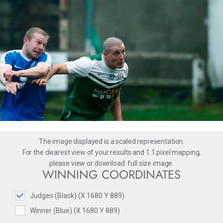
The image displayed is a scaled representation.
For the clearest view of your results and 1:1 pixel mapping,
please
view
or
download
full size image.
WINNING COORDINATES
Judges (Black) (X 1680 Y 889)
Winner (Blue) (X 1680 Y 889)