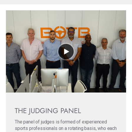
THE JUDGING PANEL
The panel of judges is formed of experienced
sports professionals on a rotating basis, who each