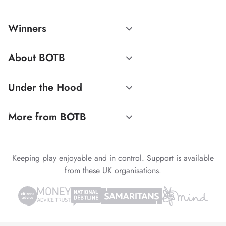
Winners
About BOTB
Under the Hood
More from BOTB
Keeping play enjoyable and in control. Support is available
from these UK organisations.