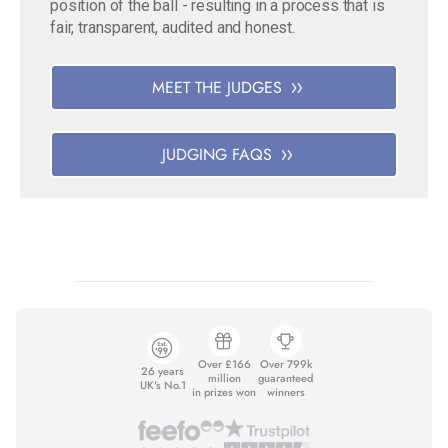
position of the ball - resulting in a process that is
fair, transparent, audited and honest.
MEET THE JUDGES
JUDGING FAQS
Over £166
Over 799k
26 years
million
guaranteed
UK's No.1
in prizes won
winners