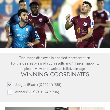
The image displayed is a scaled representation.
For the clearest view of your results and 1:1 pixel mapping,
please
view
or
download
full size image.
WINNING COORDINATES
Judges (Black) (X 1924 Y 735)
Winner (Blue) (X 1924 Y 736)