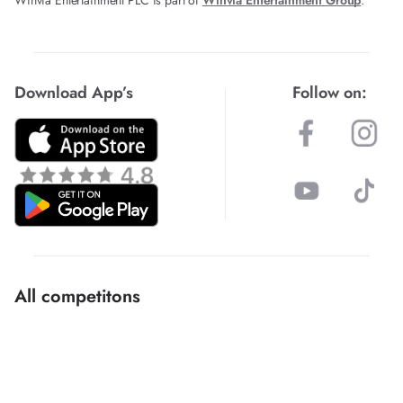
Download App’s
Follow on:
All competitons