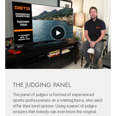
THE JUDGING PANEL
The panel of judges is formed of experienced
sports professionals on a rotating basis, who each
offer their best opinion. Using a panel of judges
ensures that nobody can ever know the original