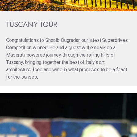
TUSCANY TOUR
Congratulations to Shoaib Ougradar, our latest Superdrives
Competition winner! He and a guest will embark on a
Maserati-powered journey through the rolling hills of
Tuscany, bringing together the best of Italy’s art,
architecture, food and wine in what promises to be a feast
for the senses.