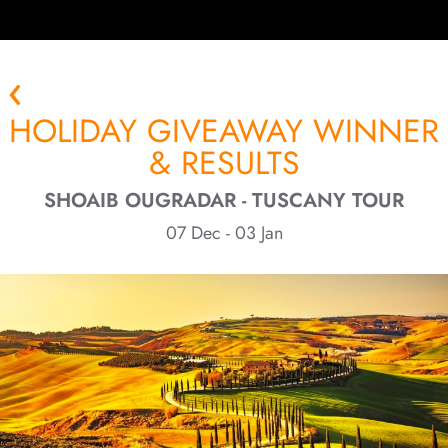
HOLIDAY GIVEAWAY WINNER
& RESULTS
SHOAIB OUGRADAR - TUSCANY TOUR
07 Dec - 03 Jan