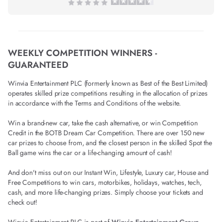
WEEKLY COMPETITION WINNERS -
GUARANTEED
Winvia Entertainment PLC (formerly known as Best of the Best Limited)
operates skilled prize competitions resulting in the allocation of prizes
in accordance with the Terms and Conditions of the website.
Win a brand-new car, take the cash alternative, or win Competition
Credit in the BOTB Dream Car Competition. There are over 150 new
car prizes to choose from, and the closest person in the skilled Spot the
Ball game wins the car or a life-changing amount of cash!
And don't miss out on our Instant Win, Lifestyle, Luxury car, House and
Free Competitions to win cars, motorbikes, holidays, watches, tech,
cash, and more life-changing prizes. Simply choose your tickets and
check out!
Winvia Entertainment PLC is part of
Winvia Entertainment Group
.