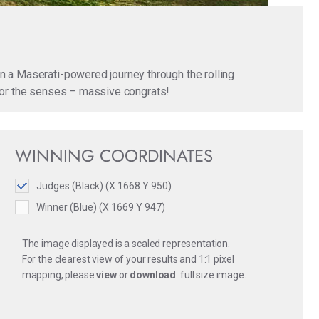
n a Maserati-powered journey through the rolling
t for the senses – massive congrats!
WINNING COORDINATES
Judges (Black) (X 1668 Y 950)
Winner (Blue) (X 1669 Y 947)
The image displayed is a scaled representation.
For the clearest view of your results and 1:1 pixel
mapping, please
view
or
download
full size image.