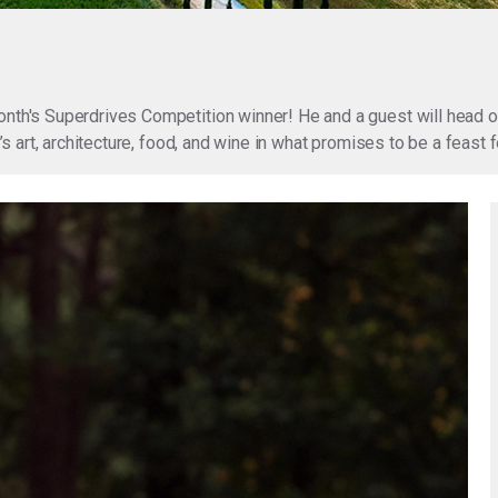
onth's Superdrives Competition winner! He and a guest will head o
ly’s art, architecture, food, and wine in what promises to be a feas