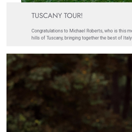
TUSCANY TOUR!
Congratulations to Michael Roberts, who is this m
hills of Tuscany, bringing together the best of Ita