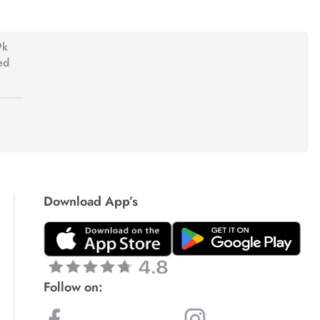
9k
ed
Download App’s
Follow on: