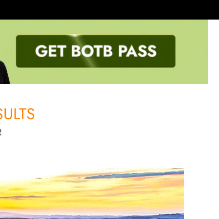
ULTS
R