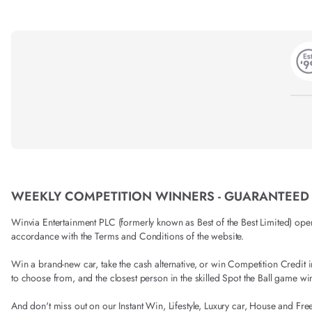
WEEKLY COMPETITION WINNERS - GUARANTEED
Winvia Entertainment PLC (formerly known as Best of the Best Limited) operat
accordance with the Terms and Conditions of the website.
Win a brand-new car, take the cash alternative, or win Competition Credi
to choose from, and the closest person in the skilled Spot the Ball game wi
And don't miss out on our Instant Win, Lifestyle, Luxury car, House and Fre