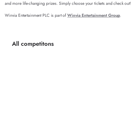
and more life-changing prizes. Simply choose your tickets and check out!
Winvia Entertainment PLC is part of
Winvia Entertainment Group
.
All competitons