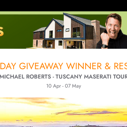
IDAY GIVEAWAY WINNER & RES
MICHAEL ROBERTS - TUSCANY MASERATI TOU
10 Apr - 07 May