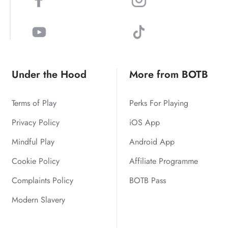
Under the Hood
More from BOTB
Terms of Play
Perks For Playing
Privacy Policy
iOS App
Mindful Play
Android App
Cookie Policy
Affiliate Programme
Complaints Policy
BOTB Pass
Modern Slavery