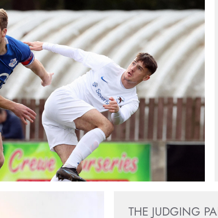
THE JUDGING P