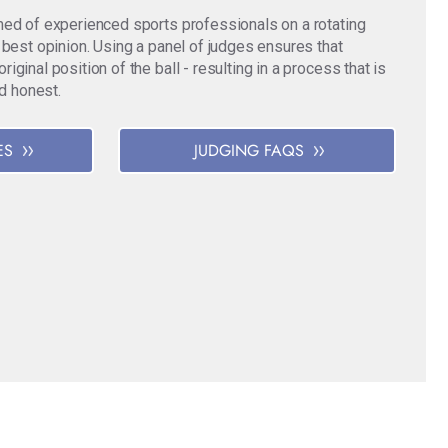
med of experienced sports professionals on a rotating
 best opinion. Using a panel of judges ensures that
ginal position of the ball - resulting in a process that is
nd honest.
ES
JUDGING FAQS