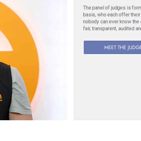
The panel of judges is for
basis, who each offer their
nobody can ever know the ori
fair, transparent, audited a
MEET THE JUDG