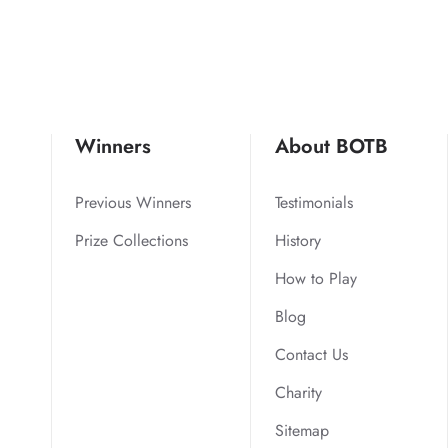
Winners
About BOTB
Previous Winners
Testimonials
Prize Collections
History
How to Play
Blog
Contact Us
Charity
Sitemap