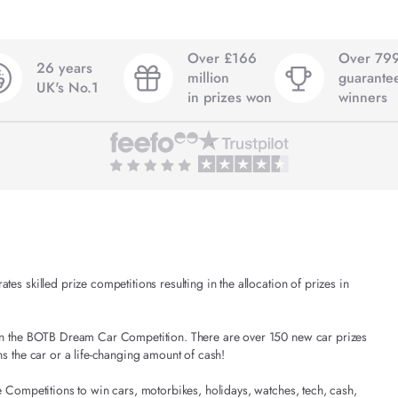
Over £166
Over 79
26 years
million
guarante
UK's No.1
in prizes won
winners
es skilled prize competitions resulting in the allocation of prizes in
t in the BOTB Dream Car Competition. There are over 150 new car prizes
ns the car or a life-changing amount of cash!
e Competitions to win cars, motorbikes, holidays, watches, tech, cash,