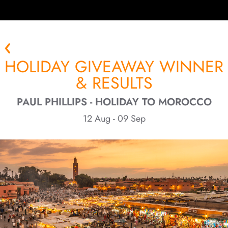
HOLIDAY GIVEAWAY WINNER
& RESULTS
PAUL PHILLIPS - HOLIDAY TO MOROCCO
12 Aug - 09 Sep