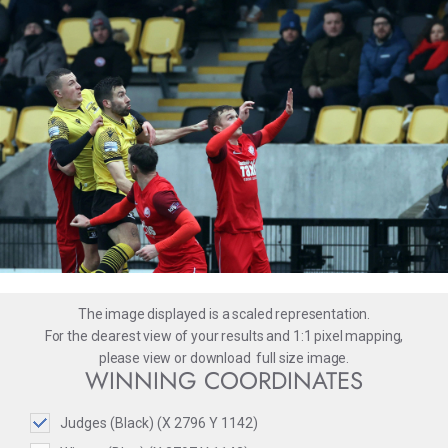
The image displayed is a scaled representation.
For the clearest view of your results and 1:1 pixel mapping,
please
view
or
download
full size image.
WINNING COORDINATES
Judges (Black) (X 2796 Y 1142)