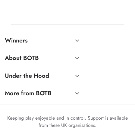
Winners
About BOTB
Under the Hood
More from BOTB
Keeping play enjoyable and in control. Support is available
from these UK organisations.