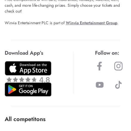
cash, and more life-changing prizes. Simply choose your tickets and
check out!
Winvia Entertainment PLC is part of
Winvia Entertainment Group
.
Download App’s
Follow on:
All competitons