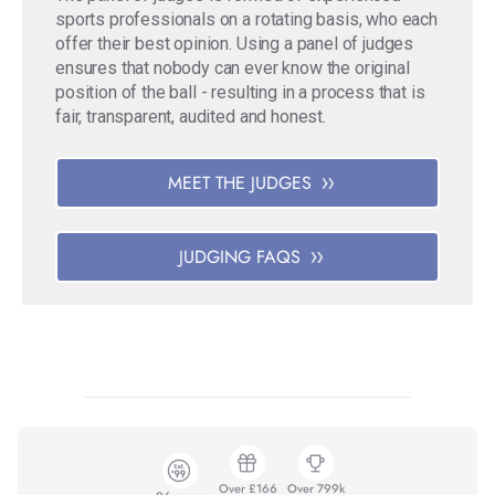
sports professionals on a rotating basis, who each
offer their best opinion. Using a panel of judges
ensures that nobody can ever know the original
position of the ball - resulting in a process that is
fair, transparent, audited and honest.
MEET THE JUDGES
JUDGING FAQS
Over £166
Over 799k