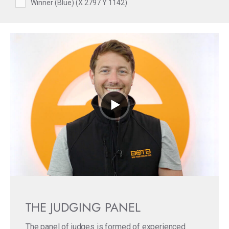
Winner (Blue) (X 2797 Y 1142)
THE JUDGING PANEL
The panel of judges is formed of experienced