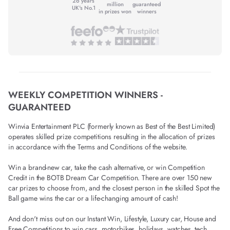
26 years
million
guaranteed
UK's No.1
in prizes won
winners
WEEKLY COMPETITION WINNERS -
GUARANTEED
Winvia Entertainment PLC (formerly known as Best of the Best Limited)
operates skilled prize competitions resulting in the allocation of prizes
in accordance with the Terms and Conditions of the website.
Win a brand-new car, take the cash alternative, or win Competition
Credit in the BOTB Dream Car Competition. There are over 150 new
car prizes to choose from, and the closest person in the skilled Spot the
Ball game wins the car or a life-changing amount of cash!
And don't miss out on our Instant Win, Lifestyle, Luxury car, House and
Free Competitions to win cars, motorbikes, holidays, watches, tech,