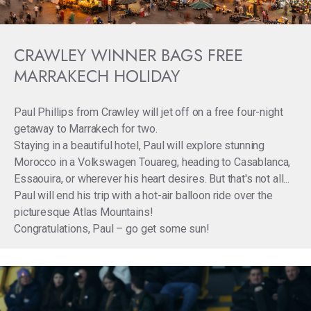
CRAWLEY WINNER BAGS FREE
MARRAKECH HOLIDAY
Paul Phillips from Crawley will jet off on a free four-night
getaway to Marrakech for two.
Staying in a beautiful hotel, Paul will explore stunning
Morocco in a Volkswagen Touareg, heading to Casablanca,
Essaouira, or wherever his heart desires. But that's not all...
Paul will end his trip with a hot-air balloon ride over the
picturesque Atlas Mountains!
Congratulations, Paul – go get some sun!