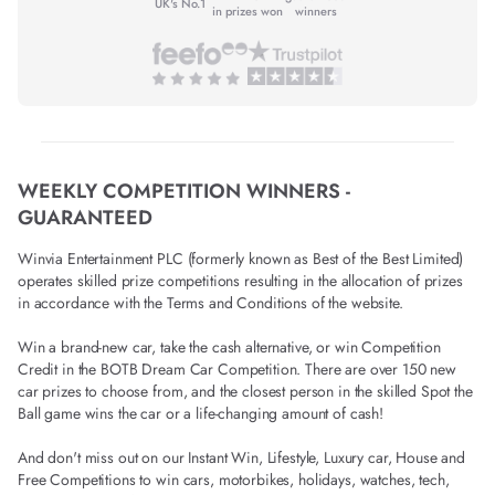
UK's No.1
in prizes won
winners
WEEKLY COMPETITION WINNERS -
GUARANTEED
Winvia Entertainment PLC (formerly known as Best of the Best Limited)
operates skilled prize competitions resulting in the allocation of prizes
in accordance with the Terms and Conditions of the website.
Win a brand-new car, take the cash alternative, or win Competition
Credit in the BOTB Dream Car Competition. There are over 150 new
car prizes to choose from, and the closest person in the skilled Spot the
Ball game wins the car or a life-changing amount of cash!
And don't miss out on our Instant Win, Lifestyle, Luxury car, House and
Free Competitions to win cars, motorbikes, holidays, watches, tech,