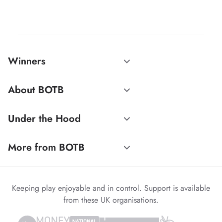
Winners
About BOTB
Under the Hood
More from BOTB
Keeping play enjoyable and in control. Support is available
from these UK organisations.