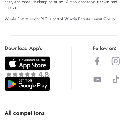
cash, and more life-changing prizes. Simply choose your tickets and
check out!
Winvia Entertainment PLC is part of
Winvia Entertainment Group
.
Download App’s
Follow on:
All competitons