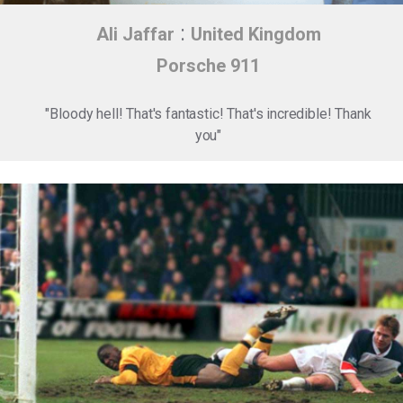
:
Ali Jaffar
United Kingdom
Porsche 911
"Bloody hell! That's fantastic! That's incredible! Thank
you"