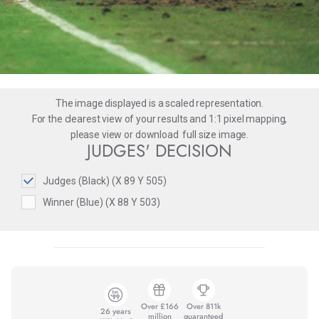
The image displayed is a scaled representation.
For the clearest view of your results and 1:1 pixel mapping,
please
view
or
download
full size image.
JUDGES' DECISION
Judges (Black) (X 89 Y 505)
Winner (Blue) (X 88 Y 503)
Over £166
Over 811k
26 years
million
guaranteed