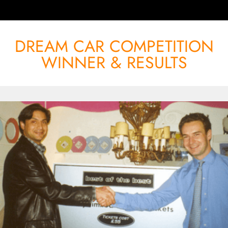
DREAM CAR COMPETITION
WINNER & RESULTS