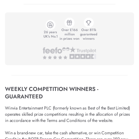
Over £166
Over 811k
26 years
million
guaranteed
UK's No.1
in prizes won
winners
WEEKLY COMPETITION WINNERS -
GUARANTEED
Winvia Entertainment PLC (formerly known as Best of the Best Limited)
operates skilled prize competitions resulting in the allocation of prizes
in accordance with the Terms and Conditions of the website.
Win a brand-new car, take the cash alternative, or win Competition