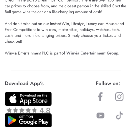
Credit in the BOTB Dream Car Competition. There are over 150 new
car prizes to choose from, and the closest person in the skilled Spot the
Ball game wins the car or a life-changing amount of cash!
And don't miss out on our Instant Win, Lifestyle, Luxury car, House and
Free Competitions to win cars, motorbikes, holidays, watches, tech,
cash, and more life-changing prizes. Simply choose your tickets and
check out!
Winvia Entertainment PLC is part of
Winvia Entertainment Group
.
Download App’s
Follow on: