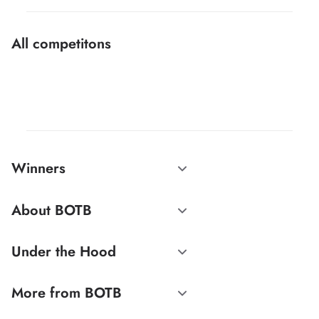
All competitons
Winners
About BOTB
Under the Hood
More from BOTB