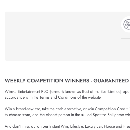
WEEKLY COMPETITION WINNERS - GUARANTEED
Winvia Entertainment PLC (formerly known as Best of the Best Limited) operat
accordance with the Terms and Conditions of the website.
Win a brand-new car, take the cash alternative, or win Competition Credi
to choose from, and the closest person in the skilled Spot the Ball game wi
And don't miss out on our Instant Win, Lifestyle, Luxury car, House and Fre