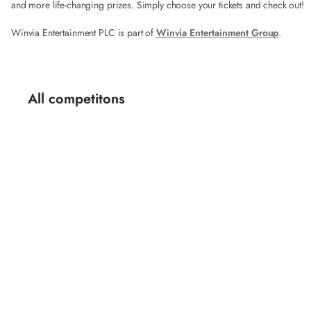
and more life-changing prizes. Simply choose your tickets and check out!
Winvia Entertainment PLC is part of
Winvia Entertainment Group
.
All competitons