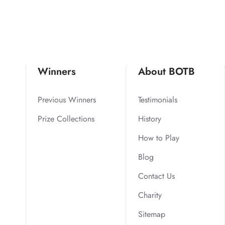
Winners
About BOTB
Previous Winners
Testimonials
Prize Collections
History
How to Play
Blog
Contact Us
Charity
Sitemap