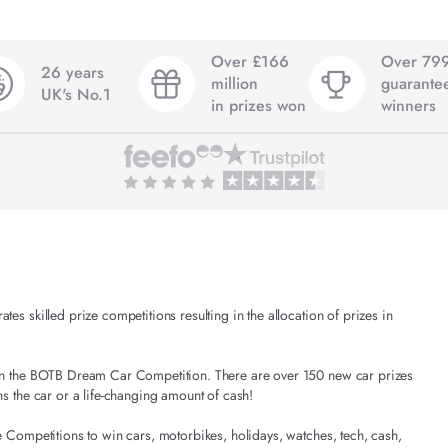
Over £166
Over 79
26 years
million
guarante
UK's No.1
in prizes won
winners
es skilled prize competitions resulting in the allocation of prizes in
t in the BOTB Dream Car Competition. There are over 150 new car prizes
ns the car or a life-changing amount of cash!
e Competitions to win cars, motorbikes, holidays, watches, tech, cash,