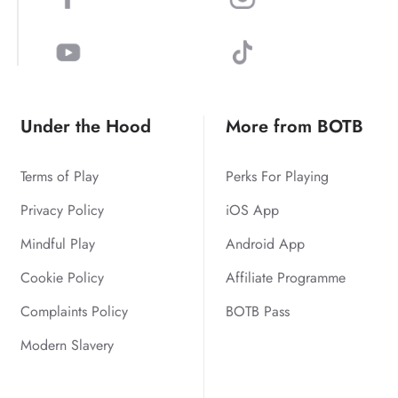
Under the Hood
More from BOTB
Terms of Play
Perks For Playing
Privacy Policy
iOS App
Mindful Play
Android App
Cookie Policy
Affiliate Programme
Complaints Policy
BOTB Pass
Modern Slavery