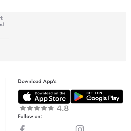
9k
ed
Download App’s
Follow on: