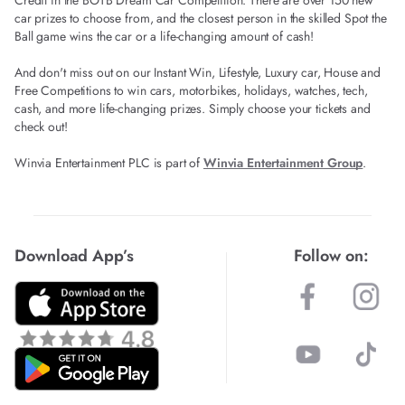
Credit in the BOTB Dream Car Competition. There are over 150 new
car prizes to choose from, and the closest person in the skilled Spot the
Ball game wins the car or a life-changing amount of cash!
And don't miss out on our Instant Win, Lifestyle, Luxury car, House and
Free Competitions to win cars, motorbikes, holidays, watches, tech,
cash, and more life-changing prizes. Simply choose your tickets and
check out!
Winvia Entertainment PLC is part of
Winvia Entertainment Group
.
Download App’s
Follow on: