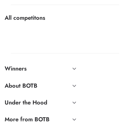
All competitons
Winners
About BOTB
Under the Hood
More from BOTB