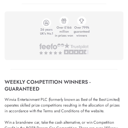
Over £166
Over 799k
26 years
million
guaranteed
UK's No.1
in prizes won
winners
WEEKLY COMPETITION WINNERS -
GUARANTEED
Winvia Entertainment PLC (formerly known as Best of the Best Limited)
operates skilled prize competitions resulting in the allocation of prizes
in accordance with the Terms and Conditions of the website.
Win a brand-new car, take the cash alternative, or win Competition