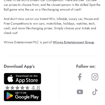
Credit in the BOTB Dream Car Competition. There are over 150 new
car prizes to choose from, and the closest person in the skilled Spot the
Ball game wins the car or a life-changing amount of cash!
And don't miss out on our Instant Win, Lifestyle, Luxury car, House and
Free Competitions to win cars, motorbikes, holidays, watches, tech,
cash, and more life-changing prizes. Simply choose your tickets and
check out!
Winvia Entertainment PLC is part of
Winvia Entertainment Group
.
Download App’s
Follow on: