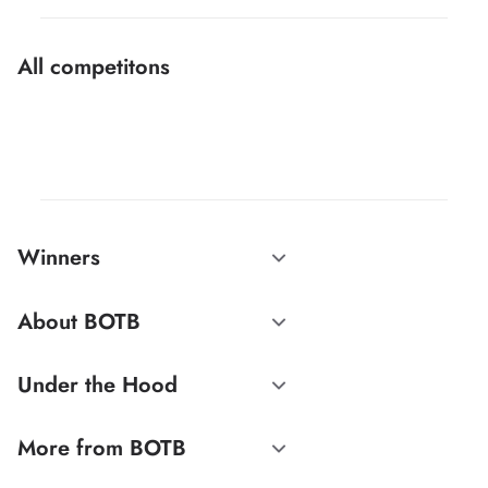
All competitons
Winners
About BOTB
Under the Hood
More from BOTB