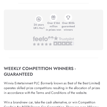
Over £166
Over 805k
26 years
million
guaranteed
UK's No.1
in prizes won
winners
WEEKLY COMPETITION WINNERS -
GUARANTEED
Winvia Entertainment PLC (formerly known as Best of the Best Limited)
operates skilled prize competitions resulting in the allocation of prizes
in accordance with the Terms and Conditions of the website.
Win a brand-new car, take the cash alternative, or win Competition