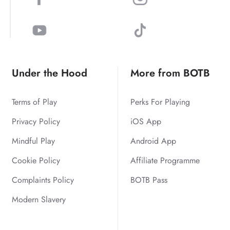
Under the Hood
More from BOTB
Terms of Play
Perks For Playing
Privacy Policy
iOS App
Mindful Play
Android App
Cookie Policy
Affiliate Programme
Complaints Policy
BOTB Pass
Modern Slavery