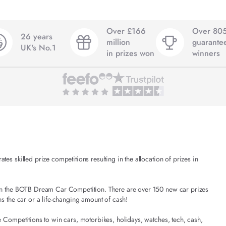
Over £166
Over 80
26 years
million
guarante
UK's No.1
in prizes won
winners
es skilled prize competitions resulting in the allocation of prizes in
t in the BOTB Dream Car Competition. There are over 150 new car prizes
ns the car or a life-changing amount of cash!
e Competitions to win cars, motorbikes, holidays, watches, tech, cash,