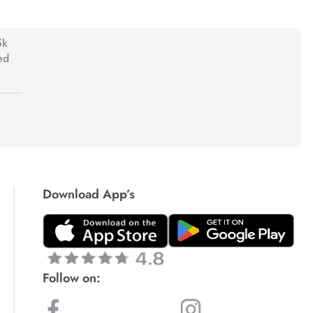
5k
ed
Download App’s
Follow on: