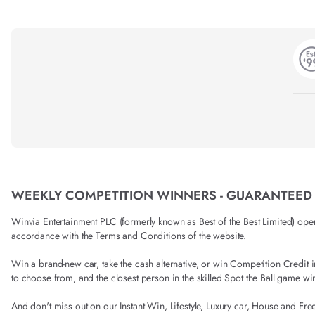
WEEKLY COMPETITION WINNERS - GUARANTEED
Winvia Entertainment PLC (formerly known as Best of the Best Limited) operat
accordance with the Terms and Conditions of the website.
Win a brand-new car, take the cash alternative, or win Competition Credi
to choose from, and the closest person in the skilled Spot the Ball game wi
And don't miss out on our Instant Win, Lifestyle, Luxury car, House and Fre