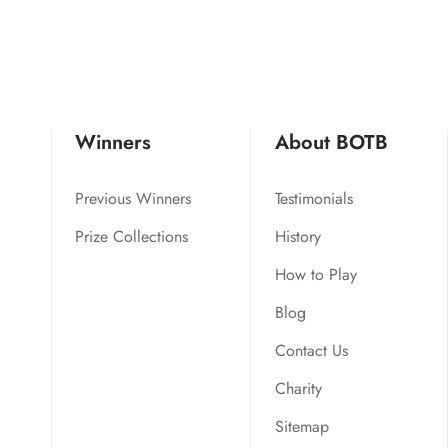
Winners
About BOTB
Previous Winners
Testimonials
Prize Collections
History
How to Play
Blog
Contact Us
Charity
Sitemap