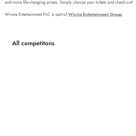
and more life-changing prizes. Simply choose your tickets and check out!
Winvia Entertainment PLC is part of
Winvia Entertainment Group
.
All competitons