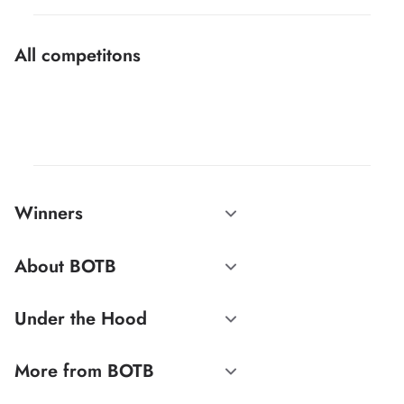
All competitons
Winners
About BOTB
Under the Hood
More from BOTB