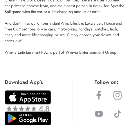
Credit in the BOTB Dream Car Competition. There are over 150 new
car prizes to choose from, and the closest person in the skilled Spot the
Ball game wins the car or a life-changing amount of cash!
And don't miss out on our Instant Win, Lifestyle, Luxury car, House and
Free Competitions to win cars, motorbikes, holidays, watches, tech,
cash, and more life-changing prizes. Simply choose your tickets and
check out!
Winvia Entertainment PLC is part of
Winvia Entertainment Group
.
Download App’s
Follow on: