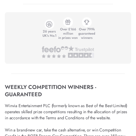
Over £166
Over 799k
26 years
million
guaranteed
UK's No.1
in prizes won
winners
WEEKLY COMPETITION WINNERS -
GUARANTEED
Winvia Entertainment PLC (formerly known as Best of the Best Limited)
operates skilled prize competitions resulting in the allocation of prizes
in accordance with the Terms and Conditions of the website.
Win a brand-new car, take the cash alternative, or win Competition