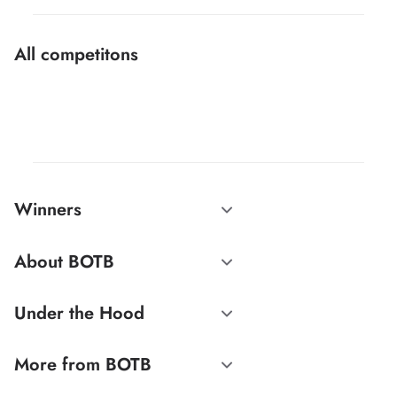
All competitons
Winners
About BOTB
Under the Hood
More from BOTB