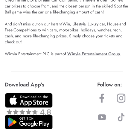
Credit in the BOTB Dream Car Competition. There are over 150 new
car prizes to choose from, and the closest person in the skilled Spot the
Ball game wins the car or a life-changing amount of cash!
And don't miss out on our Instant Win, Lifestyle, Luxury car, House and
Free Competitions to win cars, motorbikes, holidays, watches, tech,
cash, and more life-changing prizes. Simply choose your tickets and
check out!
Winvia Entertainment PLC is part of
Winvia Entertainment Group
.
Download App’s
Follow on: