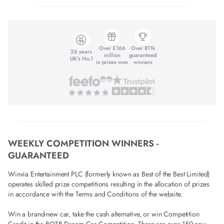
Over £166
Over 811k
26 years
million
guaranteed
UK's No.1
in prizes won
winners
WEEKLY COMPETITION WINNERS -
GUARANTEED
Winvia Entertainment PLC (formerly known as Best of the Best Limited)
operates skilled prize competitions resulting in the allocation of prizes
in accordance with the Terms and Conditions of the website.
Win a brand-new car, take the cash alternative, or win Competition