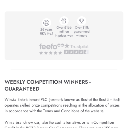
Over £166
Over 811k
26 years
million
guaranteed
UK's No.1
in prizes won
winners
WEEKLY COMPETITION WINNERS -
GUARANTEED
Winvia Entertainment PLC (formerly known as Best of the Best Limited)
operates skilled prize competitions resulting in the allocation of prizes
in accordance with the Terms and Conditions of the website.
Win a brand-new car, take the cash alternative, or win Competition