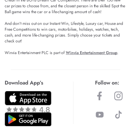
Credit in the BOTB Dream Car Competition. There are over 150 new
car prizes to choose from, and the closest person in the skilled Spot the
Ball game wins the car or a life-changing amount of cash!
And don't miss out on our Instant Win, Lifestyle, Luxury car, House and
Free Competitions to win cars, motorbikes, holidays, watches, tech,
cash, and more life-changing prizes. Simply choose your tickets and
check out!
Winvia Entertainment PLC is part of
Winvia Entertainment Group
.
Download App’s
Follow on: