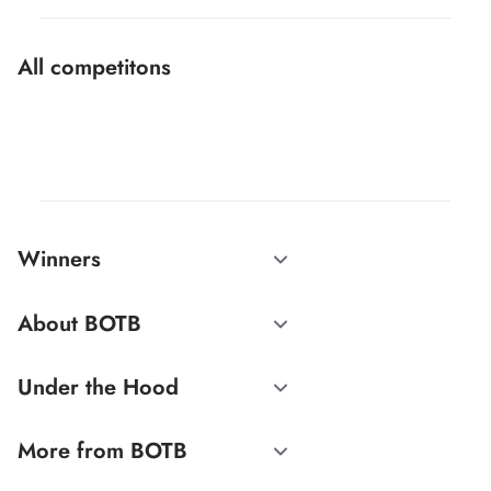
All competitons
Winners
About BOTB
Under the Hood
More from BOTB