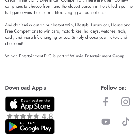
Credit in the BOTB Dream Car Competition. There are over 150 new
car prizes to choose from, and the closest person in the skilled Spot the
Ball game wins the car or a life-changing amount of cash!
And don't miss out on our Instant Win, Lifestyle, Luxury car, House and
Free Competitions to win cars, motorbikes, holidays, watches, tech,
cash, and more life-changing prizes. Simply choose your tickets and
check out!
Winvia Entertainment PLC is part of
Winvia Entertainment Group
.
Download App’s
Follow on: