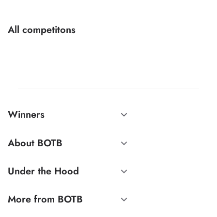
All competitons
Winners
About BOTB
Under the Hood
More from BOTB