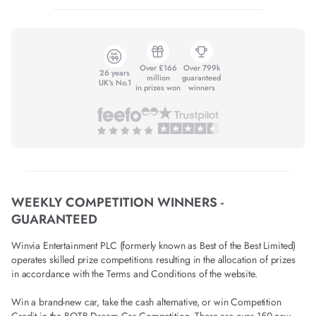
Over £166
Over 799k
26 years
million
guaranteed
UK's No.1
in prizes won
winners
WEEKLY COMPETITION WINNERS -
GUARANTEED
Winvia Entertainment PLC (formerly known as Best of the Best Limited)
operates skilled prize competitions resulting in the allocation of prizes
in accordance with the Terms and Conditions of the website.
Win a brand-new car, take the cash alternative, or win Competition