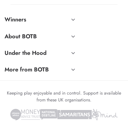
Winners
About BOTB
Under the Hood
More from BOTB
Keeping play enjoyable and in control. Support is available
from these UK organisations.