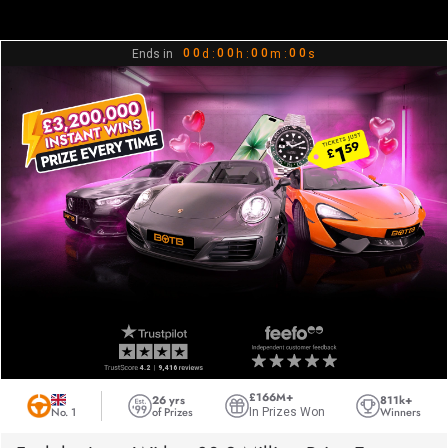
0
0
0
0
0
0
0
0
Ends in
d :
h :
m :
s
1
1
1
1
1
1
1
1
2
2
2
2
2
2
2
2
3
3
3
3
3
3
3
3
4
4
4
4
4
4
4
4
5
5
5
5
5
5
5
5
6
6
6
6
6
6
6
6
7
7
7
7
7
7
7
7
8
8
8
8
8
8
8
8
9
9
9
9
9
9
9
9
£166M+
26 yrs
811k+
No. 1
of Prizes
Winners
In Prizes Won