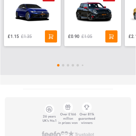
£1.35
£1.05
£1.15
£0.90
£2.
Over £166
Over 811k
26 years
million
guaranteed
UK's No.1
in prizes won
winners