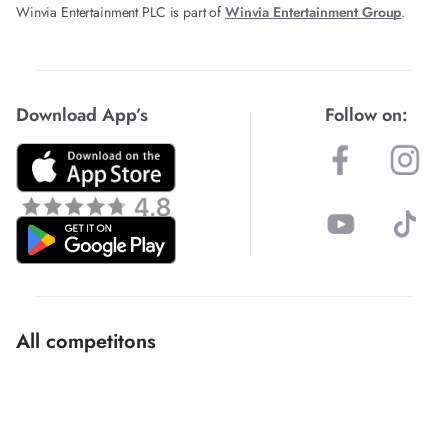
Winvia Entertainment PLC is part of
Winvia Entertainment Group
.
Download App’s
Follow on:
All competitons