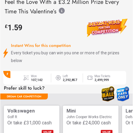
Feel the Love With a £3.2 Million Prize Every
Time This Valentine’s
1.59
£
Instant Wins for this competition
Every ticket you buy can win you one or more of the prizes
below
Won
Left
Max Tickets
107,142
2,392,857
2,499,999
Prefer skill to luck?
DREAM CAR COMPETITION
Volkswagen
Mini
Lan
Golf R
John Cooper Works Electric
Delt
Or take
£31,000
cash
Or take
£24,000
cash
Or 