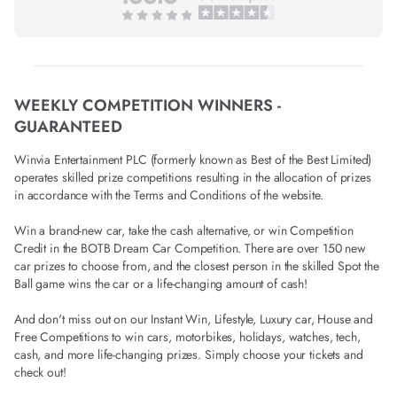
WEEKLY COMPETITION WINNERS -
GUARANTEED
Winvia Entertainment PLC (formerly known as Best of the Best Limited)
operates skilled prize competitions resulting in the allocation of prizes
in accordance with the Terms and Conditions of the website.
Win a brand-new car, take the cash alternative, or win Competition
Credit in the BOTB Dream Car Competition. There are over 150 new
car prizes to choose from, and the closest person in the skilled Spot the
Ball game wins the car or a life-changing amount of cash!
And don't miss out on our Instant Win, Lifestyle, Luxury car, House and
Free Competitions to win cars, motorbikes, holidays, watches, tech,
cash, and more life-changing prizes. Simply choose your tickets and
check out!