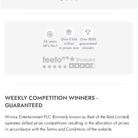
Over £166
Over 805k
26 years
million
guaranteed
UK's No.1
in prizes won
winners
WEEKLY COMPETITION WINNERS -
GUARANTEED
Winvia Entertainment PLC (formerly known as Best of the Best Limited)
operates skilled prize competitions resulting in the allocation of prizes
in accordance with the Terms and Conditions of the website.