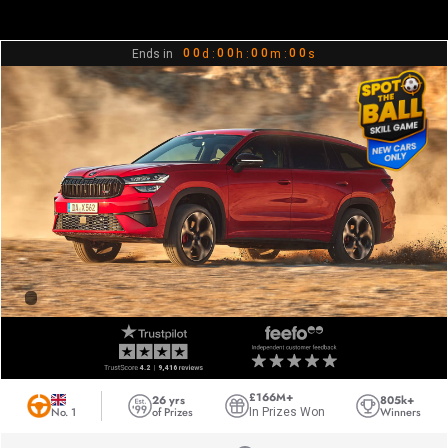
0
0
0
0
0
0
0
0
Ends in
d :
h :
m :
s
1
1
1
1
1
1
1
1
2
2
2
2
2
2
2
2
3
3
3
3
3
3
3
3
4
4
4
4
4
4
4
4
5
5
5
5
5
5
5
5
6
6
6
6
6
6
6
6
7
7
7
7
7
7
7
7
8
8
8
8
8
8
8
8
9
9
9
9
9
9
9
9
£166M+
26 yrs
805k+
No. 1
of Prizes
Winners
In Prizes Won