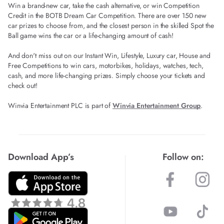
Win a brand-new car, take the cash alternative, or win Competition
Credit in the BOTB Dream Car Competition. There are over 150 new
car prizes to choose from, and the closest person in the skilled Spot the
Ball game wins the car or a life-changing amount of cash!
And don't miss out on our Instant Win, Lifestyle, Luxury car, House and
Free Competitions to win cars, motorbikes, holidays, watches, tech,
cash, and more life-changing prizes. Simply choose your tickets and
check out!
Winvia Entertainment PLC is part of
Winvia Entertainment Group
.
Download App’s
Follow on: