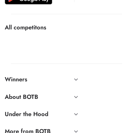
All competitons
Winners
About BOTB
Under the Hood
More from BOTB