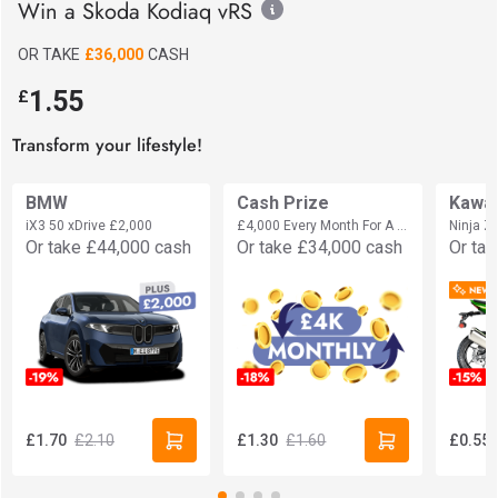
Win a Skoda Kodiaq vRS
OR TAKE
£36,000
CASH
1.55
£
Transform your lifestyle!
BMW
Cash Prize
Kawa
iX3 50 xDrive
£2,000
£4,000 Every Month For A Year
Ninja 
Or take
£44,000
cash
Or take
£34,000
cash
Or ta
£2.10
£1.60
£1.70
£1.30
£0.55