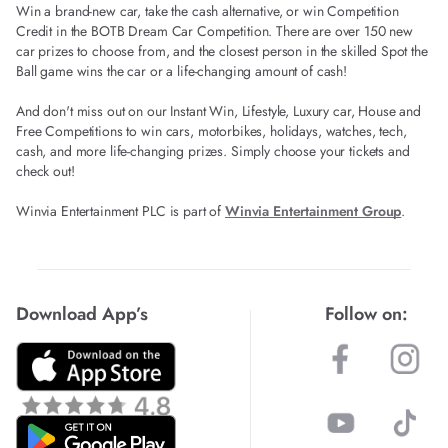
Win a brand-new car, take the cash alternative, or win Competition
Credit in the BOTB Dream Car Competition. There are over 150 new
car prizes to choose from, and the closest person in the skilled Spot the
Ball game wins the car or a life-changing amount of cash!
And don't miss out on our Instant Win, Lifestyle, Luxury car, House and
Free Competitions to win cars, motorbikes, holidays, watches, tech,
cash, and more life-changing prizes. Simply choose your tickets and
check out!
Winvia Entertainment PLC is part of
Winvia Entertainment Group
.
Download App’s
Follow on: