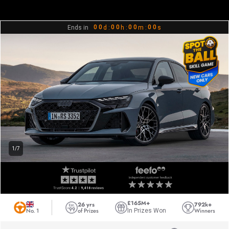
0
0
0
0
0
0
0
0
Ends in
d :
h :
m :
s
1
1
1
1
1
1
1
1
2
2
2
2
2
2
2
2
3
3
3
3
3
3
3
3
4
4
4
4
4
4
4
4
5
5
5
5
5
5
5
5
6
6
6
6
6
6
6
6
7
7
7
7
7
7
7
7
8
8
8
8
8
8
8
8
9
9
9
9
9
9
9
9
1/7
£165M+
26 yrs
792k+
No. 1
of Prizes
Winners
In Prizes Won