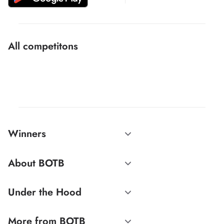
All competitons
Winners
About BOTB
Under the Hood
More from BOTB