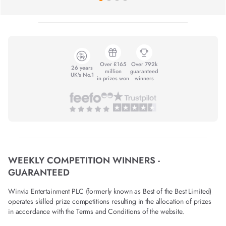
Over £165
Over 792k
26 years
million
guaranteed
UK's No.1
in prizes won
winners
WEEKLY COMPETITION WINNERS -
GUARANTEED
Winvia Entertainment PLC (formerly known as Best of the Best Limited)
operates skilled prize competitions resulting in the allocation of prizes
in accordance with the Terms and Conditions of the website.