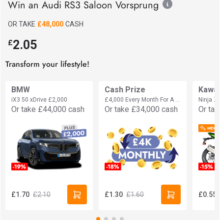
Win an Audi RS3 Saloon Vorsprung
OR TAKE
£48,000
CASH
2.05
£
Transform your lifestyle!
BMW
Cash Prize
Kawa
iX3 50 xDrive
£2,000
£4,000 Every Month For A Year
Ninja 
Or take
£44,000
cash
Or take
£34,000
cash
Or ta
£2.10
£1.60
£1.70
£1.30
£0.55