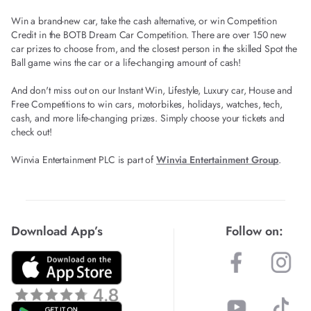
Win a brand-new car, take the cash alternative, or win Competition
Credit in the BOTB Dream Car Competition. There are over 150 new
car prizes to choose from, and the closest person in the skilled Spot the
Ball game wins the car or a life-changing amount of cash!
And don't miss out on our Instant Win, Lifestyle, Luxury car, House and
Free Competitions to win cars, motorbikes, holidays, watches, tech,
cash, and more life-changing prizes. Simply choose your tickets and
check out!
Winvia Entertainment PLC is part of
Winvia Entertainment Group
.
Download App’s
Follow on: