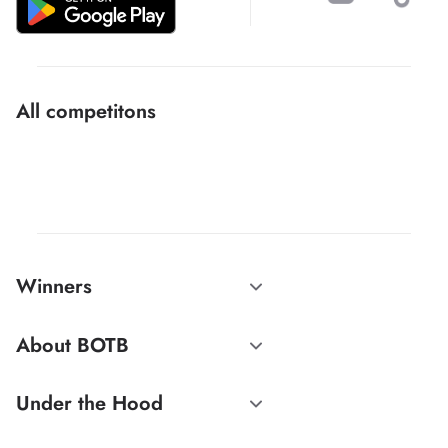
All competitons
Winners
About BOTB
Under the Hood