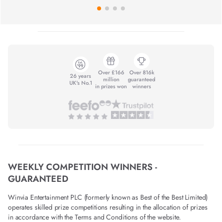
Over £166
Over 816k
26 years
million
guaranteed
UK's No.1
in prizes won
winners
WEEKLY COMPETITION WINNERS -
GUARANTEED
Winvia Entertainment PLC (formerly known as Best of the Best Limited)
operates skilled prize competitions resulting in the allocation of prizes
in accordance with the Terms and Conditions of the website.