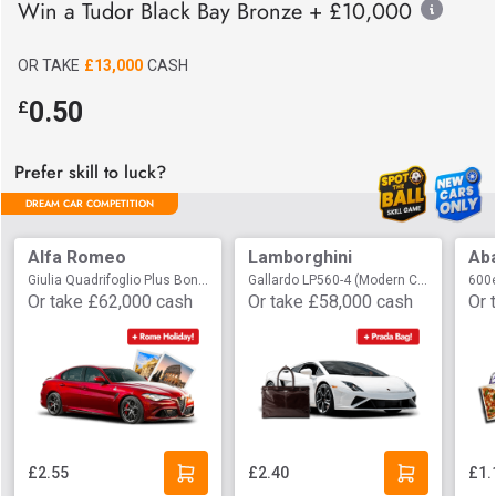
Win a Tudor Black Bay Bronze + £10,000
OR TAKE
£13,000
CASH
0.50
£
Prefer skill to luck?
DREAM CAR COMPETITION
Alfa Romeo
Lamborghini
Ab
Giulia Quadrifoglio Plus Bonus 4 Day Trip To Rome For Two
Gallardo LP560-4 (Modern Classic) Plus Bonus Prada Bonnie Leather Tote
Or take
£62,000
cash
Or take
£58,000
cash
Or 
£2.55
£2.40
£1.