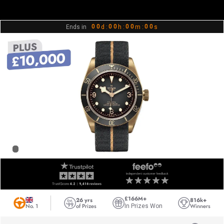
0
0
0
0
0
0
0
0
Ends in
d :
h :
m :
s
1
1
1
1
1
1
1
1
2
2
2
2
2
2
2
2
3
3
3
3
3
3
3
3
4
4
4
4
4
4
4
4
5
5
5
5
5
5
5
5
6
6
6
6
6
6
6
6
7
7
7
7
7
7
7
7
8
8
8
8
8
8
8
8
9
9
9
9
9
9
9
9
£166M+
26 yrs
816k+
No. 1
of Prizes
Winners
In Prizes Won