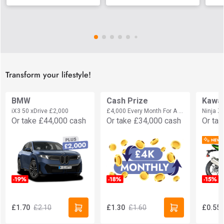
Transform your lifestyle!
BMW
Cash Prize
Kawa
iX3 50 xDrive
£2,000
£4,000 Every Month For A Year
Ninja 
Or take
£44,000
cash
Or take
£34,000
cash
Or ta
£2.10
£1.60
£1.70
£1.30
£0.55