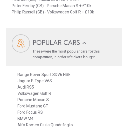
Peter Ferriby (GB) - Porsche Macan S + £10k
Philip Russell (GB) - Volkswagen Golf R + £10k
POPULAR CARS
These were the most popular cars for this
competition, in order of tickets bought.
Range Rover Sport SDV6 HSE
Jaguar F-Type V6S
Audi RS5
Volkswagen Golf R
Porsche Macan S
Ford Mustang GT
Ford Focus RS
BMW M4
Alfa Romeo Giulia Quadrifoglio