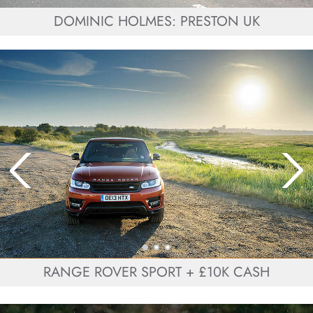
DOMINIC HOLMES: PRESTON UK
RANGE ROVER SPORT + £10K CASH