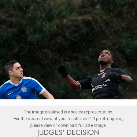
The image displayed is a scaled representation.
For the clearest view of your results and 1:1 pixel mapping,
please
view
or
download
full size image.
JUDGES' DECISION