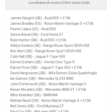
coordinates all receive £200 in Game Credit.
James Hargett (GB) - Audi RS5 + £10k
James Bradley (ES) - Aston Martin Vantage S + £10k
Peeter Lääne (EE) - Audi RS5
Senna Atwal (GB) - Ford Fiesta ST
Ryan Hutton (GB) - Audi RS5 + £10k
Aditya Godara (GB) - Range Rover Sport SDV6 HSE
Ben Wort (GB) - Range Rover Sport SDV6 HSE
Colin Hall (GB) - Jaguar F-Type V6S
Damon Earlam (GB) - Honda Civic Type-R
Darren Price (GB) - Jaguar F-Type V6S + £10k
David Hargreaves (GB) - Alfa Romeo Giulia Quadrifoglio
Ian Gannon (GB) - Mercedes GLC43 AMG
John Portsmouth (GB) - Aston Martin Vantage S
Kieran Moulden (GB) - Mercedes AMG GT + £10k
Mihir Kelshiker (GB) - BMW M4
Nathan Nault (CA) - Aston Martin Vantage S + £10k
Neil Cavey (GB) - Ford Mustang GT
Paul Cox (GB) - McLaren 540C + £10k