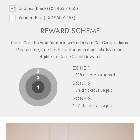
Judges (Black) (X 1965 Y 653)
Winner (Blue) (X 1965 Y 653)
REWARD SCHEME
Game Credit is won for doing well in Dream Car Competitions.
Please note, free tickets and subscription tickets are not
eligible for Game Credit Rewards
ZONE 1
100% of ticket value paid
ZONE 2
15% of ticket value paid
ZONE 3
10% of ticket value paid