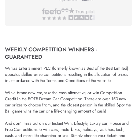
WEEKLY COMPETITION WINNERS -
GUARANTEED
Winvia Entertainment PLC (formerly known as Best of the Best Limited)
operates skilled prize competitions resulting in the allocation of prizes
in accordance with the Terms and Conditions of the website.
Win a brand-new car, take the cash alternative, or win Competition
Credit in the BOTB Dream Car Competition. There are over 150 new
car prizes to choose from, and the closest person in the skilled Spot the
Ball game wins the car or a life-changing amount of cash!
And don't miss out on our Instant Win, Lifestyle, Luxury car, House and
Free Competitions to win cars, motorbikes, holidays, watches, tech,
cash, and more life-changing prizes. Simply choose your tickets and