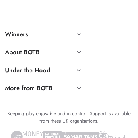
Winners
About BOTB
Under the Hood
More from BOTB
Keeping play enjoyable and in control. Support is available
from these UK organisations.