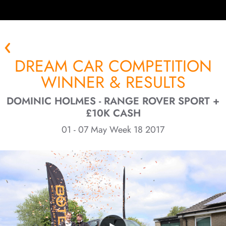
DREAM CAR COMPETITION
WINNER & RESULTS
DOMINIC HOLMES - RANGE ROVER SPORT +
£10K CASH
01 - 07 May Week 18 2017