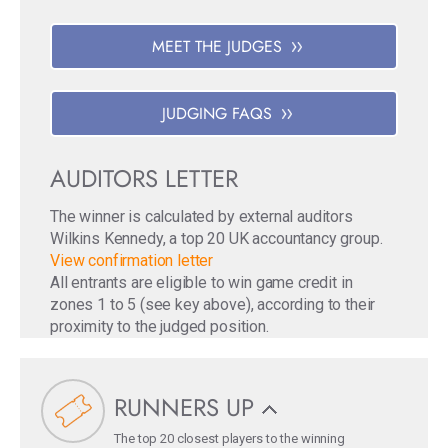
MEET THE JUDGES
JUDGING FAQS
AUDITORS LETTER
The winner is calculated by external auditors
Wilkins Kennedy, a top 20 UK accountancy group.
View confirmation letter
All entrants are eligible to win game credit in
zones 1 to 5 (see key above), according to their
proximity to the judged position.
RUNNERS UP
The top 20 closest players to the winning