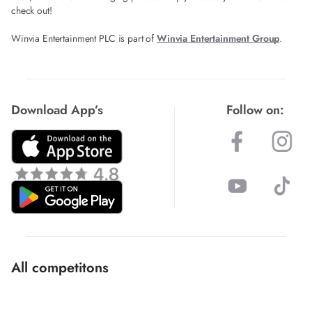
check out!
Winvia Entertainment PLC is part of
Winvia Entertainment Group
.
Download App’s
Follow on:
All competitons