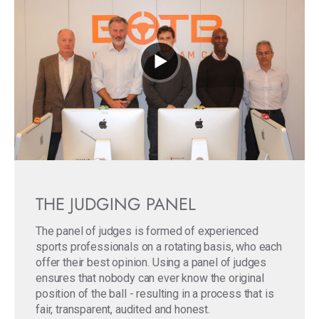
THE JUDGING PANEL
The panel of judges is formed of experienced
sports professionals on a rotating basis, who each
offer their best opinion. Using a panel of judges
ensures that nobody can ever know the original
position of the ball - resulting in a process that is
fair, transparent, audited and honest.