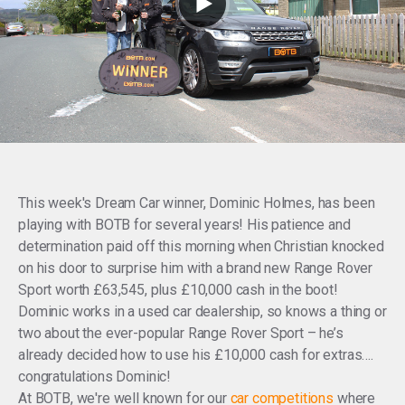
This week's Dream Car winner, Dominic Holmes, has been
playing with BOTB for several years! His patience and
determination paid off this morning when Christian knocked
on his door to surprise him with a brand new Range Rover
Sport worth £63,545, plus £10,000 cash in the boot!
Dominic works in a used car dealership, so knows a thing or
two about the ever-popular Range Rover Sport – he’s
already decided how to use his £10,000 cash for extras….
congratulations Dominic!
At BOTB, we're well known for our
car competitions
where