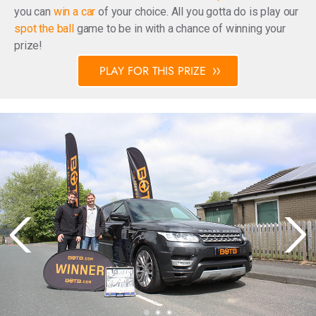
you can
win a car
of your choice. All you gotta do is play our
spot the ball
game to be in with a chance of winning your
prize!
PLAY FOR THIS PRIZE