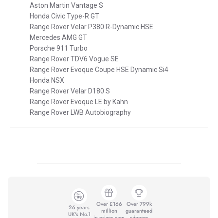
Aston Martin Vantage S
Honda Civic Type-R GT
Range Rover Velar P380 R-Dynamic HSE
Mercedes AMG GT
Porsche 911 Turbo
Range Rover TDV6 Vogue SE
Range Rover Evoque Coupe HSE Dynamic Si4
Honda NSX
Range Rover Velar D180 S
Range Rover Evoque LE by Kahn
Range Rover LWB Autobiography
Over £166
Over 799k
26 years
million
guaranteed
UK's No.1
in prizes won
winners