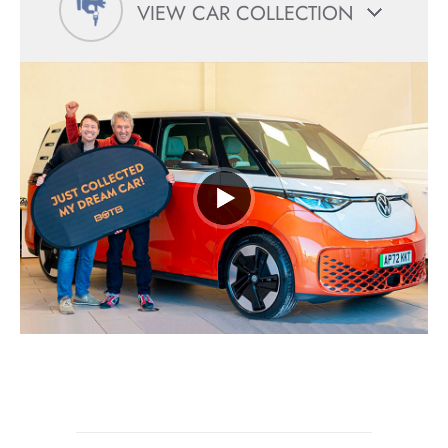
VIEW CAR COLLECTION