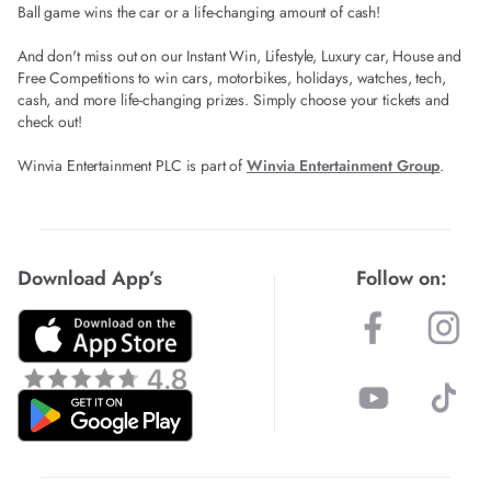
Ball game wins the car or a life-changing amount of cash!
And don't miss out on our Instant Win, Lifestyle, Luxury car, House and
Free Competitions to win cars, motorbikes, holidays, watches, tech,
cash, and more life-changing prizes. Simply choose your tickets and
check out!
Winvia Entertainment PLC is part of
Winvia Entertainment Group
.
Download App’s
Follow on: