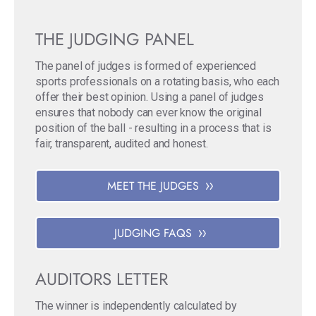
THE JUDGING PANEL
The panel of judges is formed of experienced
sports professionals on a rotating basis, who each
offer their best opinion. Using a panel of judges
ensures that nobody can ever know the original
position of the ball - resulting in a process that is
fair, transparent, audited and honest.
MEET THE JUDGES
JUDGING FAQS
AUDITORS LETTER
The winner is independently calculated by