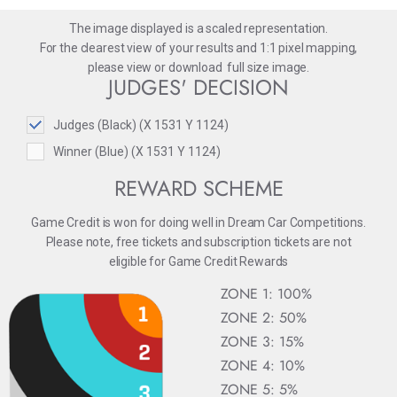
The image displayed is a scaled representation.
For the clearest view of your results and 1:1 pixel mapping,
please
view
or
download
full size image.
JUDGES' DECISION
Judges (Black) (X 1531 Y 1124)
Winner (Blue) (X 1531 Y 1124)
REWARD SCHEME
Game Credit is won for doing well in Dream Car Competitions.
Please note, free tickets and subscription tickets are not
eligible for Game Credit Rewards
ZONE 1: 100%
ZONE 2: 50%
ZONE 3: 15%
ZONE 4: 10%
ZONE 5: 5%