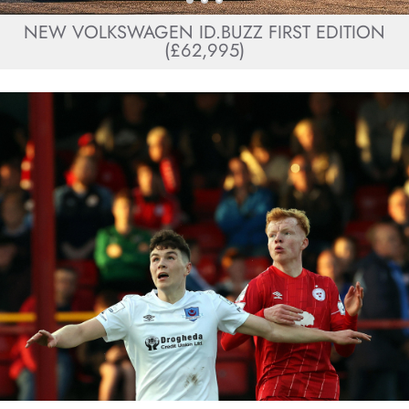
NEW VOLKSWAGEN ID.BUZZ FIRST EDITION
(£62,995)