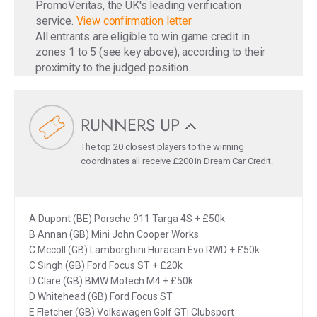
PromoVeritas, the UK's leading verification
service.
View confirmation letter
All entrants are eligible to win game credit in
zones 1 to 5 (see key above), according to their
proximity to the judged position.
RUNNERS UP
The top 20 closest players to the winning
coordinates all receive £200 in Dream Car Credit.
A Dupont (BE) Porsche 911 Targa 4S + £50k
B Annan (GB) Mini John Cooper Works
C Mccoll (GB) Lamborghini Huracan Evo RWD + £50k
C Singh (GB) Ford Focus ST + £20k
D Clare (GB) BMW Motech M4 + £50k
D Whitehead (GB) Ford Focus ST
E Fletcher (GB) Volkswagen Golf GTi Clubsport