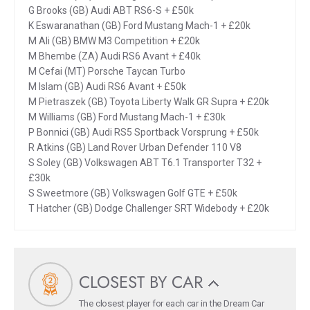
G Brooks (GB) Audi ABT RS6-S + £50k
K Eswaranathan (GB) Ford Mustang Mach-1 + £20k
M Ali (GB) BMW M3 Competition + £20k
M Bhembe (ZA) Audi RS6 Avant + £40k
M Cefai (MT) Porsche Taycan Turbo
M Islam (GB) Audi RS6 Avant + £50k
M Pietraszek (GB) Toyota Liberty Walk GR Supra + £20k
M Williams (GB) Ford Mustang Mach-1 + £30k
P Bonnici (GB) Audi RS5 Sportback Vorsprung + £50k
R Atkins (GB) Land Rover Urban Defender 110 V8
S Soley (GB) Volkswagen ABT T6.1 Transporter T32 +
£30k
S Sweetmore (GB) Volkswagen Golf GTE + £50k
T Hatcher (GB) Dodge Challenger SRT Widebody + £20k
CLOSEST BY CAR
The closest player for each car in the Dream Car