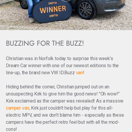
BUZZING FOR THE BUZZ!
Christian was in Norfolk today to surprise this week's
Dream Car winner with one of our newest editions to the
line-up, the brand new VW ID.Buzz
van
!
Hiding behind the corner, Christian jumped out on an
unsuspecting Kirk to give him the good news! "Oh wow!"
Kirk exclaimed
as the camper was revealed! As a massive
camper van
,
Kirk just couldn't help but play for this all-
electric MPV, and we don't blame him - especially as these
campers have the perfect retro feel but with all the mod-
cons!