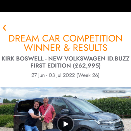
DREAM CAR COMPETITION
WINNER & RESULTS
KIRK BOSWELL - NEW VOLKSWAGEN ID.BUZZ
FIRST EDITION (£62,995)
27 Jun - 03 Jul 2022 (Week 26)