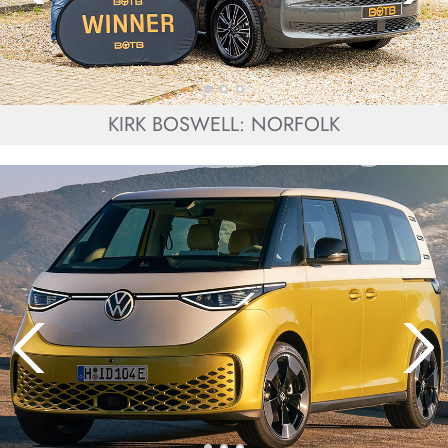
KIRK BOSWELL: NORFOLK