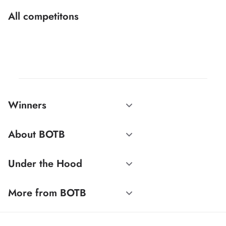
All competitons
Winners
About BOTB
Under the Hood
More from BOTB