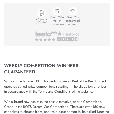
Over £166
Over 811k
26 years
million
guaranteed
UK's No.1
in prizes won
winners
WEEKLY COMPETITION WINNERS -
GUARANTEED
Winvia Entertainment PLC (formerly known as Best of the Best Limited)
operates skilled prize competitions resulting in the allocation of prizes
in accordance with the Terms and Conditions of the website.
Win a brand-new car, take the cash alternative, or win Competition
Credit in the BOTB Dream Car Competition. There are over 150 new
car prizes to choose from, and the closest person in the skilled Spot the