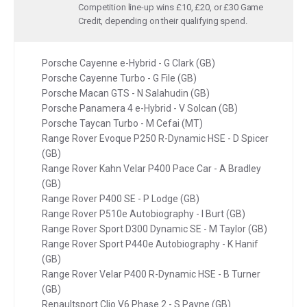
Competition line-up wins £10, £20, or £30 Game
Credit, depending on their qualifying spend.
Porsche Cayenne e-Hybrid - G Clark (GB)
Porsche Cayenne Turbo - G File (GB)
Porsche Macan GTS - N Salahudin (GB)
Porsche Panamera 4 e-Hybrid - V Solcan (GB)
Porsche Taycan Turbo - M Cefai (MT)
Range Rover Evoque P250 R-Dynamic HSE - D Spicer
(GB)
Range Rover Kahn Velar P400 Pace Car - A Bradley
(GB)
Range Rover P400 SE - P Lodge (GB)
Range Rover P510e Autobiography - I Burt (GB)
Range Rover Sport D300 Dynamic SE - M Taylor (GB)
Range Rover Sport P440e Autobiography - K Hanif
(GB)
Range Rover Velar P400 R-Dynamic HSE - B Turner
(GB)
Renaultsport Clio V6 Phase 2 - S Payne (GB)