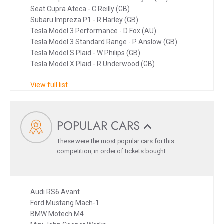
Seat Cupra Ateca - C Reilly (GB)
Subaru Impreza P1 - R Harley (GB)
Tesla Model 3 Performance - D Fox (AU)
Tesla Model 3 Standard Range - P Anslow (GB)
Tesla Model S Plaid - W Philips (GB)
Tesla Model X Plaid - R Underwood (GB)
View full list
POPULAR CARS
These were the most popular cars for this
competition, in order of tickets bought.
Audi RS6 Avant
Ford Mustang Mach-1
BMW Motech M4