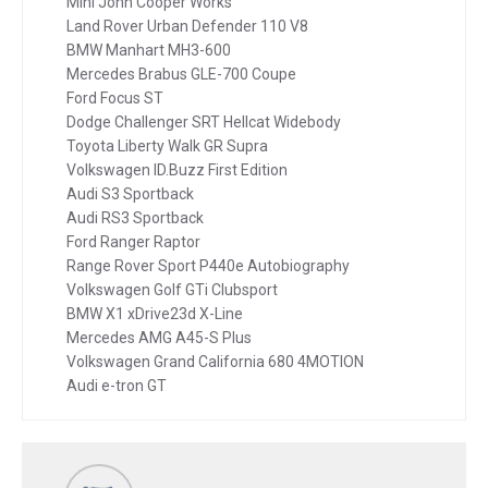
Mini John Cooper Works
Land Rover Urban Defender 110 V8
BMW Manhart MH3-600
Mercedes Brabus GLE-700 Coupe
Ford Focus ST
Dodge Challenger SRT Hellcat Widebody
Toyota Liberty Walk GR Supra
Volkswagen ID.Buzz First Edition
Audi S3 Sportback
Audi RS3 Sportback
Ford Ranger Raptor
Range Rover Sport P440e Autobiography
Volkswagen Golf GTi Clubsport
BMW X1 xDrive23d X-Line
Mercedes AMG A45-S Plus
Volkswagen Grand California 680 4MOTION
Audi e-tron GT