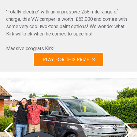
"Totally electric" with an impressive 258 mile range of
charge, this VW camper is worth £63,000 and comes with
some very cool two-tone paint options! We wonder what
Kirk will pick when he comes to spec his!
Massive congrats Kirk!
PLAY FOR THIS PRIZE