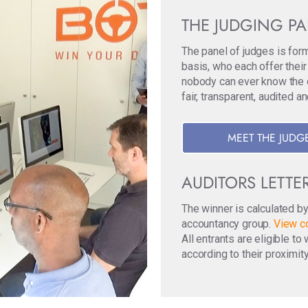
THE JUDGING P
The panel of judges is for
basis, who each offer their
nobody can ever know the ori
fair, transparent, audited a
MEET THE JUDG
AUDITORS LETTE
The winner is calculated b
accountancy group.
View co
All entrants are eligible t
according to their proximity