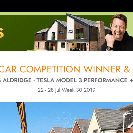
CAR COMPETITION WINNER & 
 ALDRIDGE - TESLA MODEL 3 PERFORMANCE 
22 - 28 Jul Week 30 2019