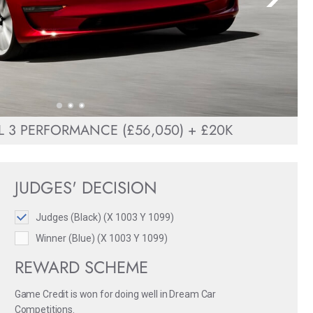
 3 PERFORMANCE (£56,050) + £20K
JUDGES' DECISION
Judges (Black) (X 1003 Y 1099)
Winner (Blue) (X 1003 Y 1099)
REWARD SCHEME
Game Credit is won for doing well in Dream Car
Competitions.