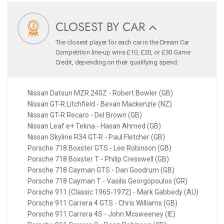
CLOSEST BY CAR
The closest player for each car in the Dream Car
Competition line-up wins £10, £20, or £30 Game
Credit, depending on their qualifying spend.
Nissan Datsun MZR 240Z - Robert Bowler (GB)
Nissan GT-R Litchfield - Bevan Mackenzie (NZ)
Nissan GT-R Recaro - Del Brown (GB)
Nissan Leaf e+ Tekna - Hasan Ahmed (GB)
Nissan Skyline R34 GT-R - Paul Fletcher (GB)
Porsche 718 Boxster GTS - Lee Robinson (GB)
Porsche 718 Boxster T - Philip Cresswell (GB)
Porsche 718 Cayman GTS - Dan Goodrum (GB)
Porsche 718 Cayman T - Vasilis Georgopoulos (GR)
Porsche 911 (Classic 1965-1972) - Mark Gabbedy (AU)
Porsche 911 Carrera 4 GTS - Chris Williams (GB)
Porsche 911 Carrera 4S - John Mcsweeney (IE)