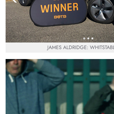
JAMES ALDRIDGE: WHITSTABL