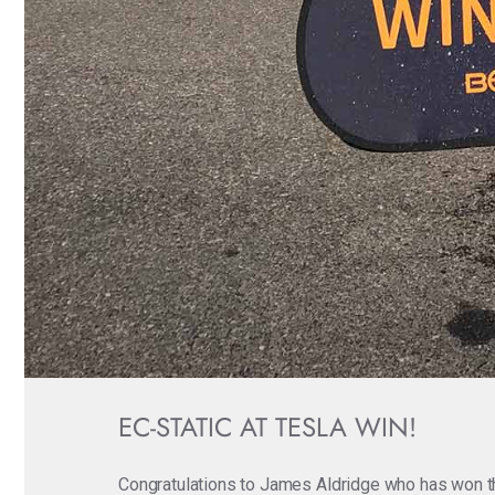
EC-STATIC AT TESLA WIN!
Congratulations to James Aldridge who has won t