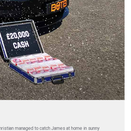
hristian managed to catch James at home in sunny