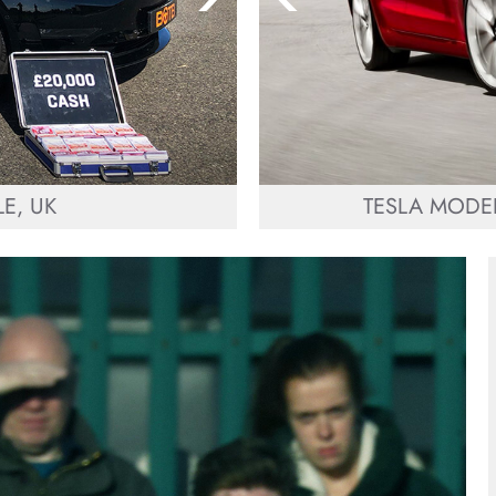
E, UK
TESLA MODEL