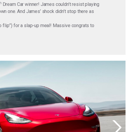
h
Dream Car winner! James couldn’t resist playing
 own one. And James’ shock didn’t stop there as
o flip”) for a slap-up meal! Massive congrats to