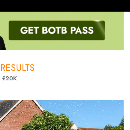
RESULTS
+ £20K