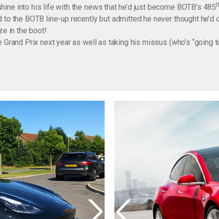
t
ine into his life with the news that he’d just become BOTB’s 485
 to the BOTB line-up recently but admitted he never thought he’d
ze in the boot!
 Grand Prix next year as well as taking his missus (who’s “going t