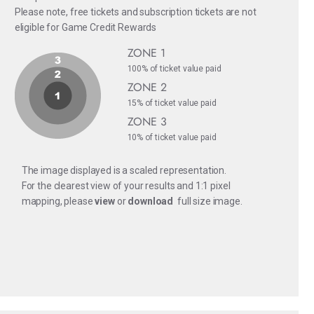
Please note, free tickets and subscription tickets are not
eligible for Game Credit Rewards
ZONE 1
100% of ticket value paid
ZONE 2
15% of ticket value paid
ZONE 3
10% of ticket value paid
The image displayed is a scaled representation.
For the clearest view of your results and 1:1 pixel
mapping, please
view
or
download
full size image.