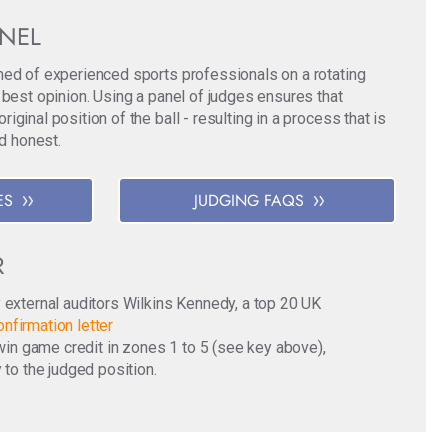
ANEL
med of experienced sports professionals on a rotating
 best opinion. Using a panel of judges ensures that
ginal position of the ball - resulting in a process that is
nd honest.
ES
JUDGING FAQS
R
y external auditors Wilkins Kennedy, a top 20 UK
nfirmation letter
o win game credit in zones 1 to 5 (see key above),
 to the judged position.