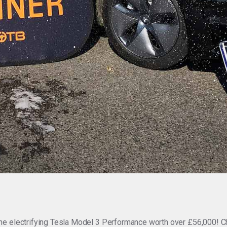
he electrifying Tesla Model 3 Performance worth over £56,000! C