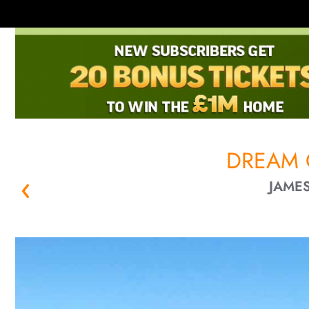
DREAM 
JAMES