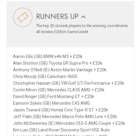
RUNNERS UP
The top 20 closest players to the winning coordinates
all receive £200 in Game Credit.
Aaron Ellis (GB) BMW e46 M3 + £20k
Alan Shotton (GB) Toyota GR Supra Pro + £20k
Anthony O'Neill (IE) Aston Martin Vantage + £20k
Chris Moody (GB) Caterham 360S
Christopher Hassan (GB) VW Golf GTi Performance + £20k
Costin Miron (GB) Mercedes CLA35 AMG + £20k
David Ringer (GB) Ford Mustang GT + £20k
Eamonn Sykes (GB) Mercedes C43 AMG
Jason Toward (GB) Honda Civic Type-R GT + £20k
Jeff Palin (GB) Mercedes Marco Polo AMG Line + £20k
John McSweeney (IE) Mercedes C63-S AMG Coupe + £20k
Km Lusi (GB) Land Rover Discovery Sport HSE Auto