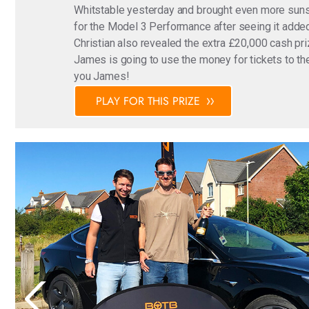
Whitstable yesterday and brought even more sunsh
for the Model 3 Performance after seeing it added
Christian also revealed the extra £20,000 cash pri
James is going to use the money for tickets to the
you James!
PLAY FOR THIS PRIZE