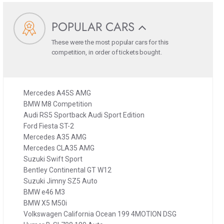
POPULAR CARS
These were the most popular cars for this
competition, in order of tickets bought.
Mercedes A45S AMG
BMW M8 Competition
Audi RS5 Sportback Audi Sport Edition
Ford Fiesta ST-2
Mercedes A35 AMG
Mercedes CLA35 AMG
Suzuki Swift Sport
Bentley Continental GT W12
Suzuki Jimny SZ5 Auto
BMW e46 M3
BMW X5 M50i
Volkswagen California Ocean 199 4MOTION DSG