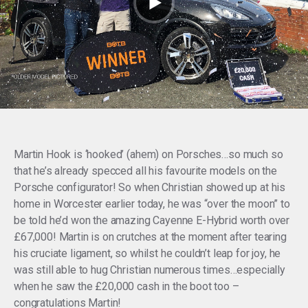
Martin Hook is ‘hooked’ (ahem) on Porsches…so much so
that he’s already specced all his favourite models on the
Porsche configurator! So when Christian showed up at his
home in Worcester earlier today, he was “over the moon” to
be told he’d won the amazing Cayenne E-Hybrid worth over
£67,000! Martin is on crutches at the moment after tearing
his cruciate ligament, so whilst he couldn’t leap for joy, he
was still able to hug Christian numerous times…especially
when he saw the £20,000 cash in the boot too –
congratulations Martin!