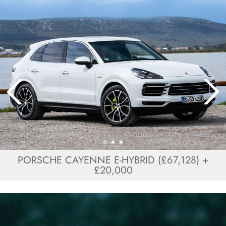
PORSCHE CAYENNE E-HYBRID (£67,128) +
£20,000