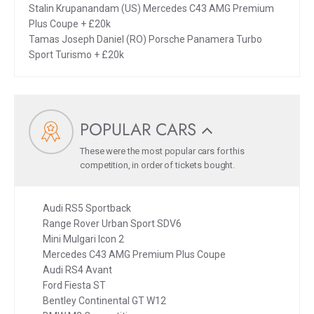
Stalin Krupanandam (US) Mercedes C43 AMG Premium
Plus Coupe + £20k
Tamas Joseph Daniel (RO) Porsche Panamera Turbo
Sport Turismo + £20k
POPULAR CARS
These were the most popular cars for this
competition, in order of tickets bought.
Audi RS5 Sportback
Range Rover Urban Sport SDV6
Mini Mulgari Icon 2
Mercedes C43 AMG Premium Plus Coupe
Audi RS4 Avant
Ford Fiesta ST
Bentley Continental GT W12