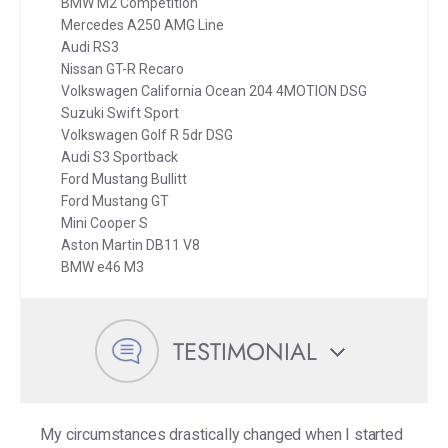
BMW M2 Competition
Mercedes A250 AMG Line
Audi RS3
Nissan GT-R Recaro
Volkswagen California Ocean 204 4MOTION DSG
Suzuki Swift Sport
Volkswagen Golf R 5dr DSG
Audi S3 Sportback
Ford Mustang Bullitt
Ford Mustang GT
Mini Cooper S
Aston Martin DB11 V8
BMW e46 M3
TESTIMONIAL
My circumstances drastically changed when I started