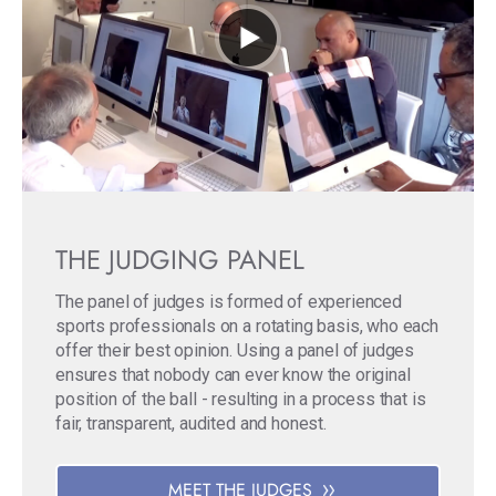
THE JUDGING PANEL
The panel of judges is formed of experienced
sports professionals on a rotating basis, who each
offer their best opinion. Using a panel of judges
ensures that nobody can ever know the original
position of the ball - resulting in a process that is
fair, transparent, audited and honest.
MEET THE JUDGES