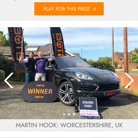
PLAY FOR THIS PRIZE
MARTIN HOOK: WORCESTERSHIRE, UK