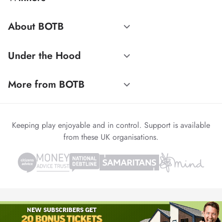
About BOTB
Under the Hood
More from BOTB
Keeping play enjoyable and in control. Support is available
from these UK organisations.
© 1999-2026 Winvia Entertainment PLC