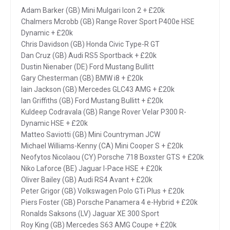
Adam Barker (GB) Mini Mulgari Icon 2 + £20k
Chalmers Mcrobb (GB) Range Rover Sport P400e HSE
Dynamic + £20k
Chris Davidson (GB) Honda Civic Type-R GT
Dan Cruz (GB) Audi RS5 Sportback + £20k
Dustin Nienaber (DE) Ford Mustang Bullitt
Gary Chesterman (GB) BMW i8 + £20k
Iain Jackson (GB) Mercedes GLC43 AMG + £20k
Ian Griffiths (GB) Ford Mustang Bullitt + £20k
Kuldeep Codravala (GB) Range Rover Velar P300 R-
Dynamic HSE + £20k
Matteo Saviotti (GB) Mini Countryman JCW
Michael Williams-Kenny (CA) Mini Cooper S + £20k
Neofytos Nicolaou (CY) Porsche 718 Boxster GTS + £20k
Niko Laforce (BE) Jaguar I-Pace HSE + £20k
Oliver Bailey (GB) Audi RS4 Avant + £20k
Peter Grigor (GB) Volkswagen Polo GTi Plus + £20k
Piers Foster (GB) Porsche Panamera 4 e-Hybrid + £20k
Ronalds Saksons (LV) Jaguar XE 300 Sport
Roy King (GB) Mercedes S63 AMG Coupe + £20k