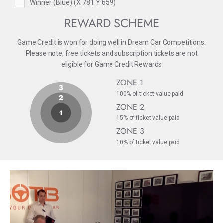
Winner (Blue) (X 781 Y 659)
REWARD SCHEME
Game Credit is won for doing well in Dream Car Competitions.
Please note, free tickets and subscription tickets are not
eligible for Game Credit Rewards
ZONE 1
100% of ticket value paid
ZONE 2
15% of ticket value paid
ZONE 3
10% of ticket value paid