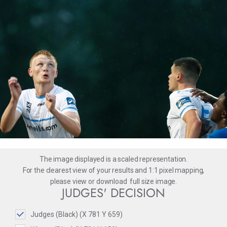
The image displayed is a scaled representation.
For the clearest view of your results and 1:1 pixel mapping,
please
view
or
download
full size image.
JUDGES' DECISION
Judges (Black) (X 781 Y 659)