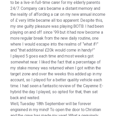
to be a live-in full-time carer for my elderly parents
24/7. Company cars became a distant memory and
the reality of affording a car on my new annual income
of £ very little became all too apparent. Despite this,
my one guilty pleasure was playing BOTB. I had been
playing on and off since ’99 but it had now become a
more regular break from the new daily routine, one
where I would escape into the realms of “what if!”
and “that additional £20k would come in handy!”
I played 5 goes each time and most weeks got
somewhat near. I liked the fact that a percentage of
my stake money was returned when I got within the
target zone and over the weeks this added up in my
account, so I played for a better quality vehicle each
time. I had seen a fantastic review of the Cayenne E-
hybrid the day I played, so opted for that, then sat
back and waited.
Well, Tuesday 18th September will be forever
engrained in my mind! To open the door to Christian
and the crew has made my year! What a genuinely