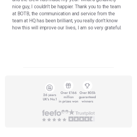
nice guy, I couldn’t be happier. Thank you to the team
at BOTB, the communication and service from the
team at HQ has been brilliant, you really don’t know
how this will improve our lives, I am so very grateful.
Over £166
Over 805k
26 years
million
guaranteed
UK's No.1
in prizes won
winners