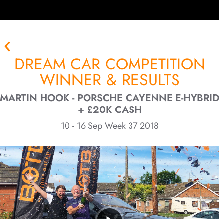
DREAM CAR COMPETITION
WINNER & RESULTS
MARTIN HOOK - PORSCHE CAYENNE E-HYBRID
+ £20K CASH
10 - 16 Sep Week 37 2018