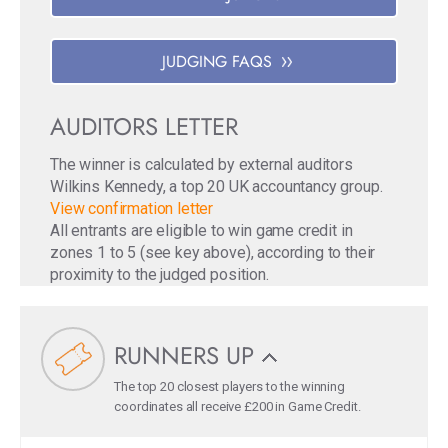
JUDGING FAQS
AUDITORS LETTER
The winner is calculated by external auditors
Wilkins Kennedy, a top 20 UK accountancy group.
View confirmation letter
All entrants are eligible to win game credit in
zones 1 to 5 (see key above), according to their
proximity to the judged position.
RUNNERS UP
The top 20 closest players to the winning
coordinates all receive £200 in Game Credit.