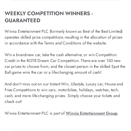
WEEKLY COMPETITION WINNERS -
GUARANTEED
Winvia Entertainment PLC (formerly known as Best of the Best Limited)
operates skilled prize competitions resulting in the allocation of prizes
in accordance with the Terms and Conditions of the website.
Win a brand-new car, take the cash alternative, or win Competition
Credit in the BOTB Dream Car Competition. There are over 150 new
car prizes to choose from, and the closest person in the skilled Spot the
Ball game wins the car or a life-changing amount of cash!
And don't miss out on our Instant Win, Lifestyle, Luxury car, House and
Free Competitions to win cars, motorbikes, holidays, watches, tech,
cash, and more life-changing prizes. Simply choose your tickets and
check out!
Winvia Entertainment PLC is part of
Winvia Entertainment Group
.