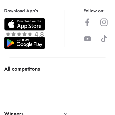
Download App’s
Follow on:
All competitons
Winners