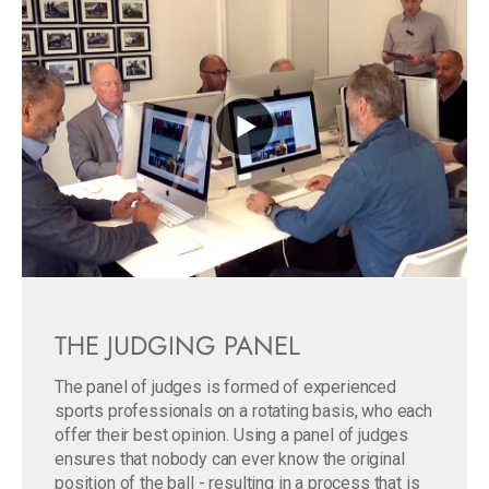
THE JUDGING PANEL
The panel of judges is formed of experienced
sports professionals on a rotating basis, who each
offer their best opinion. Using a panel of judges
ensures that nobody can ever know the original
position of the ball - resulting in a process that is