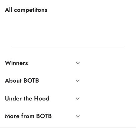
All competitons
Winners
About BOTB
Under the Hood
More from BOTB