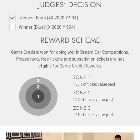
JUDGES' DECISION
Judges (Black) (X 2020 Y 904)
Winner (Blue) (X 2020 Y 904)
REWARD SCHEME
Game Credit is won for doing well in Dream Car Competitions.
Please note, free tickets and subscription tickets are not
eligible for Game Credit Rewards
ZONE 1
100% of ticket value paid
ZONE 2
15% of ticket value paid
ZONE 3
10% of ticket value paid