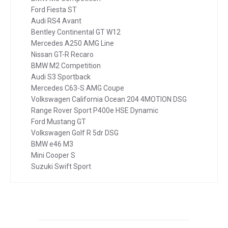
Ford Fiesta ST
Audi RS4 Avant
Bentley Continental GT W12
Mercedes A250 AMG Line
Nissan GT-R Recaro
BMW M2 Competition
Audi S3 Sportback
Mercedes C63-S AMG Coupe
Volkswagen California Ocean 204 4MOTION DSG
Range Rover Sport P400e HSE Dynamic
Ford Mustang GT
Volkswagen Golf R 5dr DSG
BMW e46 M3
Mini Cooper S
Suzuki Swift Sport