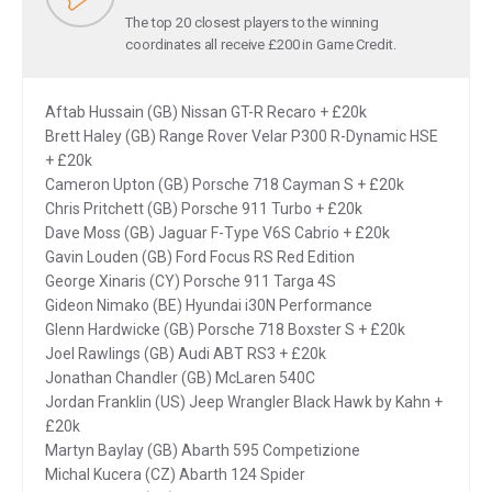
The top 20 closest players to the winning
coordinates all receive £200 in Game Credit.
Aftab Hussain (GB) Nissan GT-R Recaro + £20k
Brett Haley (GB) Range Rover Velar P300 R-Dynamic HSE
+ £20k
Cameron Upton (GB) Porsche 718 Cayman S + £20k
Chris Pritchett (GB) Porsche 911 Turbo + £20k
Dave Moss (GB) Jaguar F-Type V6S Cabrio + £20k
Gavin Louden (GB) Ford Focus RS Red Edition
George Xinaris (CY) Porsche 911 Targa 4S
Gideon Nimako (BE) Hyundai i30N Performance
Glenn Hardwicke (GB) Porsche 718 Boxster S + £20k
Joel Rawlings (GB) Audi ABT RS3 + £20k
Jonathan Chandler (GB) McLaren 540C
Jordan Franklin (US) Jeep Wrangler Black Hawk by Kahn +
£20k
Martyn Baylay (GB) Abarth 595 Competizione
Michal Kucera (CZ) Abarth 124 Spider