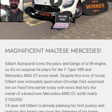
MAGNIFICENT MALTESE MERCEDES!
Gilbert Azzopardi loves the pops and bangs of a V8 engine,
so it's no surprise he plays for the F-Type V8R and
Mercedes AMG GT every week. Despite this love of noise,
Gilbert was noticeably quiet when Christian first surprised
him on FaceTime earlier today with news that he's the
owner of a brand new Mercedes AMG GT, worth nearly
£100,000!
24-year-old Gilbert is already planning his first journey and
reckons this beast can cover the diameter of his home