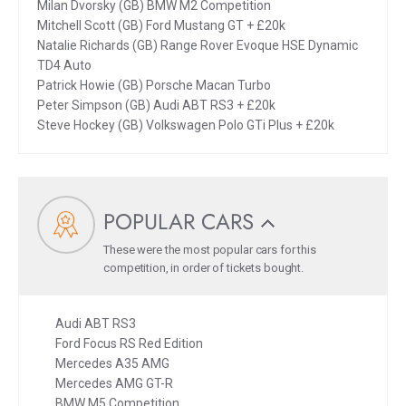
Milan Dvorsky (GB) BMW M2 Competition
Mitchell Scott (GB) Ford Mustang GT + £20k
Natalie Richards (GB) Range Rover Evoque HSE Dynamic
TD4 Auto
Patrick Howie (GB) Porsche Macan Turbo
Peter Simpson (GB) Audi ABT RS3 + £20k
Steve Hockey (GB) Volkswagen Polo GTi Plus + £20k
POPULAR CARS
These were the most popular cars for this
competition, in order of tickets bought.
Audi ABT RS3
Ford Focus RS Red Edition
Mercedes A35 AMG
Mercedes AMG GT-R
BMW M5 Competition