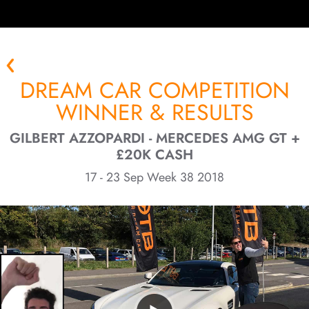
DREAM CAR COMPETITION
WINNER & RESULTS
GILBERT AZZOPARDI - MERCEDES AMG GT +
£20K CASH
17 - 23 Sep Week 38 2018