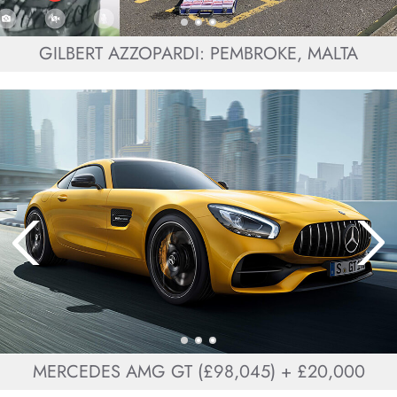
GILBERT AZZOPARDI: PEMBROKE, MALTA
MERCEDES AMG GT (£98,045) + £20,000