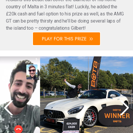
country of Malta in 3 minutes flat! Luckily, he added the
£20k cash and fuel option to his prize as well, as the AMG
GT can be pretty thirsty and he’ll be doing several laps of
the island too – congratulations Gilbert!
PLAY FOR THIS PRIZE