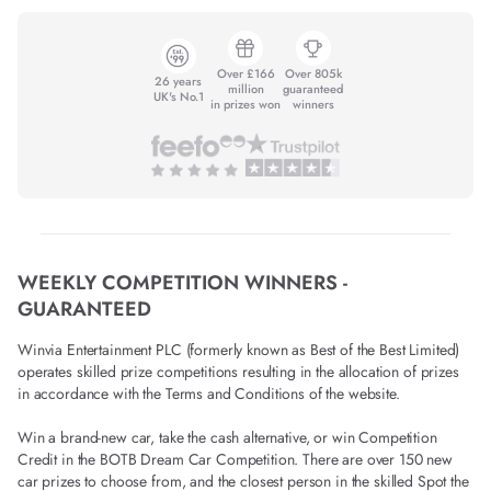
Over £166
Over 805k
26 years
million
guaranteed
UK's No.1
in prizes won
winners
WEEKLY COMPETITION WINNERS -
GUARANTEED
Winvia Entertainment PLC (formerly known as Best of the Best Limited)
operates skilled prize competitions resulting in the allocation of prizes
in accordance with the Terms and Conditions of the website.
Win a brand-new car, take the cash alternative, or win Competition
Credit in the BOTB Dream Car Competition. There are over 150 new
car prizes to choose from, and the closest person in the skilled Spot the