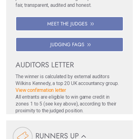
fair, transparent, audited and honest.
MEET THE JUDGES
JUDGING FAQS
AUDITORS LETTER
The winner is calculated by external auditors
Wilkins Kennedy, a top 20 UK accountancy group.
View confirmation letter
All entrants are eligible to win game credit in
zones 1 to 5 (see key above), according to their
proximity to the judged position.
RUNNERS UP