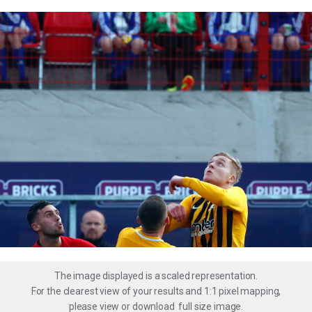
The image displayed is a scaled representation.
For the clearest view of your results and 1:1 pixel mapping,
please
view
or
download
full size image.