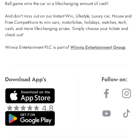
Ball game wins the car or a life-changing amount of cash!
And don't miss out on our Instant Win, Lifestyle, Luxury car, House and
Free Competitions to win cars, motorbikes, holidays, watches, tech,
cash, and more life-changing prizes. Simply choose your tickets and
check out!
Winvia Entertainment PLC is part of
Winvia Entertainment Group
.
Download App’s
Follow on: