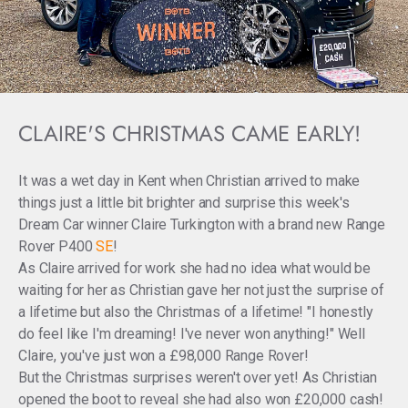
CLAIRE'S CHRISTMAS CAME EARLY!
It was a wet day in Kent when Christian arrived to make
things just a little bit brighter and surprise this week's
Dream Car winner Claire Turkington with a brand new Range
Rover P400
SE
!
As Claire arrived for work she had no idea what would be
waiting for her as Christian gave her not just the surprise of
a lifetime but also the Christmas of a lifetime! "I honestly
do feel like I'm dreaming! I've never won anything!" Well
Claire, you've just won a £98,000 Range Rover!
But the Christmas surprises weren't over yet! As Christian
opened the boot to reveal she had also won £20,000 cash!