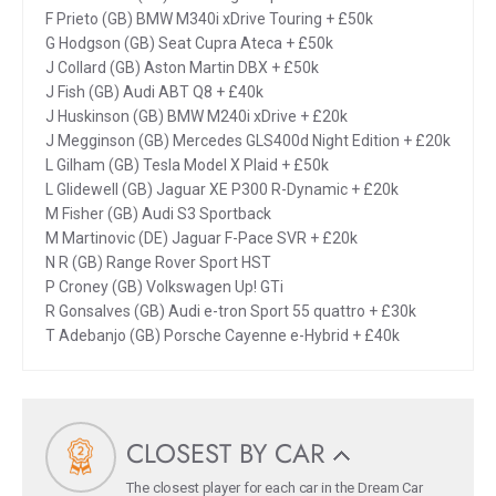
F Prieto (GB) BMW M340i xDrive Touring + £50k
G Hodgson (GB) Seat Cupra Ateca + £50k
J Collard (GB) Aston Martin DBX + £50k
J Fish (GB) Audi ABT Q8 + £40k
J Huskinson (GB) BMW M240i xDrive + £20k
J Megginson (GB) Mercedes GLS400d Night Edition + £20k
L Gilham (GB) Tesla Model X Plaid + £50k
L Glidewell (GB) Jaguar XE P300 R-Dynamic + £20k
M Fisher (GB) Audi S3 Sportback
M Martinovic (DE) Jaguar F-Pace SVR + £20k
N R (GB) Range Rover Sport HST
P Croney (GB) Volkswagen Up! GTi
R Gonsalves (GB) Audi e-tron Sport 55 quattro + £30k
T Adebanjo (GB) Porsche Cayenne e-Hybrid + £40k
CLOSEST BY CAR
The closest player for each car in the Dream Car