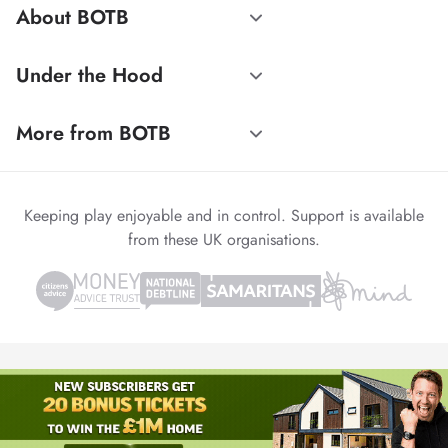
About BOTB
Under the Hood
More from BOTB
Keeping play enjoyable and in control. Support is available
from these UK organisations.
© 1999-2026 Winvia Entertainment PLC
Powered by
reCAPTCHA