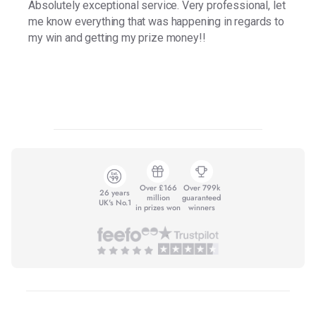
Absolutely exceptional service. Very professional, let
me know everything that was happening in regards to
my win and getting my prize money!!
Over £166
Over 799k
26 years
million
guaranteed
UK's No.1
in prizes won
winners