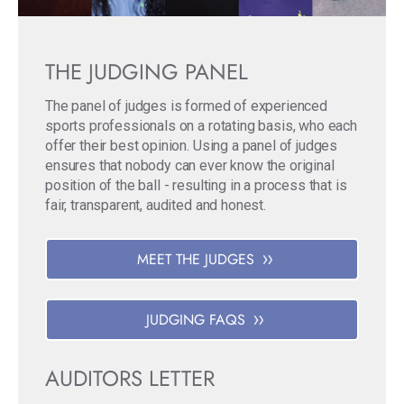
THE JUDGING PANEL
The panel of judges is formed of experienced
sports professionals on a rotating basis, who each
offer their best opinion. Using a panel of judges
ensures that nobody can ever know the original
position of the ball - resulting in a process that is
fair, transparent, audited and honest.
MEET THE JUDGES
JUDGING FAQS
AUDITORS LETTER