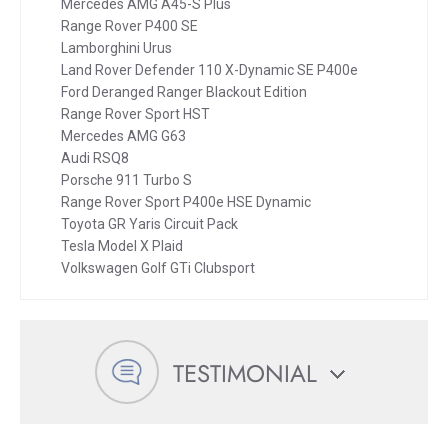
Mercedes AMG A45-S Plus
Range Rover P400 SE
Lamborghini Urus
Land Rover Defender 110 X-Dynamic SE P400e
Ford Deranged Ranger Blackout Edition
Range Rover Sport HST
Mercedes AMG G63
Audi RSQ8
Porsche 911 Turbo S
Range Rover Sport P400e HSE Dynamic
Toyota GR Yaris Circuit Pack
Tesla Model X Plaid
Volkswagen Golf GTi Clubsport
TESTIMONIAL