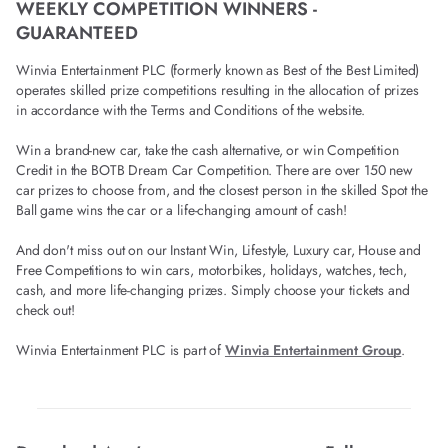
WEEKLY COMPETITION WINNERS -
GUARANTEED
Winvia Entertainment PLC (formerly known as Best of the Best Limited)
operates skilled prize competitions resulting in the allocation of prizes
in accordance with the Terms and Conditions of the website.
Win a brand-new car, take the cash alternative, or win Competition
Credit in the BOTB Dream Car Competition. There are over 150 new
car prizes to choose from, and the closest person in the skilled Spot the
Ball game wins the car or a life-changing amount of cash!
And don't miss out on our Instant Win, Lifestyle, Luxury car, House and
Free Competitions to win cars, motorbikes, holidays, watches, tech,
cash, and more life-changing prizes. Simply choose your tickets and
check out!
Winvia Entertainment PLC is part of
Winvia Entertainment Group
.