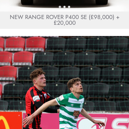
NEW RANGE ROVER P400 SE (£98,000) +
£20,000