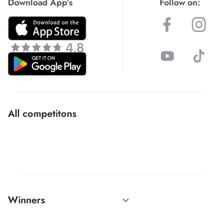
Download App’s
Follow on:
All competitons
Winners