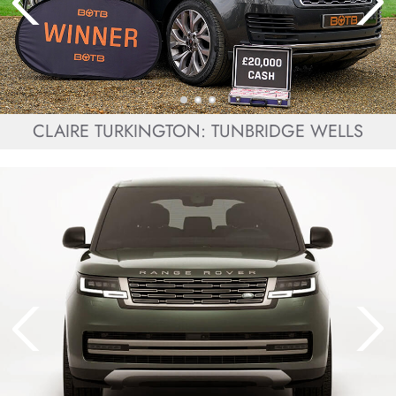
CLAIRE TURKINGTON: TUNBRIDGE WELLS