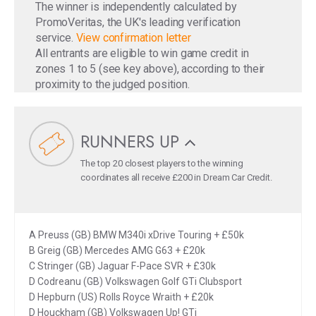
The winner is independently calculated by
PromoVeritas, the UK's leading verification
service.
View confirmation letter
All entrants are eligible to win game credit in
zones 1 to 5 (see key above), according to their
proximity to the judged position.
RUNNERS UP
The top 20 closest players to the winning
coordinates all receive £200 in Dream Car Credit.
A Preuss (GB) BMW M340i xDrive Touring + £50k
B Greig (GB) Mercedes AMG G63 + £20k
C Stringer (GB) Jaguar F-Pace SVR + £30k
D Codreanu (GB) Volkswagen Golf GTi Clubsport
D Hepburn (US) Rolls Royce Wraith + £20k
D Houckham (GB) Volkswagen Up! GTi