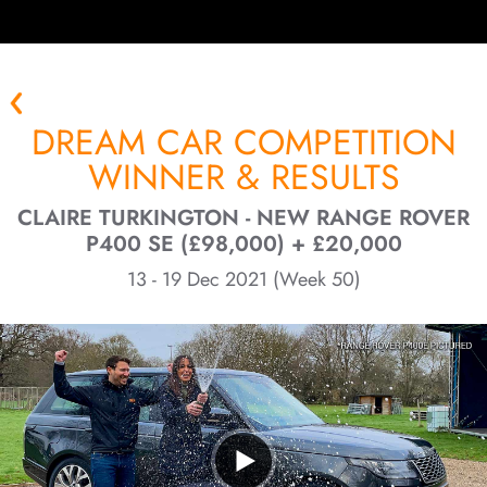
DREAM CAR COMPETITION
WINNER & RESULTS
CLAIRE TURKINGTON - NEW RANGE ROVER
P400 SE (£98,000) + £20,000
13 - 19 Dec 2021 (Week 50)