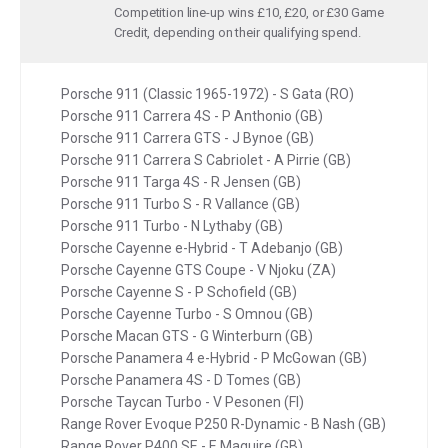
Competition line-up wins £10, £20, or £30 Game
Credit, depending on their qualifying spend.
Porsche 911 (Classic 1965-1972) - S Gata (RO)
Porsche 911 Carrera 4S - P Anthonio (GB)
Porsche 911 Carrera GTS - J Bynoe (GB)
Porsche 911 Carrera S Cabriolet - A Pirrie (GB)
Porsche 911 Targa 4S - R Jensen (GB)
Porsche 911 Turbo S - R Vallance (GB)
Porsche 911 Turbo - N Lythaby (GB)
Porsche Cayenne e-Hybrid - T Adebanjo (GB)
Porsche Cayenne GTS Coupe - V Njoku (ZA)
Porsche Cayenne S - P Schofield (GB)
Porsche Cayenne Turbo - S Omnou (GB)
Porsche Macan GTS - G Winterburn (GB)
Porsche Panamera 4 e-Hybrid - P McGowan (GB)
Porsche Panamera 4S - D Tomes (GB)
Porsche Taycan Turbo - V Pesonen (FI)
Range Rover Evoque P250 R-Dynamic - B Nash (GB)
Range Rover P400 SE - E Maguire (GB)