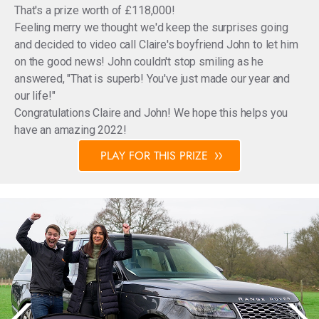
That's a prize worth of £118,000!
Feeling merry we thought we'd keep the surprises going
and decided to video call Claire's boyfriend John to let him
on the good news! John couldn't stop smiling as he
answered, "That is superb! You've just made our year and
our life!"
Congratulations Claire and John! We hope this helps you
have an amazing 2022!
PLAY FOR THIS PRIZE