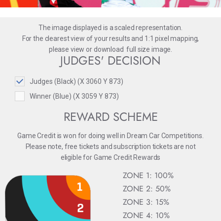
The image displayed is a scaled representation.
For the clearest view of your results and 1:1 pixel mapping,
please
view
or
download
full size image.
JUDGES' DECISION
Judges (Black) (X 3060 Y 873)
Winner (Blue) (X 3059 Y 873)
REWARD SCHEME
Game Credit is won for doing well in Dream Car Competitions.
Please note, free tickets and subscription tickets are not
eligible for Game Credit Rewards
ZONE 1: 100%
ZONE 2: 50%
ZONE 3: 15%
ZONE 4: 10%