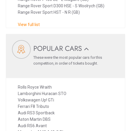
Range Rover Sport D300 HSE - S Woolrych (GB)
Range Rover Sport HST - N R (GB)
View full list
POPULAR CARS
These were the most popular cars for this
competition, in order of tickets bought.
Rolls Royce Wraith
Lamborghini Huracan STO
Volkswagen Up! GTi
Ferrari F8 Tributo
Audi RS3 Sportback
Aston Martin DBS
Audi RS6 Avant