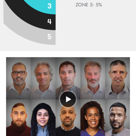
ZONE 5: 5%