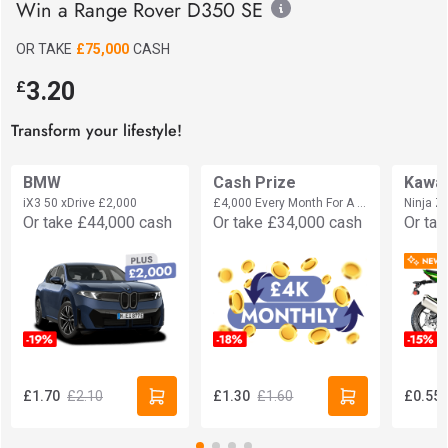
Win a Range Rover D350 SE
OR TAKE
£75,000
CASH
3.20
£
Transform your lifestyle!
BMW
Cash Prize
Kawa
iX3 50 xDrive
£2,000
£4,000 Every Month For A Year
Ninja 
Or take
£44,000
cash
Or take
£34,000
cash
Or ta
£2.10
£1.60
£1.70
£1.30
£0.55