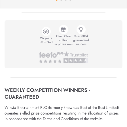
Over £166
Over 805k
26 years
million
guaranteed
UK's No.1
in prizes won
winners
WEEKLY COMPETITION WINNERS -
GUARANTEED
Winvia Entertainment PLC (formerly known as Best of the Best Limited)
operates skilled prize competitions resulting in the allocation of prizes
in accordance with the Terms and Conditions of the website.