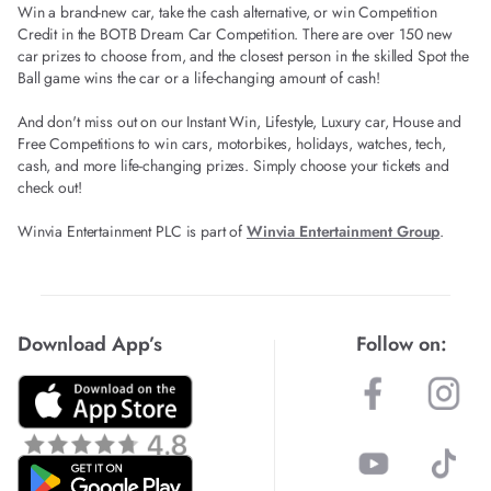
Win a brand-new car, take the cash alternative, or win Competition
Credit in the BOTB Dream Car Competition. There are over 150 new
car prizes to choose from, and the closest person in the skilled Spot the
Ball game wins the car or a life-changing amount of cash!
And don't miss out on our Instant Win, Lifestyle, Luxury car, House and
Free Competitions to win cars, motorbikes, holidays, watches, tech,
cash, and more life-changing prizes. Simply choose your tickets and
check out!
Winvia Entertainment PLC is part of
Winvia Entertainment Group
.
Download App’s
Follow on: