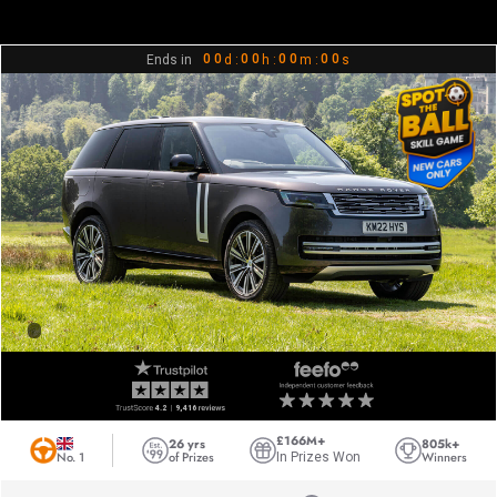
0
0
0
0
0
0
0
0
Ends in
d :
h :
m :
s
1
1
1
1
1
1
1
1
2
2
2
2
2
2
2
2
3
3
3
3
3
3
3
3
4
4
4
4
4
4
4
4
5
5
5
5
5
5
5
5
6
6
6
6
6
6
6
6
7
7
7
7
7
7
7
7
8
8
8
8
8
8
8
8
9
9
9
9
9
9
9
9
£166M+
26 yrs
805k+
No. 1
of Prizes
Winners
In Prizes Won