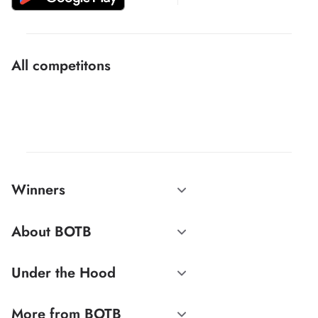
All competitons
Winners
About BOTB
Under the Hood
More from BOTB